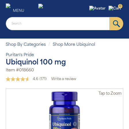
0
MENU
Shop By Categories
Shop More Ubiquinol
Puritan's Pride
Ubiquinol 100 mg
Item #018660
4.6
(171)
Write a review
Read
171
Reviews.
Tap
to Zoom
Same
page
link.