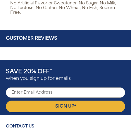
No Artificial Flavor or Sweetener, No Sugar, No Milk,
No Lactose, No Gluten, No Wheat, No Fish, Sodium
Free.
CUSTOMER REVIEWS
SAVE 20% OFF
^
when you sign up for emails
▴
SIGN UP
CONTACT US