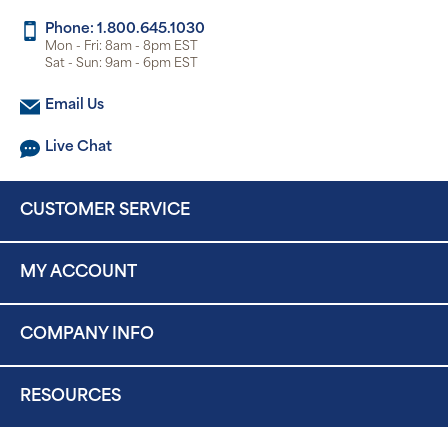
Phone: 1.800.645.1030
Mon - Fri: 8am - 8pm EST
Sat - Sun: 9am - 6pm EST
Email Us
Live Chat
CUSTOMER SERVICE
MY ACCOUNT
COMPANY INFO
RESOURCES