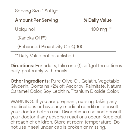
Serving Size 1 Softgel
Amount Per Serving
% Daily Value
Ubiquinol
100 mg **
(Kaneka QH™)
(Enhanced Bioactivity Co Q-10)
**Daily Value not established.
Directions:
For adults, take one (1) softgel three times
daily, preferably with meals.
Other Ingredients:
Pure Olive Oil, Gelatin, Vegetable
Glycerin. Contains <2% of: Ascorbyl Palmitate, Natural
Caramel Color, Soy Lecithin, Titanium Dioxide Color.
WARNING:
If you are pregnant, nursing, taking any
medications or have any medical condition, consult
your doctor before use. Discontinue use and consult
your doctor if any adverse reactions occur. Keep out
of reach of children. Store at room temperature. Do
not use if seal under cap is broken or missing.