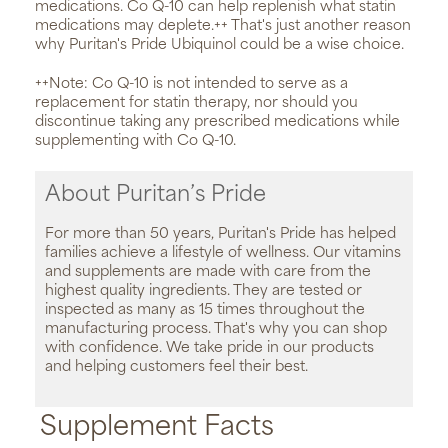
medications. Co Q-10 can help replenish what statin
medications may deplete.++ That's just another reason
why Puritan's Pride Ubiquinol could be a wise choice.
++Note: Co Q-10 is not intended to serve as a
replacement for statin therapy, nor should you
discontinue taking any prescribed medications while
supplementing with Co Q-10.
About Puritan’s Pride
For more than 50 years, Puritan's Pride has helped
families achieve a lifestyle of wellness. Our vitamins
and supplements are made with care from the
highest quality ingredients. They are tested or
inspected as many as 15 times throughout the
manufacturing process. That's why you can shop
with confidence. We take pride in our products
and helping customers feel their best.
Supplement Facts