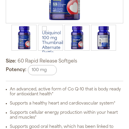
Size:
60 Rapid Release Softgels
Potency:
Auto Ship &
Save
subscription
An advanced, active form of Co Q-10 that is body ready
program will
for antioxidant health*
automatically
deliver your
Supports a healthy heart and cardiovascular system*
order based
on the
schedule you
Supports cellular energy production within your heart
set.
and muscles*
Subscription
items are 5%
Supports good oral health, which has been linked to