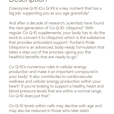
Description
Coenzyme Q-10 (Co Q-10) is a key nutrient that has a
big job: supporting you as you age gracefully.*
And after a decade of research, scientists have found
the next generation of Co Q-10: Ubiquinol.* With
regular Co Q-10 supplements, your body has to do the
work to convert it to Ubiquinol, which is the substance
that provides antioxidant support.* Puritan's Pride
Ubiquinol is an advanced, body-ready formulation that
takes a step out of the process—giving you the
healthful benefits that are ready-to-go.*
Co Q-10's numerous roles in cellular energy
production and make it an important compound in
your body.* It also contributes to cardiovascular
wellness and cellular energy production within your
heart.* If you're looking to support a healthy heart and
blood-pressure levels that are within a normal range,
Co Q-10 does just that.*
Co Q-10 levels within cells may decline with age and
may also be reduced in those who take statin