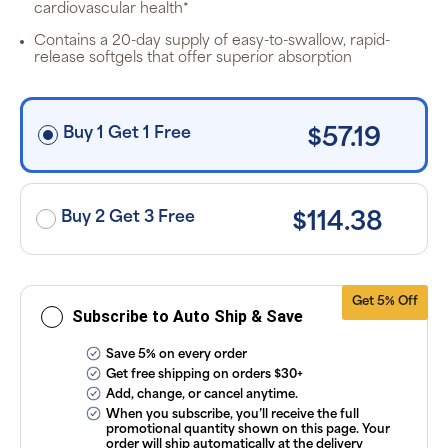
off the listed
cardiovascular health*
price for
Puritan’s
Contains a 20-day supply of easy-to-swallow, rapid-
Pride brand
release softgels that offer superior absorption
items and
free shipping
on orders
$30+, after
discounts
Buy 1 Get 1 Free
$57.19
applied and
exclusion of
applicable
taxes. Cancel
or manage
subscriptions
Buy 2 Get 3 Free
$114.38
anytime
online. Visit
our
FAQs
and
Terms &
Conditions
.
Get 5% Off
Subscribe to Auto Ship & Save
Save 5% on every order
Get free shipping on orders $30+
Add, change, or cancel anytime.
When you subscribe, you’ll receive the full
promotional quantity shown on this page. Your
order will ship automatically at the delivery