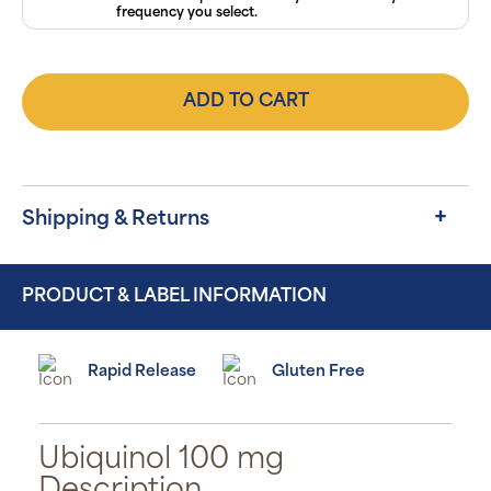
frequency you select.
ADD TO CART
Shipping & Returns
PRODUCT & LABEL INFORMATION
Rapid Release
Gluten Free
Ubiquinol 100 mg