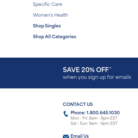
Specific Care
Women's Health
Shop Singles
Shop All Categories
SAVE 20% OFF
^
when you sign up for emails
CONTACT US
Phone: 1.800.645.1030
Mon - Fri: 8am - 8pm EST
Sat - Sun: 9am - 6pm EST
Email Us