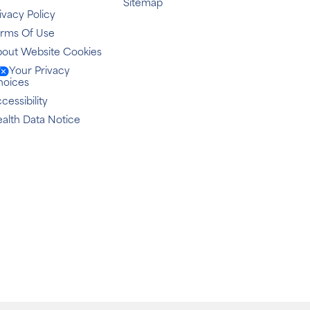
Sitemap
ivacy Policy
erms Of Use
out Website Cookies
Your Privacy
hoices
cessibility
alth Data Notice