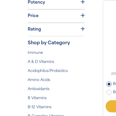
Potency
Price
Rating
Shop by Category
Immune
A & D Vitamins
Acidophilus/Probiotics
200
Amino Acids
B
Antioxidants
B
B Vitamins
B-12 Vitamins