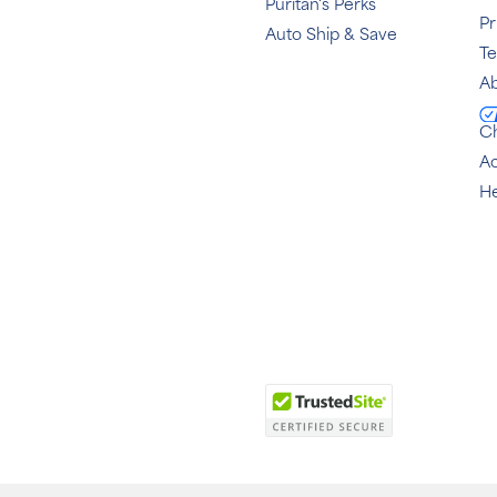
Puritan's Perks
Pr
Auto Ship & Save
T
Ab
C
Ac
He