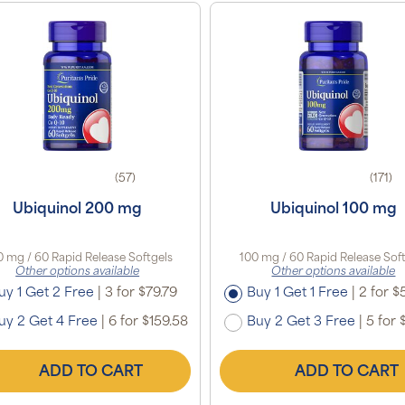
(57)
(171)
Ubiquinol 200 mg
Ubiquinol 100 mg
 mg / 60 Rapid Release Softgels
100 mg / 60 Rapid Release Sof
Other options available
Other options available
uy 1 Get 2 Free
|
3 for $79.79
Buy 1 Get 1 Free
|
2 for $5
uy 2 Get 4 Free
|
6 for $159.58
Buy 2 Get 3 Free
|
5 for 
ADD TO CART
ADD TO CART