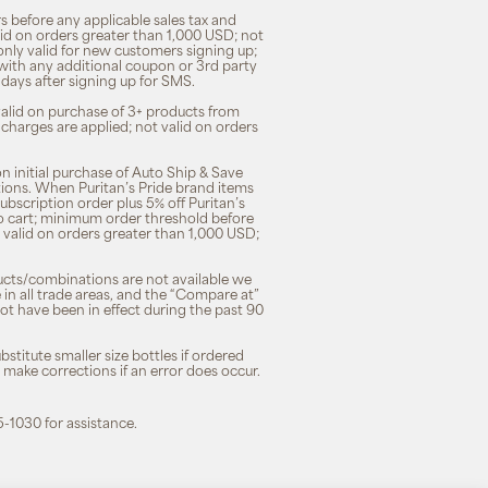
s before any applicable sales tax and
lid on orders greater than 1,000 USD; not
only valid for new customers signing up;
 with any additional coupon or 3rd party
7 days after signing up for SMS.
 valid on purchase of 3+ products from
 charges are applied; not valid on orders
n initial purchase of Auto Ship & Save
tions. When Puritan’s Pride brand items
subscription order plus 5% off Puritan’s
to cart; minimum order threshold before
 valid on orders greater than 1,000 USD;
ducts/combinations are not available we
n all trade areas, and the “Compare at”
ot have been in effect during the past 90
stitute smaller size bottles if ordered
o make corrections if an error does occur.
5-1030 for assistance.