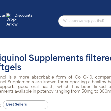
cus
Discounts
iquinol Supplements filtere
ftgels
inol is a more absorbable form of Co Q-10, compare
nol Supplements are known for supporting a healthy he
supports good oral health, which has been linked to
ements available in potency ranging from 50mg to 300m
: