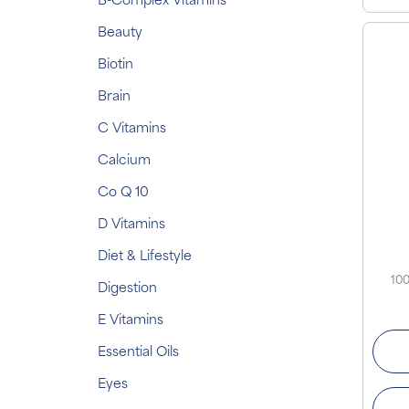
B-Complex Vitamins
Beauty
Biotin
Brain
C Vitamins
Calcium
Co Q 10
D Vitamins
Diet & Lifestyle
100
Digestion
E Vitamins
Essential Oils
Eyes