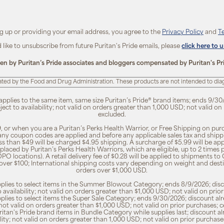
ng up or providing your email address, you agree to the
Privacy Policy
and
T
d like to unsubscribe from future Puritan's Pride emails, please
click here to 
ten by Puritan’s Pride associates and bloggers compensated by Puritan's Pr
ted by the Food and Drug Administration. These products are not intended to diagn
 applies to the same item, same size Puritan’s Pride® brand items; ends 9/30
bject to availability; not valid on orders greater than 1,000 USD; not valid o
excluded.
, or when you are a Puritan’s Perks Health Warrior, or Free Shipping on pu
 any coupon codes are applied and before any applicable sales tax and shippi
ss than $49 will be charged $4.95 shipping. A surcharge of $5.99 will be ap
placed by Puritan’s Perks Health Warriors, which are eligible, up to 2 times
O locations). A retail delivery fee of $0.28 will be applied to shipments to C
 over $100; International shipping costs vary depending on weight and dest
orders over $1,000 USD.
pplies to select items in the Summer Blowout Category; ends 8/9/2026; disco
o availability; not valid on orders greater than $1,000 USD; not valid on pr
pplies to select items the Super Sale Category; ends 9/30/2026; discount alr
ty; not valid on orders greater than $1,000 USD; not valid on prior purchases
Puritan's Pride brand items in Bundle Category while supplies last; discount a
bility; not valid on orders greater than 1,000 USD; not valid on prior purcha