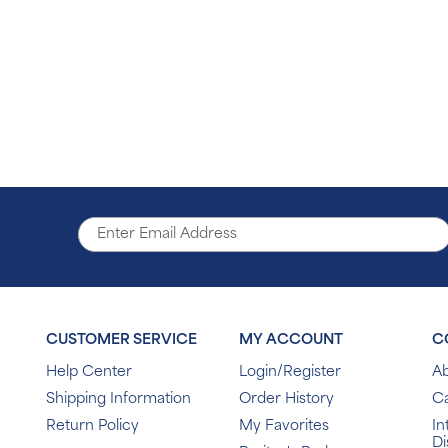
CUSTOMER SERVICE
MY ACCOUNT
C
Help Center
Login/Register
Ab
Shipping Information
Order History
C
Return Policy
My Favorites
In
Di