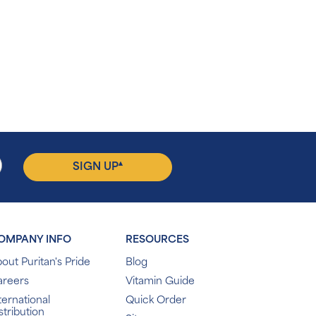
▴
SIGN UP
OMPANY INFO
RESOURCES
out Puritan's Pride
Blog
areers
Vitamin Guide
ternational
Quick Order
stribution