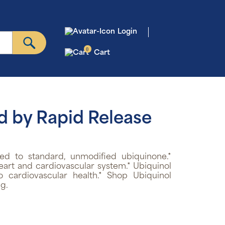
Login
0
Cart
d by Rapid Release
d to standard, unmodified ubiquinone.*
art and cardiovascular system.* Ubiquinol
 cardiovascular health.* Shop Ubiquinol
g.