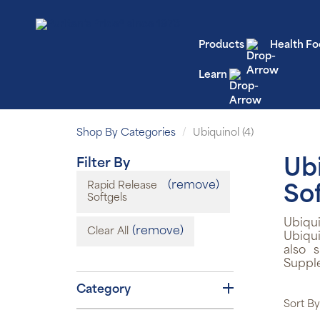
Products
Health Fo
Learn
Shop By Categories
Ubiquinol (4)
Filter By
Ub
(remove)
Rapid Release
So
Softgels
Ubiqu
(remove)
Clear All
Ubiqui
also 
Suppl
Category
Sort By