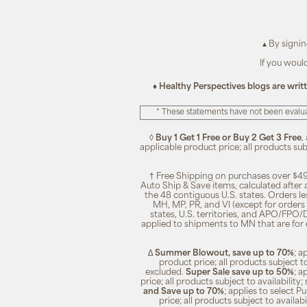
▴ By signi
If you woul
♦ Healthy Perspectives blogs are writ
* These statements have not been evalua
◊
Buy 1 Get 1 Free or Buy 2 Get 3 Free
,
applicable product price; all products su
† Free Shipping on purchases over $49
Auto Ship & Save items, calculated after
the 48 contiguous U.S. states. Orders le
MH, MP, PR, and VI (except for orders 
states, U.S. territories, and APO/FPO/DP
applied to shipments to MN that are for
∆
Summer Blowout, save up to 70%
; a
product price; all products subject t
excluded.
Super Sale save up to 50%
; a
price; all products subject to availabili
and Save up to 70%
; applies to select 
price; all products subject to availa