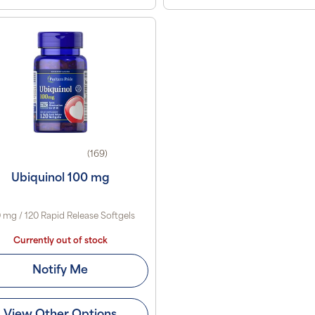
(169)
Ubiquinol 100 mg
 mg / 120 Rapid Release Softgels
Currently out of stock
Notify Me
View Other Options