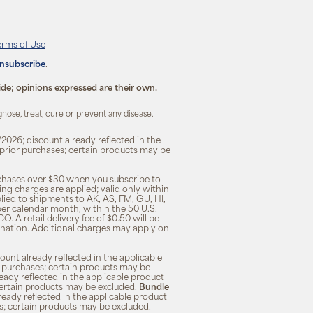
erms of Use
unsubscribe
.
ide; opinions expressed are their own.
ose, treat, cure or prevent any disease.
/2026; discount already reflected in the
n prior purchases; certain products may be
rchases over $30 when you subscribe to
ng charges are applied; valid only within
plied to shipments to AK, AS, FM, GU, HI,
 per calendar month, within the 50 U.S.
O. A retail delivery fee of $0.50 will be
ination. Additional charges may apply on
unt already reflected in the applicable
ior purchases; certain products may be
eady reflected in the applicable product
; certain products may be excluded.
Bundle
lready reflected in the applicable product
ses; certain products may be excluded.