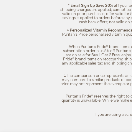
^
Email Sign Up Save 20% off
your pu
shipping charges are applied; cannot be 
valid on prior purchases; offer valid for 
savings is applied to orders before any
cash back offers; not valid on 
»
Personalized Vitamin Recommendat
Puritan's Pride personalized vitamin qui
□ When Puritan’s Pride® brand items a
subscription order plus 5% off Puritan
are on sale for Buy 1 Get 2 Free, enjoy
Pride® brand items on reoccurring ship
any applicable sales tax and shipping c
‡The comparison price represents an es
may compare to similar products or com
price may not represent the average or p
Puritan’s Pride® reserves the right to
quantity is unavailable. While we make ev
If you are using a sc