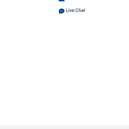
Live Chat