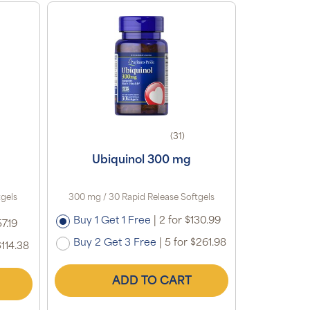
(31)
Ubiquinol 300 mg
tgels
300 mg / 30 Rapid Release Softgels
Buy 1 Get 1 Free
|
2 for $130.99
7.19
Buy 2 Get 3 Free
|
5 for $261.98
$114.38
ADD TO CART