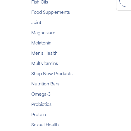
Fish Oils
Food Supplements
Joint
Magnesium
Melatonin
Men's Health
Multivitamins
Shop New Products
Nutrition Bars
Omega-3
Probiotics
Protein
Sexual Health