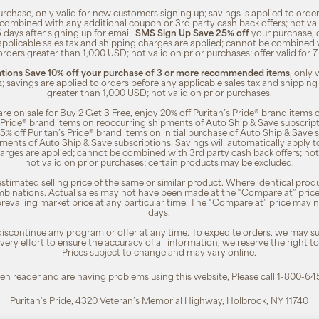
rchase, only valid for new customers signing up; savings is applied to order
combined with any additional coupon or 3rd party cash back offers; not va
5 days after signing up for email.
SMS Sign Up Save 25% off
your purchase, 
 applicable sales tax and shipping charges are applied; cannot be combined
orders greater than 1,000 USD; not valid on prior purchases; offer valid for 
ions Save 10% off your purchase of 3 or more recommended items
, only
z; savings are applied to orders before any applicable sales tax and shipping
greater than 1,000 USD; not valid on prior purchases.
re on sale for Buy 2 Get 3 Free, enjoy 20% off Puritan’s Pride® brand items o
’s Pride® brand items on reoccurring shipments of Auto Ship & Save subscrip
 5% off Puritan’s Pride® brand items on initial purchase of Auto Ship & Save 
ments of Auto Ship & Save subscriptions. Savings will automatically apply 
harges are applied; cannot be combined with 3rd party cash back offers; not
not valid on prior purchases; certain products may be excluded.
timated selling price of the same or similar product. Where identical pro
binations. Actual sales may not have been made at the “Compare at” price i
revailing market price at any particular time. The “Compare at” price may n
days.
 discontinue any program or offer at any time. To expedite orders, we may sub
ery effort to ensure the accuracy of all information, we reserve the right t
Prices subject to change and may vary online.
reen reader and are having problems using this website, Please call 1-800-64
Puritan's Pride, 4320 Veteran’s Memorial Highway, Holbrook, NY 11740