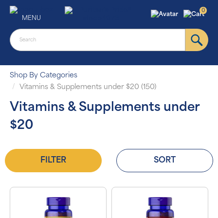
0
MENU
Shop By Categories
Vitamins & Supplements under $20 (150)
Vitamins & Supplements under
$20
FILTER
SORT