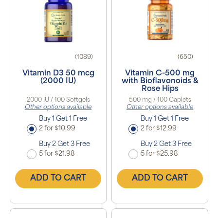
(1089)
(650)
Vitamin D3 50 mcg
Vitamin C-500 mg
(2000 IU)
with Bioflavonoids &
Rose Hips
2000 IU / 100 Softgels
500 mg / 100 Caplets
Other options available
Other options available
Buy 1 Get 1 Free
Buy 1 Get 1 Free
2 for $10.99
2 for $12.99
Buy 2 Get 3 Free
Buy 2 Get 3 Free
5 for $21.98
5 for $25.98
ADD TO CART
ADD TO CART