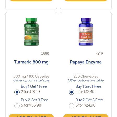
(389)
(211)
Turmeric 800 mg
Papaya Enzyme
800 mg / 100 Capsules
250 Chewables
Other options available
Other options available
Buy 1 Get 1 Free
Buy 1 Get 1 Free
2 for $18.49
2 for $12.49
Buy 2 Get 3 Free
Buy 2 Get 3 Free
5 for $36.98
5 for $24.98