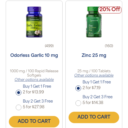
20% Off
(499)
(160)
Odorless Garlic 10 mg
Zinc 25 mg
1000 mg / 100 Rapid Release
25 mg / 100 Tablets
Softgels
Other options available
Other options available
Buy 1 Get 1 Free
Buy 1 Get 1 Free
2 for $7.19
2 for $13.99
Buy 2 Get 3 Free
Buy 2 Get 3 Free
5 for $14.38
5 for $27.98
ADD TO CART
ADD TO CART