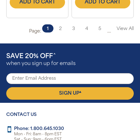
ADD TO CART
ADD TO CART
1
2
3
4
5
View All
Page:
....
SAVE 20% OFF
^
when you sign up for emails
▴
SIGN UP
CONTACT US
Phone: 1.800.645.1030
Mon - Fri: 8am - 8pm EST
Sat - Sun: 9am - 6pm EST