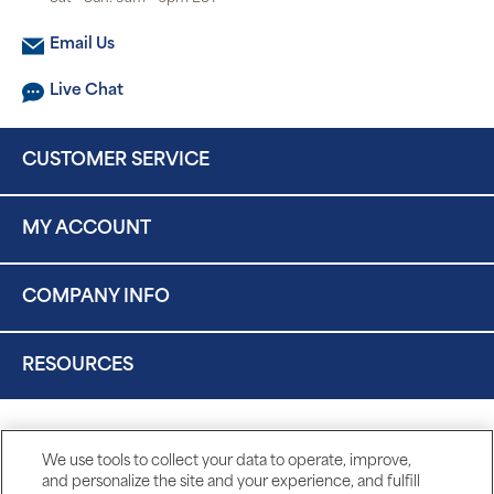
Email Us
Live Chat
CUSTOMER SERVICE
MY ACCOUNT
COMPANY INFO
RESOURCES
We use tools to collect your data to operate, improve,
and personalize the site and your experience, and fulfill