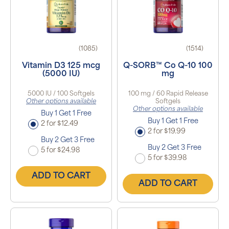
(1085)
(1514)
Vitamin D3 125 mcg
Q-SORB™ Co Q-10 100
(5000 IU)
mg
5000 IU / 100 Softgels
100 mg / 60 Rapid Release
Other options available
Softgels
Other options available
Buy 1 Get 1 Free
Buy 1 Get 1 Free
2 for $12.49
2 for $19.99
Buy 2 Get 3 Free
Buy 2 Get 3 Free
5 for $24.98
5 for $39.98
ADD TO CART
ADD TO CART