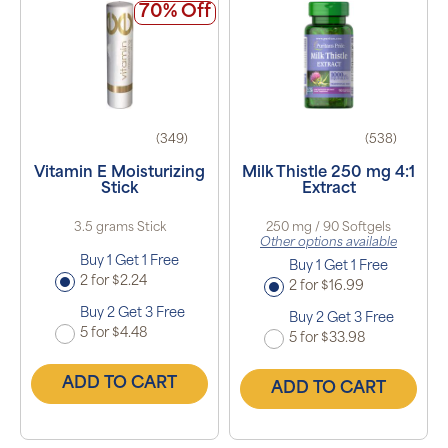
70% Off
(349)
(538)
Vitamin E Moisturizing
Milk Thistle 250 mg 4:1
Stick
Extract
3.5 grams Stick
250 mg / 90 Softgels
Other options available
Buy 1 Get 1 Free
Buy 1 Get 1 Free
2 for $2.24
2 for $16.99
Buy 2 Get 3 Free
Buy 2 Get 3 Free
5 for $4.48
5 for $33.98
ADD TO CART
ADD TO CART