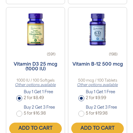
(591)
(198)
Vitamin D3 25 mcg
Vitamin B-12 500 mcg
(1000 IU)
1000 IU / 100 Softgels
500 mcg / 100 Tablets
Other options available
Other options available
Buy 1 Get 1 Free
Buy 1 Get 1 Free
2 for $8.49
2 for $9.99
Buy 2 Get 3 Free
Buy 2 Get 3 Free
5 for $16.98
5 for $19.98
ADD TO CART
ADD TO CART