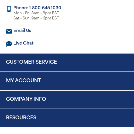
Phone: 1.800.645.1030
Mon - Fri: 8am - 8pm EST
Sat - Sun: 9am - 6pm EST
Email Us
Live Chat
CUSTOMER SERVICE
MY ACCOUNT
COMPANY INFO
RESOURCES