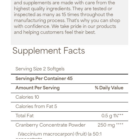
and supplements are made with care from the
highest quality ingredients. They are tested or
inspected as many as 15 times throughout the
manufacturing process. That's why you can shop
with confidence. We take pride in our products
and helping customers feel their best.
Supplement Facts
Serving Size 2 Softgels
Servings Per Container 45
Amount Per Serving
% Daily Value
Calories 10
Calories from Fat 5
Total Fat
0.5 g 1%***
Cranberry Concentrate Powder
250 mg ****
(Vaccinium macrocarpon) (fruit) (a 50:1