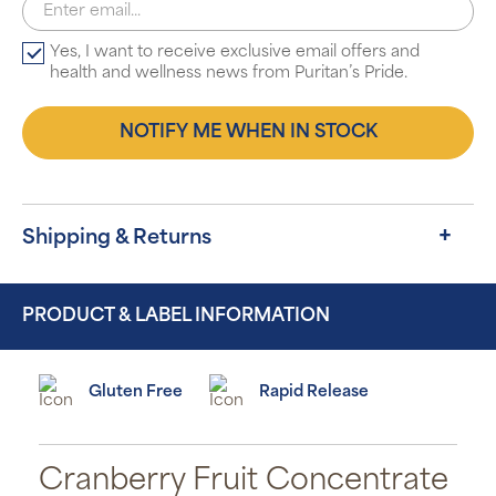
Yes, I want to receive exclusive email offers and
health and wellness news from Puritan’s Pride.
NOTIFY ME WHEN IN STOCK
Shipping & Returns
PRODUCT & LABEL INFORMATION
Gluten Free
Rapid Release
Cranberry Fruit Concentrate