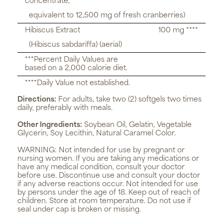
concentrate,
equivalent to 12,500 mg of fresh cranberries)
Hibiscus Extract
100 mg ****
(Hibiscus sabdariffa) (aerial)
***Percent Daily Values are
based on a 2,000 calorie diet.
****Daily Value not established.
Directions:
For adults, take two (2) softgels two times
daily, preferably with meals.
Other Ingredients:
Soybean Oil, Gelatin, Vegetable
Glycerin, Soy Lecithin, Natural Caramel Color.
WARNING:
Not intended for use by pregnant or
nursing women. If you are taking any medications or
have any medical condition, consult your doctor
before use. Discontinue use and consult your doctor
if any adverse reactions occur. Not intended for use
by persons under the age of 18. Keep out of reach of
children. Store at room temperature. Do not use if
seal under cap is broken or missing.