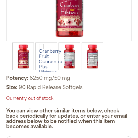
Potency:
6250 mg/50 mg
Size:
90 Rapid Release Softgels
Currently out of stock
You can view other similar items below, check
back periodically for updates, or enter your email
address below to be notified when this item
becomes available.