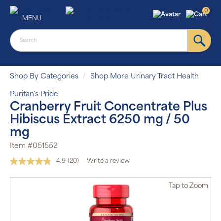
0
MENU
Shop By Categories
Shop More Urinary Tract Health
Puritan's Pride
Cranberry Fruit Concentrate Plus
Hibiscus Extract 6250 mg / 50
mg
Item #051552
4.9
(20)
Write a review
Read
20
Reviews.
Tap
to Zoom
Same
page
link.