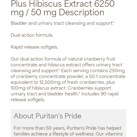
Plus Hibiscus Extract 6250
mg / 50 mg Description
Bladder and urinary tract cleansing and support.*
Dual action formula.
Rapid release softgels.
Our dual action formula of natural cranberry fruit
concentrate and hibiscus extract offers urinary tract
cleansing and support.* Each serving contains 250mg
of cranberry concentrate powder, a 50:1 concentrate
equivalent to 12,500mg of fresh cranberries, plus
100mg of hibiscus extract. Cranberries support
urinary tract and bladder health.* Includes 90 rapid
release softgels.
About Puritan’s Pride
For more than 50 years, Puritan's Pride has helped
families achieve a lifestyle of wellness. Our vitamins