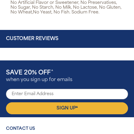
No Artificial Flavor or Sweetener, No Preservatives,
No Sugar, No Starch, No Milk, No Lactose, No Gluten,
No Wheat,No Yeast, No Fish. Sodium Free.
CUSTOMER REVIEWS
SAVE 20% OFF
^
when you sign up for emails
▴
SIGN UP
CONTACT US