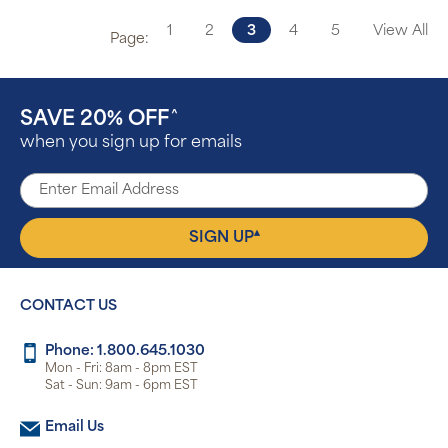
1
2
3
4
5
View All
Page:
SAVE 20% OFF
^
when you sign up for emails
▴
SIGN UP
CONTACT US
Phone: 1.800.645.1030
Mon - Fri: 8am - 8pm EST
Sat - Sun: 9am - 6pm EST
Email Us