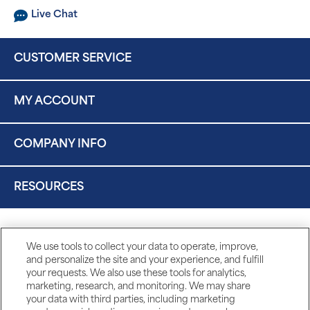
Live Chat
CUSTOMER SERVICE
MY ACCOUNT
COMPANY INFO
RESOURCES
We use tools to collect your data to operate, improve,
and personalize the site and your experience, and fulfill
your requests. We also use these tools for analytics,
marketing, research, and monitoring. We may share
your data with third parties, including marketing