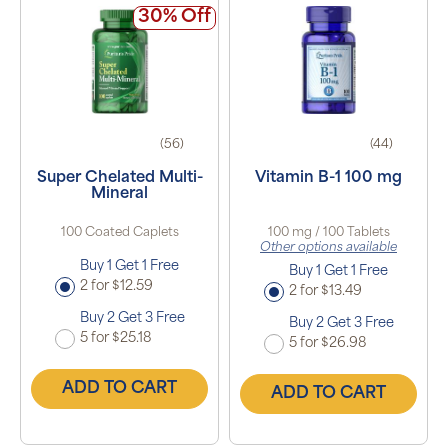
30% Off
(56)
(44)
Super Chelated Multi-
Vitamin B-1 100 mg
Mineral
100 Coated Caplets
100 mg / 100 Tablets
Other options available
Buy 1 Get 1 Free
Buy 1 Get 1 Free
2 for $12.59
2 for $13.49
Buy 2 Get 3 Free
Buy 2 Get 3 Free
5 for $25.18
5 for $26.98
ADD TO CART
ADD TO CART