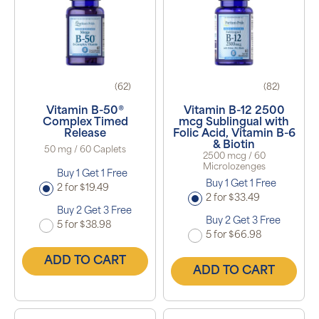
(62)
(82)
Vitamin B-50®
Vitamin B-12 2500
Complex Timed
mcg Sublingual with
Release
Folic Acid, Vitamin B-6
& Biotin
50 mg / 60 Caplets
2500 mcg / 60
Microlozenges
Buy 1 Get 1 Free
Buy 1 Get 1 Free
2 for $19.49
2 for $33.49
Buy 2 Get 3 Free
Buy 2 Get 3 Free
5 for $38.98
5 for $66.98
ADD TO CART
ADD TO CART