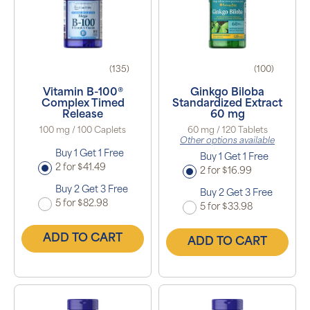
(135)
(100)
Vitamin B-100®
Ginkgo Biloba
Complex Timed
Standardized Extract
Release
60 mg
100 mg / 100 Caplets
60 mg / 120 Tablets
Other options available
Buy 1 Get 1 Free
Buy 1 Get 1 Free
2 for $41.49
2 for $16.99
Buy 2 Get 3 Free
Buy 2 Get 3 Free
5 for $82.98
5 for $33.98
ADD TO CART
ADD TO CART