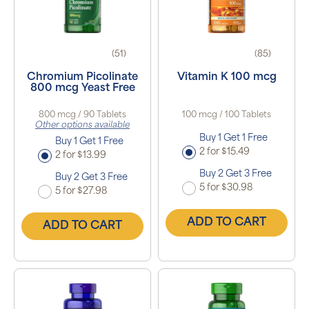
(51)
(85)
Chromium Picolinate
Vitamin K 100 mcg
800 mcg Yeast Free
800 mcg / 90 Tablets
100 mcg / 100 Tablets
Other options available
Buy 1 Get 1 Free
Buy 1 Get 1 Free
2 for $15.49
2 for $13.99
Buy 2 Get 3 Free
Buy 2 Get 3 Free
5 for $30.98
5 for $27.98
ADD TO CART
ADD TO CART