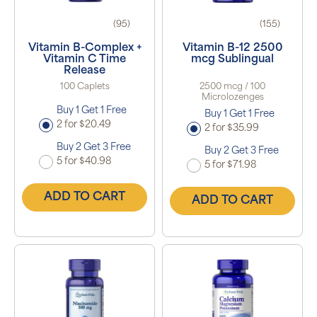
(95)
(155)
Vitamin B-Complex +
Vitamin B-12 2500
Vitamin C Time
mcg Sublingual
Release
100 Caplets
2500 mcg / 100
Microlozenges
Buy 1 Get 1 Free
Buy 1 Get 1 Free
2 for $20.49
2 for $35.99
Buy 2 Get 3 Free
Buy 2 Get 3 Free
5 for $40.98
5 for $71.98
ADD TO CART
ADD TO CART