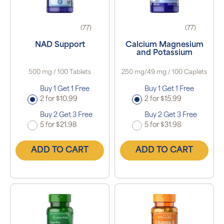
(77)
(77)
NAD Support
Calcium Magnesium
and Potassium
500 mg / 100 Tablets
250 mg/49 mg / 100 Caplets
Buy 1 Get 1 Free
Buy 1 Get 1 Free
2 for $10.99
2 for $15.99
Buy 2 Get 3 Free
Buy 2 Get 3 Free
5 for $21.98
5 for $31.98
ADD TO CART
ADD TO CART