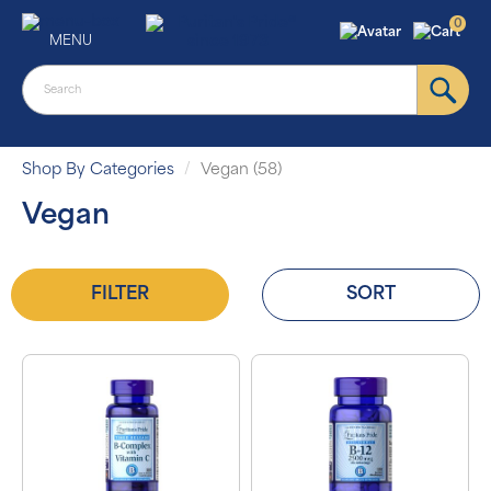
0
MENU
Shop By Categories
Vegan (58)
Vegan
FILTER
SORT