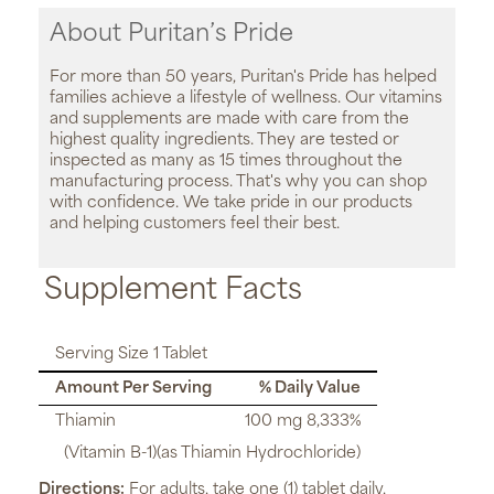
About Puritan’s Pride
For more than 50 years, Puritan's Pride has helped
families achieve a lifestyle of wellness. Our vitamins
and supplements are made with care from the
highest quality ingredients. They are tested or
inspected as many as 15 times throughout the
manufacturing process. That's why you can shop
with confidence. We take pride in our products
and helping customers feel their best.
Supplement Facts
Serving Size 1 Tablet
Amount Per Serving
% Daily Value
Thiamin
100 mg 8,333%
(Vitamin B-1)(as Thiamin Hydrochloride)
Directions:
For adults, take one (1) tablet daily,