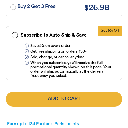
or manage
subscriptions
Buy 2 Get 3 Free
$26.98
anytime
online. Visit
our
FAQs
and
Terms &
Conditions
.
Get 5% Off
Subscribe to Auto Ship & Save
Save 5% on every order
Get free shipping on orders $30+
Add, change, or cancel anytime.
When you subscribe, you’ll receive the full
promotional quantity shown on this page. Your
order will ship automatically at the delivery
frequency you select.
ADD TO CART
Earn up to
134
Puritan's Perks points.