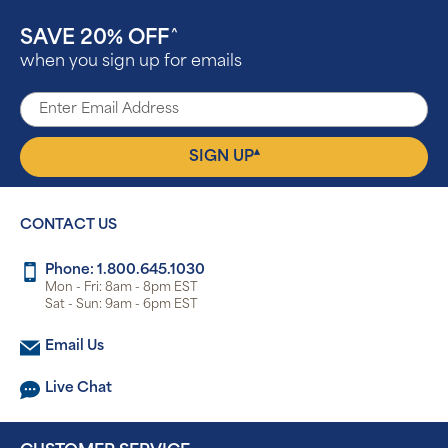
SAVE 20% OFF
^
when you sign up for emails
▴
SIGN UP
CONTACT US
Phone: 1.800.645.1030
Mon - Fri: 8am - 8pm EST
Sat - Sun: 9am - 6pm EST
Email Us
Live Chat