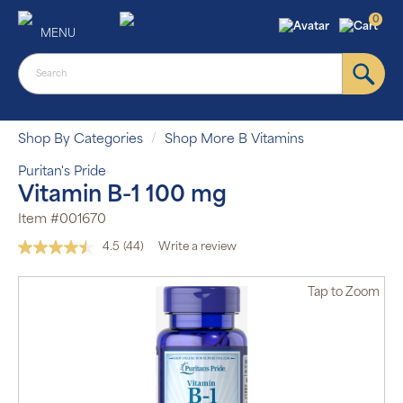
0
MENU
Shop By Categories
Shop More B Vitamins
Puritan's Pride
Vitamin B-1 100 mg
Item #001670
4.5
(44)
Write a review
Read
44
Reviews.
Tap
to Zoom
Same
page
link.