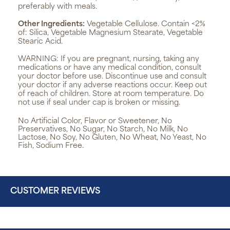
preferably with meals.
Other Ingredients:
Vegetable Cellulose. Contain <2%
of: Silica, Vegetable Magnesium Stearate, Vegetable
Stearic Acid.
WARNING:
If you are pregnant, nursing, taking any
medications or have any medical condition, consult
your doctor before use. Discontinue use and consult
your doctor if any adverse reactions occur. Keep out
of reach of children. Store at room temperature. Do
not use if seal under cap is broken or missing.
No Artificial Color, Flavor or Sweetener, No
Preservatives, No Sugar, No Starch, No Milk, No
Lactose, No Soy, No Gluten, No Wheat, No Yeast, No
Fish, Sodium Free.
CUSTOMER REVIEWS