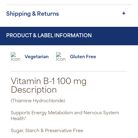
Shipping & Returns
PRODUCT & LABEL INFORMATION
Vegetarian
Gluten Free
Vitamin B-1 100 mg
Description
(Thiamine Hydrochloride)
Supports Energy Metabolism and Nervous System
Health*
Sugar, Starch & Preservative Free