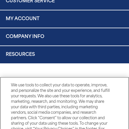
CUSTOMER SERVICE
MY ACCOUNT
COMPANY INFO
RESOURCES
We use tools to collect your data to operate, improve,
and personalize the site and your experience, and fulfill
your requests. We also use these tools for analytics,
marketing, research, and monitoring. We may share
your data with third parties, including marketing
vendors, social media companies, and research
partners. Click “Consent” to allow our collection and
sharing of your data using these tools. To change your