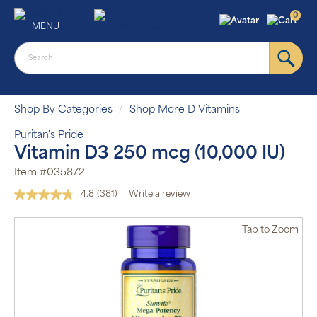
0
MENU
Shop By Categories
Shop More D Vitamins
Puritan's Pride
Vitamin D3 250 mcg (10,000 IU)
Item #035872
4.8
(381)
Write a review
Read
381
Reviews.
Tap
to Zoom
Same
page
link.
Auto Ship &