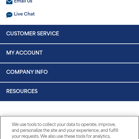
Email Us
Live Chat
CUSTOMER SERVICE
MY ACCOUNT
COMPANY INFO
RESOURCES
We use tools to collect your data to operate, improve,
and personalize the site and your experience, and fulfill
your requests. We also use these tools for analytics,