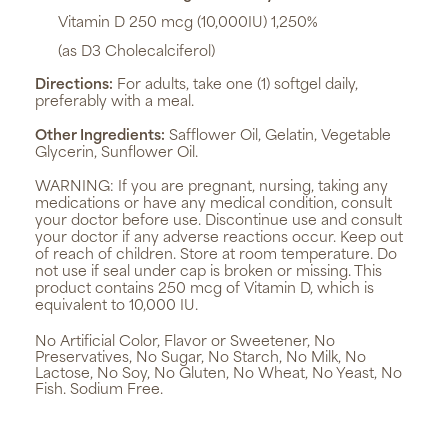
Vitamin D 250 mcg (10,000IU) 1,250%
(as D3 Cholecalciferol)
Directions:
For adults, take one (1) softgel daily,
preferably with a meal.
Other Ingredients:
Safflower Oil, Gelatin, Vegetable
Glycerin, Sunflower Oil.
WARNING:
If you are pregnant, nursing, taking any
medications or have any medical condition, consult
your doctor before use. Discontinue use and consult
your doctor if any adverse reactions occur. Keep out
of reach of children. Store at room temperature. Do
not use if seal under cap is broken or missing. This
product contains 250 mcg of Vitamin D, which is
equivalent to 10,000 IU.
No Artificial Color, Flavor or Sweetener, No
Preservatives, No Sugar, No Starch, No Milk, No
Lactose, No Soy, No Gluten, No Wheat, No Yeast, No
Fish. Sodium Free.