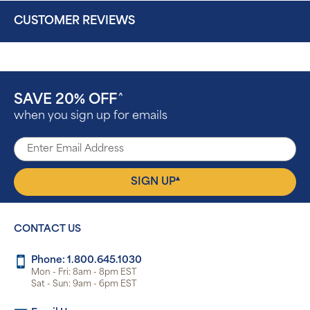
CUSTOMER REVIEWS
SAVE 20% OFF
^
when you sign up for emails
▴
SIGN UP
CONTACT US
Phone: 1.800.645.1030
Mon - Fri: 8am - 8pm EST
Sat - Sun: 9am - 6pm EST