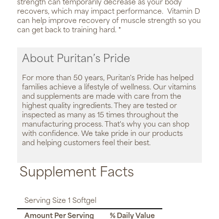
strength can temporarily decrease as your body
recovers, which may impact performance. Vitamin D
can help improve recovery of muscle strength so you
can get back to training hard. *
About Puritan’s Pride
For more than 50 years, Puritan's Pride has helped
families achieve a lifestyle of wellness. Our vitamins
and supplements are made with care from the
highest quality ingredients. They are tested or
inspected as many as 15 times throughout the
manufacturing process. That's why you can shop
with confidence. We take pride in our products
and helping customers feel their best.
Supplement Facts
Serving Size 1 Softgel
Amount Per Serving
% Daily Value