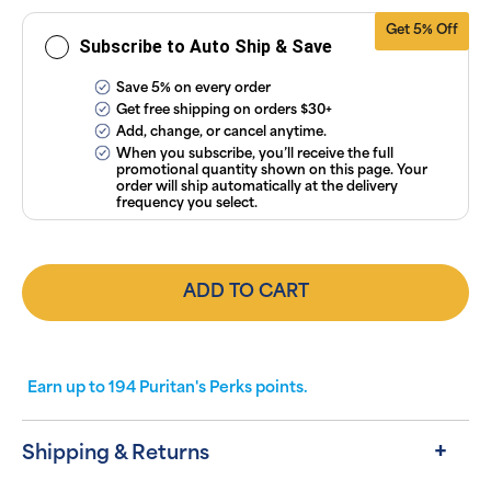
Conditions
.
Get 5% Off
Subscribe to Auto Ship & Save
Save 5% on every order
Get free shipping on orders $30+
Add, change, or cancel anytime.
When you subscribe, you’ll receive the full
promotional quantity shown on this page. Your
order will ship automatically at the delivery
frequency you select.
ADD TO CART
Earn up to
194
Puritan's Perks points.
Shipping & Returns