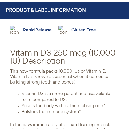
PRODUCT & LABEL INFORMATION
Rapid Release
Gluten Free
Vitamin D3 250 mcg (10,000
IU) Description
This new formula packs 10,000 IUs of Vitamin D.
Vitamin D is known as essential when it comes to
building strong teeth and bones.*
Vitamin D3 is a more potent and bioavailable
form compared to D2.
Assists the body with calcium absorption.*
Bolsters the immune system.*
In the days immediately after hard training, muscle