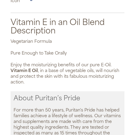
Vitamin E in an Oil Blend
Description
Vegetarian Formula
Pure Enough to Take Orally
Enjoy the moisturizing benefits of our pure E-Oil.
Vitamin E Oil
, in a base of vegetable oils, will nourish
and protect the skin with its fabulous moisturizing
action.
About Puritan’s Pride
For more than 50 years, Puritan's Pride has helped
families achieve a lifestyle of wellness. Our vitamins
and supplements are made with care from the
highest quality ingredients. They are tested or
inspected as many as 15 times throughout the