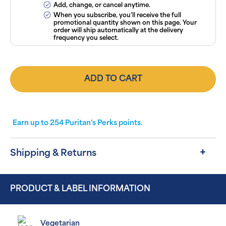
Add, change, or cancel anytime.
When you subscribe, you’ll receive the full
promotional quantity shown on this page. Your
order will ship automatically at the delivery
frequency you select.
ADD TO CART
Earn up to
254
Puritan's Perks points.
Shipping & Returns
PRODUCT & LABEL INFORMATION
Vegetarian