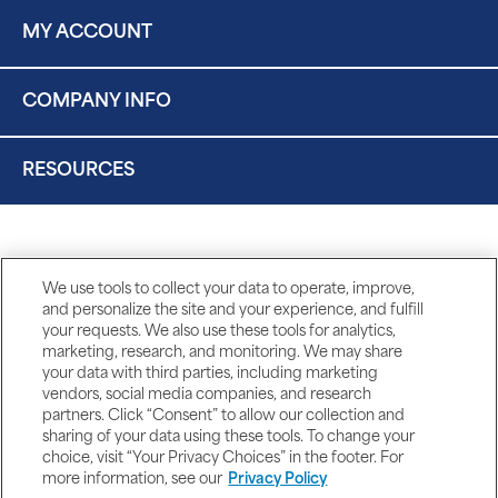
MY ACCOUNT
COMPANY INFO
RESOURCES
We use tools to collect your data to operate, improve,
and personalize the site and your experience, and fulfill
your requests. We also use these tools for analytics,
marketing, research, and monitoring. We may share
your data with third parties, including marketing
vendors, social media companies, and research
partners. Click “Consent” to allow our collection and
sharing of your data using these tools. To change your
choice, visit “Your Privacy Choices” in the footer. For
more information, see our
Privacy Policy