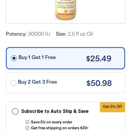
schedule you
set.
Subscription
items are 5%
off the listed
price for
Puritan’s
Pride brand
Potency:
30000 IU
Size:
2.5 fl oz Oil
items and
free shipping
on orders
$30+, after
discounts
Buy 1 Get 1 Free
$25.49
applied and
exclusion of
applicable
taxes. Cancel
or manage
subscriptions
Buy 2 Get 3 Free
$50.98
anytime
online. Visit
our
FAQs
and
Terms &
Conditions
.
Get 5% Off
Subscribe to Auto Ship & Save
Save 5% on every order
Get free shipping on orders $30+