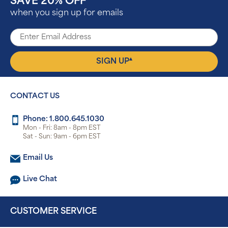
SAVE 20% OFF
^
when you sign up for emails
▴
SIGN UP
CONTACT US
Phone: 1.800.645.1030
Mon - Fri: 8am - 8pm EST
Sat - Sun: 9am - 6pm EST
Email Us
Live Chat
CUSTOMER SERVICE