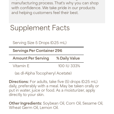
manufacturing process. That's why you can shop
with confidence. We take pride in our products
and helping customers feel their best.
Supplement Facts
Serving Size 5 Drops (0.25 mL)
Servings Per Container 296
Amount Per Serving
% Daily Value
Vitamin E
100 IU 333%
(as dl-Alpha Tocopheryl Acetate)
Directions:
For adults, take five (5) drops (0.25 mL)
daily, preferably with a meal. May be taken orally or
put in water, juice or food. As a moisturizer, apply
directly to your skin.
Other Ingredients:
Soybean Oil, Corn Oil, Sesame Oil,
Wheat Germ Oil, Lemon Oil.