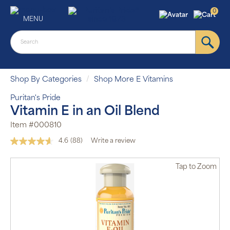
0
MENU
Shop By Categories
Shop More E Vitamins
Puritan's Pride
Vitamin E in an Oil Blend
Item #000810
4.6
(88)
Write a review
Read
88
Reviews.
Tap
to Zoom
Same
Auto Ship &
page
Save
link.
subscription
program will
automatically
deliver your
order based
on the