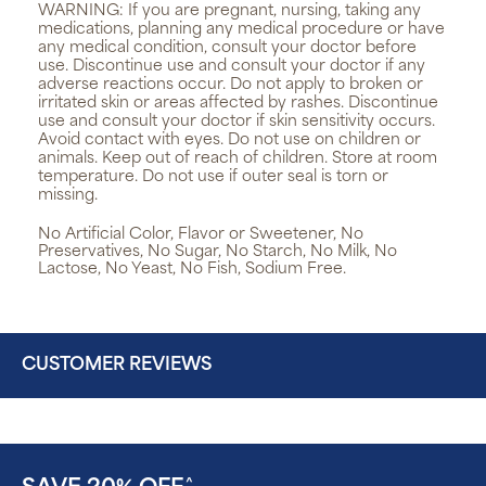
WARNING:
If you are pregnant, nursing, taking any
medications, planning any medical procedure or have
any medical condition, consult your doctor before
use. Discontinue use and consult your doctor if any
adverse reactions occur. Do not apply to broken or
irritated skin or areas affected by rashes. Discontinue
use and consult your doctor if skin sensitivity occurs.
Avoid contact with eyes. Do not use on children or
animals. Keep out of reach of children. Store at room
temperature. Do not use if outer seal is torn or
missing.
No Artificial Color, Flavor or Sweetener, No
Preservatives, No Sugar, No Starch, No Milk, No
Lactose, No Yeast, No Fish, Sodium Free.
CUSTOMER REVIEWS