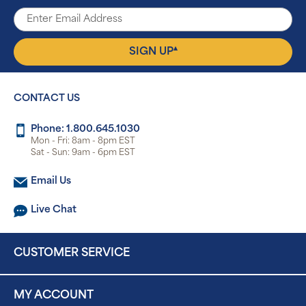
▴
SIGN UP
CONTACT US
Phone: 1.800.645.1030
Mon - Fri: 8am - 8pm EST
Sat - Sun: 9am - 6pm EST
Email Us
Live Chat
CUSTOMER SERVICE
MY ACCOUNT