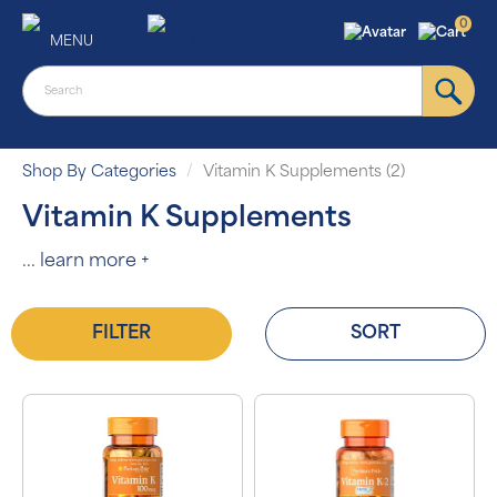
0
MENU
Shop By Categories
Vitamin K Supplements (2)
Vitamin K Supplements
...
learn more +
FILTER
SORT