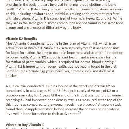
important. Vitamin K is a group of vitamins responsible for activating
proteins in the body that are involved in normal blood clotting and bone
health.* Vitamin K deficiency is rare in adults, but some populations are more
at risk, including newborns and individuals taking antibiotics that interfere
with absorption. Vitamin K is comprised of two main types: K1 and K2. While
they are in the same group, these compounds are not found in the same food
groups and are processed differently by the body.
Vitamin K2 Benefits
Most Vitamin K supplements come in the form of Vitamin K2, which is an
active form of Vitamin K. Vitamin K2 activates enzymes that are responsible
for bone formation, helping to maintain bone mass and strength.* In addition
to bone health, Vitamin K2 supports joint health, and is necessary for the
formation of prothrombin, which is required for normal blood clotting.*
Vitamin K2 is important for bone health, but not readily found in the diet.
Some sources include egg yolks, beef liver, cheese curds, and dark meat
chicken.
A clinical trial conducted in China looked at the effects of Vitamin K2 on
1
bone density in adults ages 50 to 75.
Subjects received 90 mcg of K2 or a
placebo every day for 1 year. At the end of the trial, it was found that women
receiving K2 had improved bone density status as measured at the top of the
thigh bone as compared to the woman receiving a placebo.* A second study
found that K2 supplementation helped increase the conversion of proteins
2
involved in bone formation to their active state.
*
Where to Buy Vitamin K