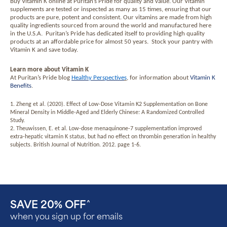
Buy Vitamin K online at Puritan’s Pride for quality and value. Our Vitamin
supplements are tested or inspected as many as 15 times, ensuring that our
products are pure, potent and consistent. Our vitamins are made from high
quality ingredients sourced from around the world and manufactured here
in the U.S.A.
Puritan’s Pride has dedicated itself to providing high quality
products at an affordable price for almost 50 years.
Stock your pantry with
Vitamin K and save today.
Learn more about Vitamin K
At Puritan’s Pride blog
Healthy Perspective
s
, for information about
Vitamin K
Benefits
.
1. Zheng et al. (2020). Effect of Low-Dose Vitamin K2 Supplementation on Bone
Mineral Density in Middle-Aged and Elderly Chinese: A Randomized Controlled
Study.
2. Theuwissen, E. et al. Low-dose menaquinone-7 supplementation improved
extra-hepatic vitamin K status, but had no effect on thrombin generation in healthy
subjects. British Journal of Nutrition. 2012. page 1-6.
SAVE 20% OFF
^
when you sign up for emails