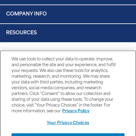
COMPANY INFO
RESOURCES
We use tools to collect your data to operate, improve,
and personalize the site and your experience, and fulfill
your requests. We also use these tools for analytics,
marketing, research, and monitoring. We may share
your data with third parties, including marketing
vendors, social media companies, and research
partners. Click “Consent” to allow our collection and
sharing of your data using these tools. To change your
choice, visit “Your Privacy Choices” in the footer. For
more information, see our
Privacy Policy
Your Privacy Choices