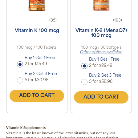
(85)
(193)
Vitamin K 100 mcg
Vitamin K-2 (MenaQ7)
100 mcg
100 mcg / 100 Tablets
100 mcg / 30 Softgels
Other options available
Buy 1 Get 1 Free
Buy 1 Get 1 Free
2 for $15.49
2 for $29.49
Buy 2 Get 3 Free
Buy 2 Get 3 Free
5 for $30.98
5 for $58.98
ADD TO CART
ADD TO CART
Vitamin K Supplements
Vitamin K is the lesser known of the letter vitamins, but not any less