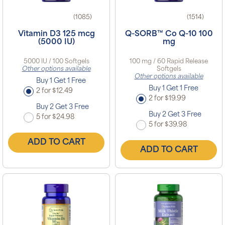
(1085)
(1514)
Vitamin D3 125 mcg
Q-SORB™ Co Q-10 100
(5000 IU)
mg
5000 IU / 100 Softgels
100 mg / 60 Rapid Release
Other options available
Softgels
Other options available
Buy 1 Get 1 Free
Buy 1 Get 1 Free
2 for $12.49
2 for $19.99
Buy 2 Get 3 Free
Buy 2 Get 3 Free
5 for $24.98
5 for $39.98
ADD TO CART
ADD TO CART