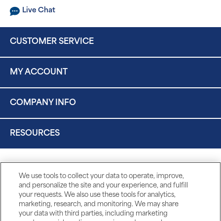
Live Chat
CUSTOMER SERVICE
MY ACCOUNT
COMPANY INFO
RESOURCES
We use tools to collect your data to operate, improve,
and personalize the site and your experience, and fulfill
your requests. We also use these tools for analytics,
marketing, research, and monitoring. We may share
your data with third parties, including marketing