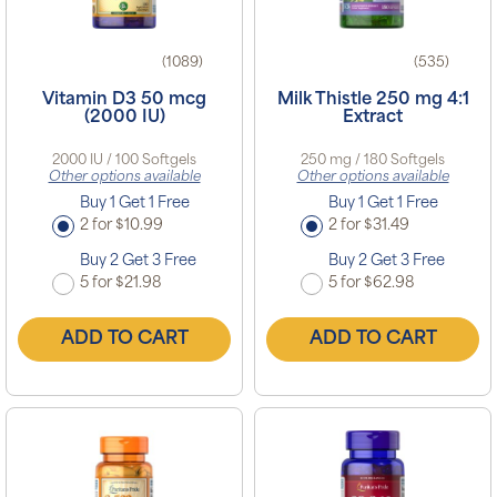
(1089)
(535)
Vitamin D3 50 mcg
Milk Thistle 250 mg 4:1
(2000 IU)
Extract
2000 IU / 100 Softgels
250 mg / 180 Softgels
Other options available
Other options available
Buy 1 Get 1 Free
Buy 1 Get 1 Free
2 for $10.99
2 for $31.49
Buy 2 Get 3 Free
Buy 2 Get 3 Free
5 for $21.98
5 for $62.98
ADD TO CART
ADD TO CART