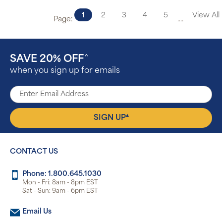
1
2
3
4
5
View All
Page:
....
SAVE 20% OFF
^
when you sign up for emails
▴
SIGN UP
CONTACT US
Phone: 1.800.645.1030
Mon - Fri: 8am - 8pm EST
Sat - Sun: 9am - 6pm EST
Email Us