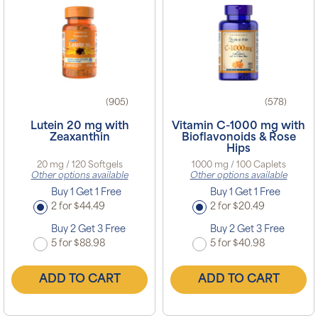
(905)
(578)
Lutein 20 mg with
Vitamin C-1000 mg with
Zeaxanthin
Bioflavonoids & Rose
Hips
20 mg / 120 Softgels
1000 mg / 100 Caplets
Other options available
Other options available
Buy 1 Get 1 Free
Buy 1 Get 1 Free
2 for $44.49
2 for $20.49
Buy 2 Get 3 Free
Buy 2 Get 3 Free
5 for $88.98
5 for $40.98
ADD TO CART
ADD TO CART