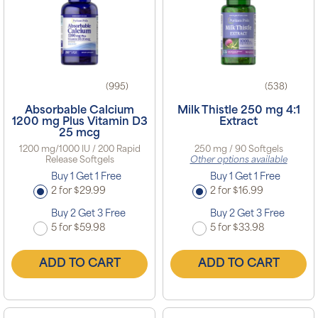
(995)
(538)
Absorbable Calcium
Milk Thistle 250 mg 4:1
1200 mg Plus Vitamin D3
Extract
25 mcg
1200 mg/1000 IU / 200 Rapid
250 mg / 90 Softgels
Release Softgels
Other options available
Buy 1 Get 1 Free
Buy 1 Get 1 Free
2 for $29.99
2 for $16.99
Buy 2 Get 3 Free
Buy 2 Get 3 Free
5 for $59.98
5 for $33.98
ADD TO CART
ADD TO CART