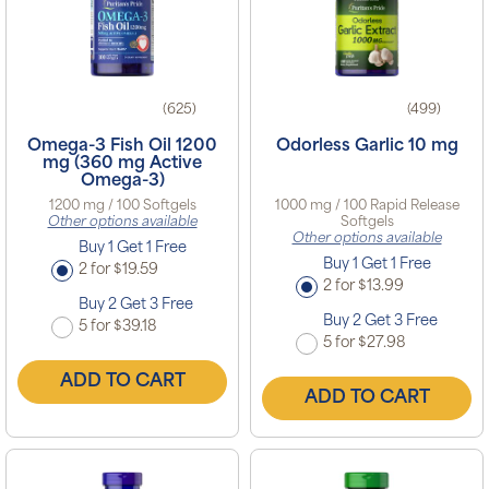
(625)
(499)
Omega-3 Fish Oil 1200
Odorless Garlic 10 mg
mg (360 mg Active
Omega-3)
1200 mg / 100 Softgels
1000 mg / 100 Rapid Release
Other options available
Softgels
Other options available
Buy 1 Get 1 Free
Buy 1 Get 1 Free
2 for $19.59
2 for $13.99
Buy 2 Get 3 Free
Buy 2 Get 3 Free
5 for $39.18
5 for $27.98
ADD TO CART
ADD TO CART