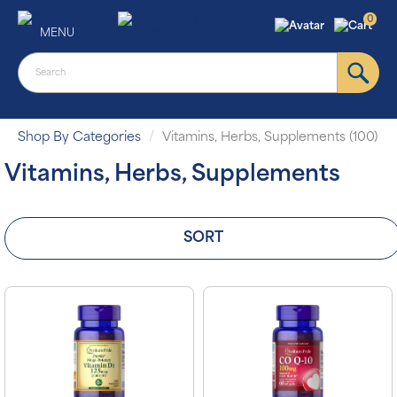
0
MENU
Shop By Categories
Vitamins, Herbs, Supplements (100)
Vitamins, Herbs, Supplements
SORT