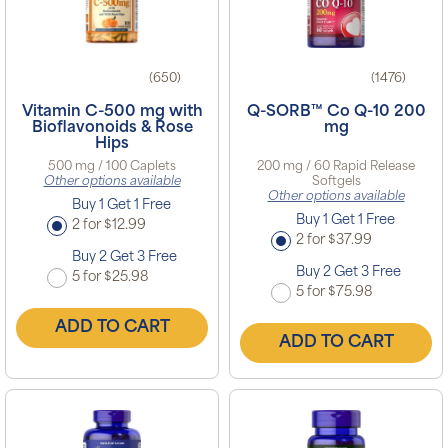
(650)
(1476)
Vitamin C-500 mg with
Q-SORB™ Co Q-10 200
Bioflavonoids & Rose
mg
Hips
500 mg / 100 Caplets
200 mg / 60 Rapid Release
Other options available
Softgels
Other options available
Buy 1 Get 1 Free
Buy 1 Get 1 Free
2 for $12.99
2 for $37.99
Buy 2 Get 3 Free
Buy 2 Get 3 Free
5 for $25.98
5 for $75.98
ADD TO CART
ADD TO CART