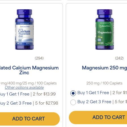
(294)
(242)
lated Calcium Magnesium
Magnesium 250 m
Zinc
 mg/400 mg/25 mg / 100 Caplets
250 mg / 100 Caplets
Other options available
Buy 1 Get 1 Free
|
2 for $
uy 1 Get 1 Free
|
2 for $13.99
Buy 2 Get 3 Free
|
5 for 
uy 2 Get 3 Free
|
5 for $27.98
ADD TO CART
ADD TO CART