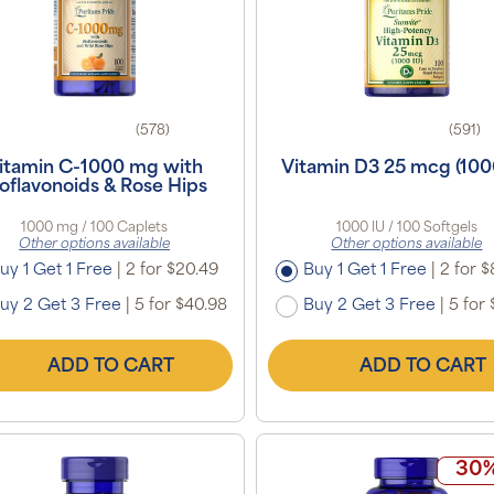
(578)
(591)
itamin C-1000 mg with
Vitamin D3 25 mcg (100
oflavonoids & Rose Hips
1000 mg / 100 Caplets
1000 IU / 100 Softgels
Other options available
Other options available
uy 1 Get 1 Free
|
2 for $20.49
Buy 1 Get 1 Free
|
2 for $
uy 2 Get 3 Free
|
5 for $40.98
Buy 2 Get 3 Free
|
5 for 
ADD TO CART
ADD TO CART
30%