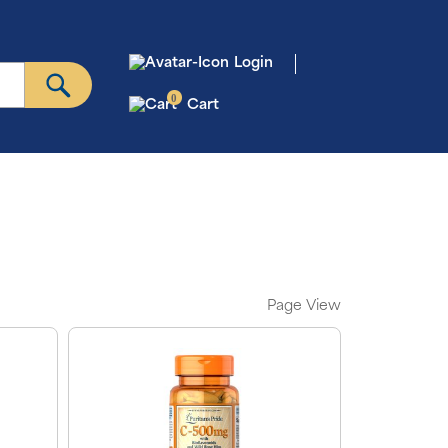
Login
0
Cart
Page View