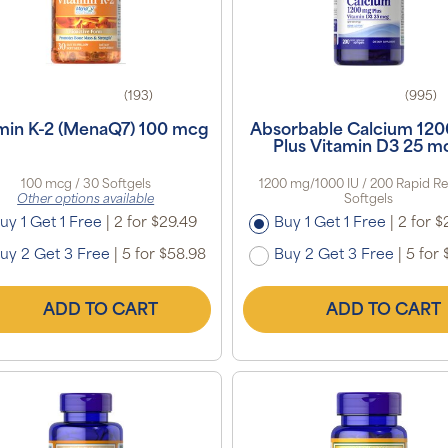
(193)
(995)
min K-2 (MenaQ7) 100 mcg
Absorbable Calcium 12
Plus Vitamin D3 25 m
100 mcg / 30 Softgels
1200 mg/1000 IU / 200 Rapid Re
Other options available
Softgels
uy 1 Get 1 Free
|
2 for $29.49
Buy 1 Get 1 Free
|
2 for $
uy 2 Get 3 Free
|
5 for $58.98
Buy 2 Get 3 Free
|
5 for 
ADD TO CART
ADD TO CART