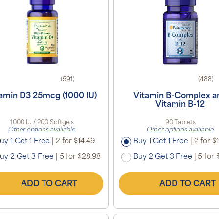
(591)
(488)
amin D3 25mcg (1000 IU)
Vitamin B-Complex a
Vitamin B-12
1000 IU / 200 Softgels
90 Tablets
Other options available
Other options available
uy 1 Get 1 Free
|
2 for $14.49
Buy 1 Get 1 Free
|
2 for $
uy 2 Get 3 Free
|
5 for $28.98
Buy 2 Get 3 Free
|
5 for 
ADD TO CART
ADD TO CART