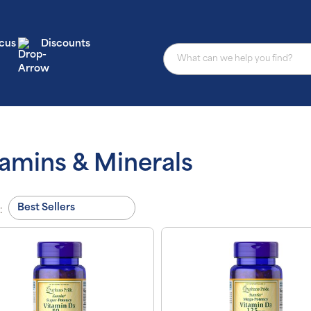
cus
Discounts
tamins & Minerals
: