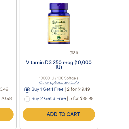
(381)
Vitamin D3 250 mcg (10,000
IU)
10000 IU / 100 Softgels
Other options available
10.49
Buy 1 Get 1 Free
|
2 for $19.49
$20.98
Buy 2 Get 3 Free
|
5 for $38.98
ADD TO CART