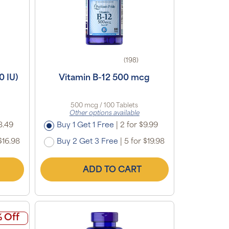
(198)
0 IU)
Vitamin B-12 500 mcg
500 mcg / 100 Tablets
Other options available
8.49
Buy 1 Get 1 Free
|
2 for $9.99
$16.98
Buy 2 Get 3 Free
|
5 for $19.98
ADD TO CART
 Off