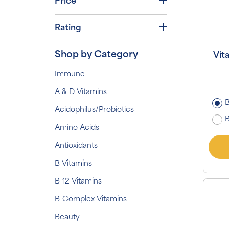
Price
Rating
Shop by Category
Vit
Immune
A & D Vitamins
B
Acidophilus/Probiotics
B
Amino Acids
Antioxidants
B Vitamins
B-12 Vitamins
B-Complex Vitamins
Beauty