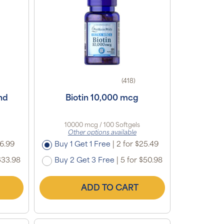
(418)
nd
Biotin 10,000 mcg
10000 mcg / 100 Softgels
Other options available
16.99
Buy 1 Get 1 Free
|
2 for $25.49
$33.98
Buy 2 Get 3 Free
|
5 for $50.98
ADD TO CART