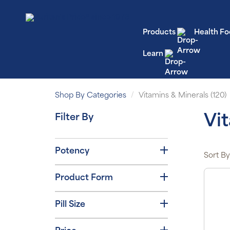
Products
Health Fo
Learn
Shop By Categories
Vitamins & Minerals (120)
Filter By
Vi
Potency
Sort By
Product Form
Pill Size