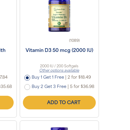
(1089)
ith
Vitamin D3 50 mcg (2000 IU)
2000 IU / 200 Softgels
Other options available
7.84
Buy 1 Get 1 Free
|
2 for $18.49
$35.68
Buy 2 Get 3 Free
|
5 for $36.98
ADD TO CART