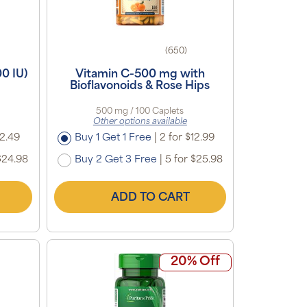
(650)
0 IU)
Vitamin C-500 mg with
Bioflavonoids & Rose Hips
500 mg / 100 Caplets
Other options available
12.49
Buy 1 Get 1 Free
|
2 for $12.99
$24.98
Buy 2 Get 3 Free
|
5 for $25.98
ADD TO CART
20% Off