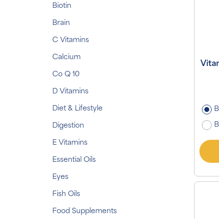
Biotin
Brain
C Vitamins
Calcium
Vita
Co Q 10
D Vitamins
Diet & Lifestyle
B
B
Digestion
E Vitamins
Essential Oils
Eyes
Fish Oils
Food Supplements