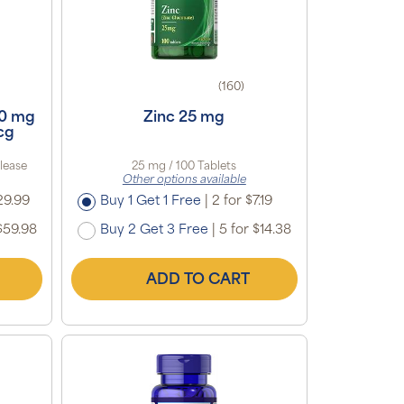
(160)
00 mg
Zinc 25 mg
cg
lease
25 mg / 100 Tablets
Other options available
29.99
Buy 1 Get 1 Free
|
2 for $7.19
$59.98
Buy 2 Get 3 Free
|
5 for $14.38
ADD TO CART