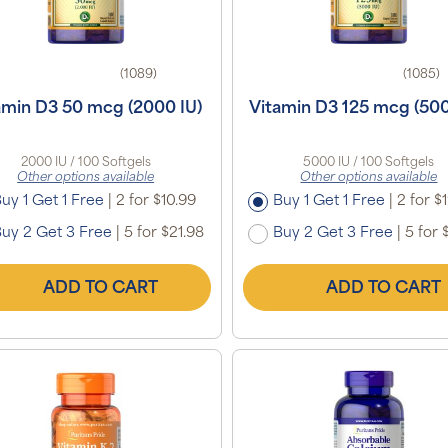
(1089)
(1085)
amin D3 50 mcg (2000 IU)
Vitamin D3 125 mcg (500
2000 IU / 100 Softgels
5000 IU / 100 Softgels
Other options available
Other options available
uy 1 Get 1 Free
|
2 for $10.99
Buy 1 Get 1 Free
|
2 for $
uy 2 Get 3 Free
|
5 for $21.98
Buy 2 Get 3 Free
|
5 for 
ADD TO CART
ADD TO CART