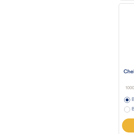
Che
1000
B
B