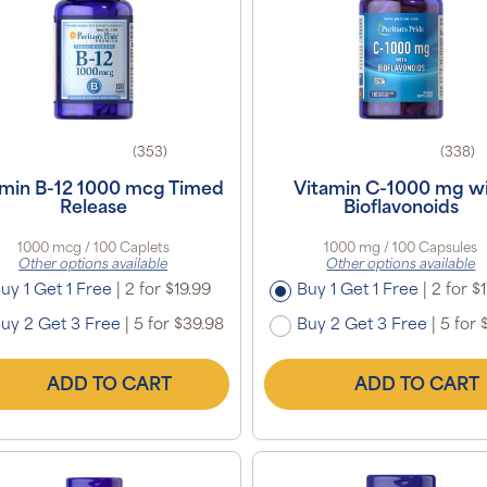
(353)
(338)
amin B-12 1000 mcg Timed
Vitamin C-1000 mg w
Release
Bioflavonoids
1000 mcg / 100 Caplets
1000 mg / 100 Capsules
Other options available
Other options available
uy 1 Get 1 Free
|
2 for $19.99
Buy 1 Get 1 Free
|
2 for $1
uy 2 Get 3 Free
|
5 for $39.98
Buy 2 Get 3 Free
|
5 for 
ADD TO CART
ADD TO CART