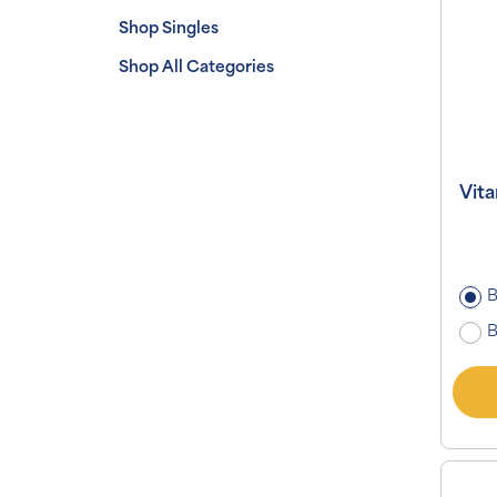
Shop Singles
Shop All Categories
Vit
B
B