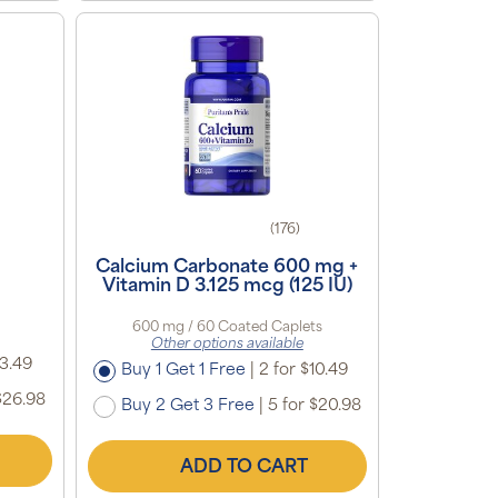
(176)
g
Calcium Carbonate 600 mg +
Vitamin D 3.125 mcg (125 IU)
600 mg / 60 Coated Caplets
Other options available
13.49
Buy 1 Get 1 Free
|
2 for $10.49
$26.98
Buy 2 Get 3 Free
|
5 for $20.98
ADD TO CART