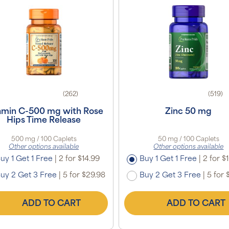
(262)
(519)
amin C-500 mg with Rose
Zinc 50 mg
Hips Time Release
500 mg / 100 Caplets
50 mg / 100 Caplets
Other options available
Other options available
uy 1 Get 1 Free
|
2 for $14.99
Buy 1 Get 1 Free
|
2 for $
uy 2 Get 3 Free
|
5 for $29.98
Buy 2 Get 3 Free
|
5 for 
ADD TO CART
ADD TO CART