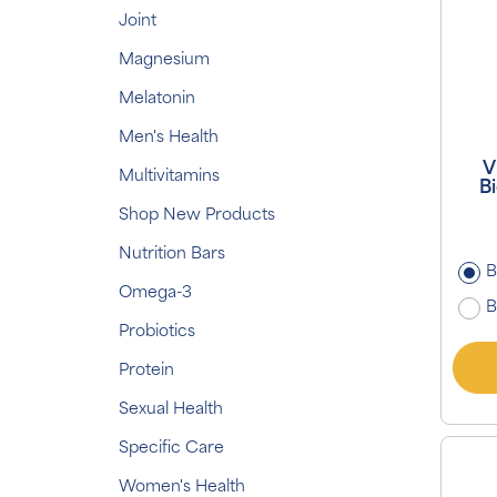
Joint
Magnesium
Melatonin
Men's Health
V
Multivitamins
Bi
Shop New Products
Nutrition Bars
B
Omega-3
B
Probiotics
Protein
Sexual Health
Specific Care
Women's Health