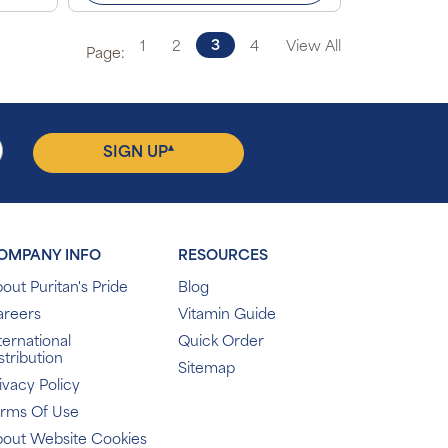
3
1
2
4
View All
Page:
▴
SIGN UP
OMPANY INFO
RESOURCES
out Puritan's Pride
Blog
areers
Vitamin Guide
ternational
Quick Order
stribution
Sitemap
ivacy Policy
erms Of Use
out Website Cookies