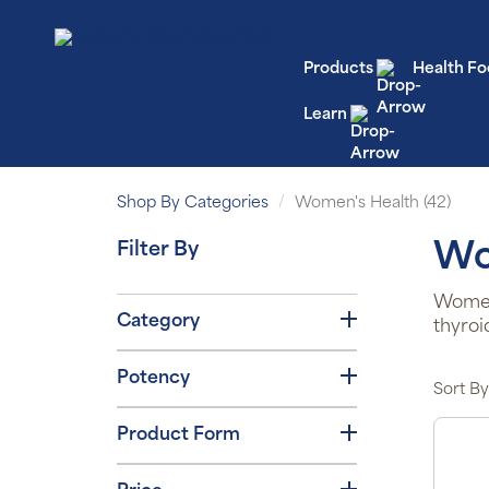
Products
Health Fo
Learn
Shop By Categories
Women's Health (42)
Filter By
Wo
Women’
Category
thyroi
Potency
Sort By
Product Form