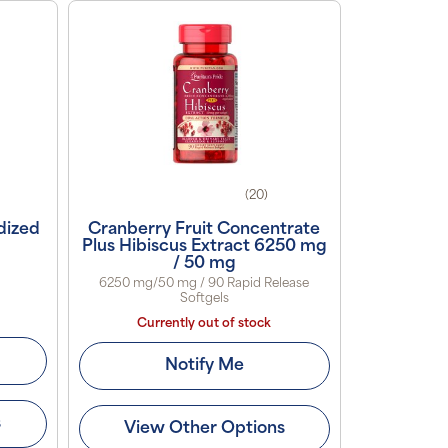
(20)
dized
Cranberry Fruit Concentrate
Plus Hibiscus Extract 6250 mg
/ 50 mg
6250 mg/50 mg / 90 Rapid Release
Softgels
Currently out of stock
Notify Me
s
View Other Options