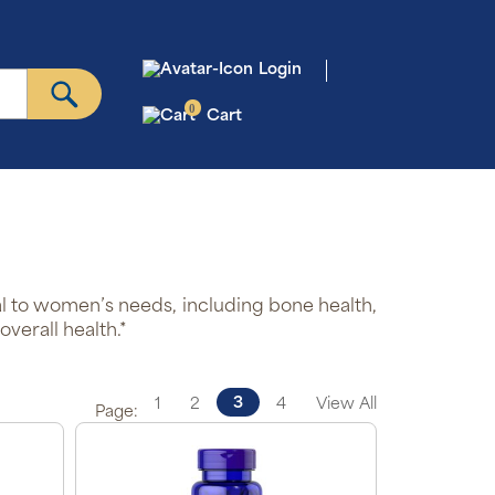
Login
0
Cart
l to women’s needs, including bone health,
verall health.*
3
1
2
4
View All
Page: