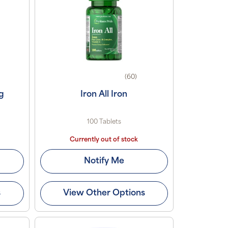
(60)
g
Iron All Iron
100 Tablets
Currently out of stock
Notify Me
s
View Other Options