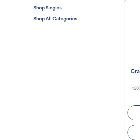
Shop Singles
Shop All Categories
Cra
4200