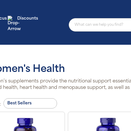
cus
Discounts
men's Health
s supplements provide the nutritional support essentia
d health, heart health and menopause support, as well as o
: