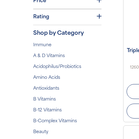
Price
Rating
Shop by Category
Immune
Trip
A & D Vitamins
Acidophilus/Probiotics
1260
Amino Acids
Antioxidants
B Vitamins
B-12 Vitamins
B-Complex Vitamins
Beauty