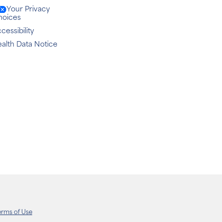
Your Privacy
hoices
cessibility
alth Data Notice
erms of Use