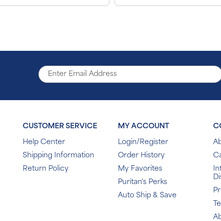
CUSTOMER SERVICE
MY ACCOUNT
C
Help Center
Login/Register
Ab
Shipping Information
Order History
C
Return Policy
My Favorites
In
Di
Puritan's Perks
Pr
Auto Ship & Save
T
Ab