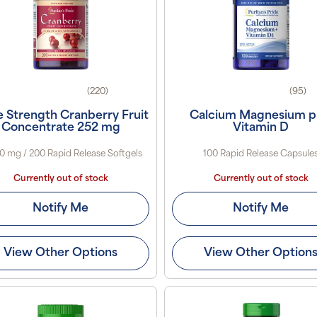
(220)
(95)
le Strength Cranberry Fruit
Calcium Magnesium p
Concentrate 252 mg
Vitamin D
0 mg / 200 Rapid Release Softgels
100 Rapid Release Capsule
Currently out of stock
Currently out of stock
Notify Me
Notify Me
View Other Options
View Other Option