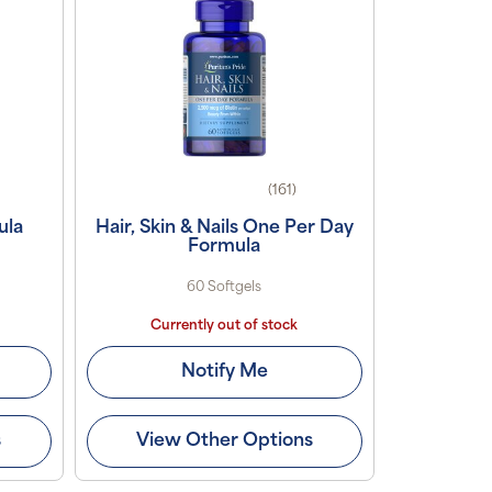
(161)
ula
Hair, Skin & Nails One Per Day
Formula
60 Softgels
Currently out of stock
Notify Me
s
View Other Options