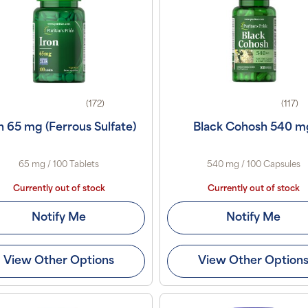
(172)
(117)
n 65 mg (Ferrous Sulfate)
Black Cohosh 540 m
65 mg / 100 Tablets
540 mg / 100 Capsules
Currently out of stock
Currently out of stock
Notify Me
Notify Me
View Other Options
View Other Option