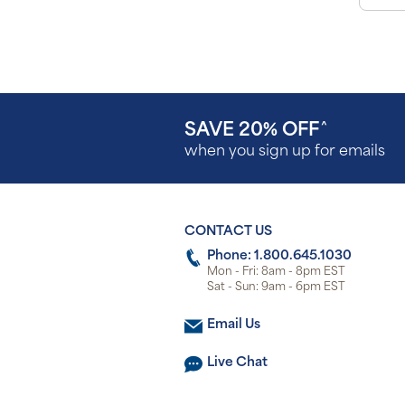
SAVE 20% OFF
^
when you sign up for emails
CONTACT US
Phone: 1.800.645.1030
Mon - Fri: 8am - 8pm EST
Sat - Sun: 9am - 6pm EST
Email Us
Live Chat