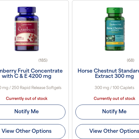
(185)
(68)
nberry Fruit Concentrate
Horse Chestnut Standar
with C & E 4200 mg
Extract 300 mg
 mg / 250 Rapid Release Softgels
300 mg / 100 Caplets
Currently out of stock
Currently out of stock
Notify Me
Notify Me
View Other Options
View Other Option