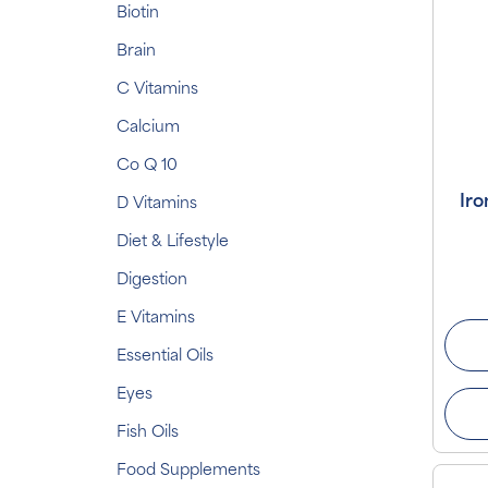
Biotin
Brain
C Vitamins
Calcium
Co Q 10
Iro
D Vitamins
Diet & Lifestyle
Digestion
E Vitamins
Essential Oils
Eyes
Fish Oils
Food Supplements