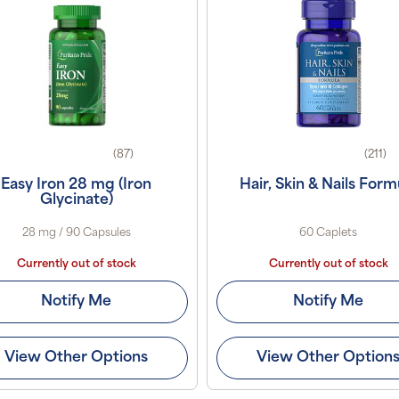
(87)
(211)
Easy Iron 28 mg (Iron
Hair, Skin & Nails Form
Glycinate)
28 mg / 90 Capsules
60 Caplets
Currently out of stock
Currently out of stock
Notify Me
Notify Me
View Other Options
View Other Option