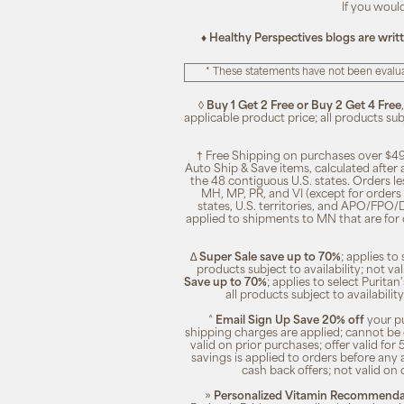
If you woul
♦ Healthy Perspectives blogs are writ
* These statements have not been evalua
◊
Buy 1 Get 2 Free or Buy 2 Get 4 Free
applicable product price; all products su
† Free Shipping on purchases over $49
Auto Ship & Save items, calculated after
the 48 contiguous U.S. states. Orders le
MH, MP, PR, and VI (except for orders 
states, U.S. territories, and APO/FPO/DP
applied to shipments to MN that are for
∆
Super Sale save up to 70%
; applies t
products subject to availability; not 
Save up to 70%
; applies to select Purita
all products subject to availabili
^
Email Sign Up Save 20% off
your pu
shipping charges are applied; cannot be 
valid on prior purchases; offer valid for 
savings is applied to orders before any
cash back offers; not valid on 
»
Personalized Vitamin Recommendat