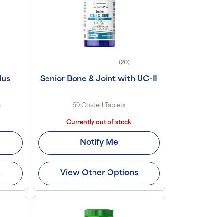
(20)
lus
Senior Bone & Joint with UC-II
s
60 Coated Tablets
Currently out of stock
Notify Me
s
View Other Options