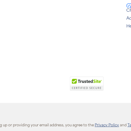
C
Ac
He
ng up or providing your email address, you agree to the
Privacy Policy
and
T