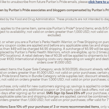
d like to unsubscribe from future Puritan's Pride emails, please
click here to 
ten by Puritan’s Pride associates and bloggers compensated by Puritan's Pr
ted by the Food and Drug Administration. These products are not intended to diagn
, applies to the same item, same size Puritan’s Pride® brand items; ends 8/5/
bject to availability; not valid on orders greater than 1,000 USD; not valid o
excluded.
, or when you are a Puritan’s Perks Health Warrior, or Free Shipping on pu
 any coupon codes are applied and before any applicable sales tax and shippi
ss than $49 will be charged $4.95 shipping. A surcharge of $5.99 will be ap
placed by Puritan’s Perks Health Warriors, which are eligible, up to 2 times
O locations). A retail delivery fee of $0.28 will be applied to shipments to C
 over $100; International shipping costs vary depending on weight and dest
orders over $1,000 USD.
o select items the Super Sale Category; ends 9/30/2026; discount already refle
valid on orders greater than $1,000 USD; not valid on prior purchases; certa
n's Pride brand items in Bundle Category while supplies last; discount already
ty; not valid on orders greater than 1,000 USD; not valid on prior purchases
rchase, only valid for new customers signing up; savings is applied to order
combined with any additional coupon or 3rd party cash back offers; not va
5 days after signing up for email.
SMS Sign Up Save 25% off
your purchase, 
 applicable sales tax and shipping charges are applied; cannot be combined
orders greater than 1,000 USD; not valid on prior purchases; offer valid for 
ions Save 10% off your purchase of 3 or more recommended items
, only