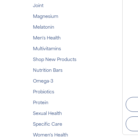
Joint
Magnesium
Melatonin
Men's Health
Multivitamins
Shop New Products
Nutrition Bars
Omega-3
Probiotics
Protein
Sexual Health
Specific Care
Women's Health