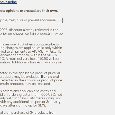
unsubscribe
.
ide; opinions expressed are their own.
ose, treat, cure or prevent any disease.
2026; discount already reflected in the
n prior purchases; certain products may be
rchases over $30 when you subscribe to
ng charges are applied; valid only within
plied to shipments to AK, AS, FM, GU, HI,
 per calendar month, within the 50 U.S.
O. A retail delivery fee of $0.50 will be
ination. Additional charges may apply on
cted in the applicable product price; all
in products may be excluded.
Bundle and
 reflected in the applicable product price;
; certain products may be excluded.
s before any applicable sales tax and
lid on orders greater than 1,000 USD; not
only valid for new customers signing up;
 with any additional coupon or 3rd party
7 days after signing up for SMS.
 valid on purchase of 3+ products from