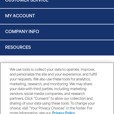
CUSTOMER SERVICE
MY ACCOUNT
COMPANY INFO
RESOURCES
We use tools to collect your data to operate, improve,
and personalize the site and your experience, and fulfill
your requests. We also use these tools for analytics,
marketing, research, and monitoring. We may share
your data with third parties, including marketing
vendors, social media companies, and research
partners. Click “Consent” to allow our collection and
sharing of your data using these tools. To change your
choice, visit “Your Privacy Choices” in the footer. For
more information, see our
Privacy Policy