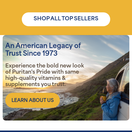
SHOP ALL TOP SELLERS
An American Legacy of
Trust Since 1973
Experience the bold new look
of Puritan's Pride with same
high-quality vitamins &
supplements you trust.