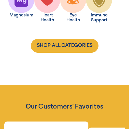
Magnesium
Heart
Eye
Immune
Health
Health
Support
SHOP ALL CATEGORIES
Our Customers' Favorites