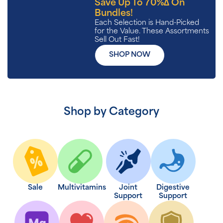
Save Up To 70%∆ On
Bundles!
Each Selection is Hand-Picked
for the Value. These Assortments
Sell Out Fast!
SHOP NOW
Shop by Category
Sale
Multivitamins
Joint
Digestive
Support
Support