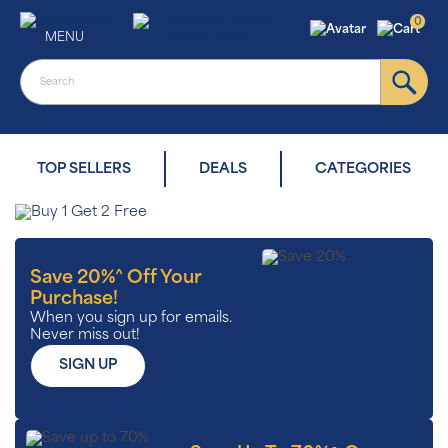
0
MENU
TOP SELLERS
DEALS
CATEGORIES
Save 20%^ Off Your
Purchase!
When you sign up for emails.
Never miss out!
SIGN UP