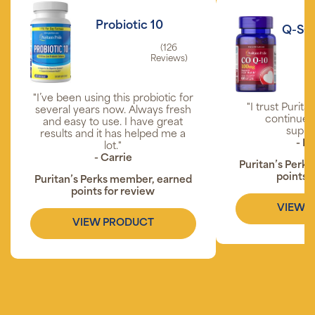
Probiotic 10
Q-SO
(126
Reviews)
"I’ve been using this probiotic for
"I trust Purita
several years now. Always fresh
continue t
and easy to use. I have great
suppl
results and it has helped me a
- P
lot."
- Carrie
Puritan’s Perk
points 
Puritan’s Perks member, earned
points for review
VIEW 
VIEW PRODUCT