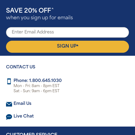
SAVE 20% OFF
^
when you sign up for emails
▴
SIGN UP
CONTACT US
Phone: 1.800.645.1030
Mon - Fri: 8am - 8pm EST
Sat - Sun: 9am - 6pm EST
Email Us
Live Chat