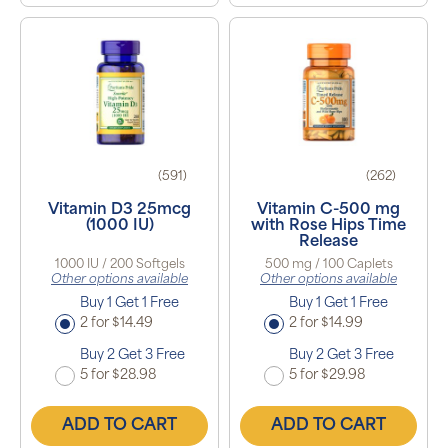
(591)
(262)
Vitamin D3 25mcg
Vitamin C-500 mg
(1000 IU)
with Rose Hips Time
Release
1000 IU / 200 Softgels
500 mg / 100 Caplets
Other options available
Other options available
Buy 1 Get 1 Free
Buy 1 Get 1 Free
2 for $14.49
2 for $14.99
Buy 2 Get 3 Free
Buy 2 Get 3 Free
5 for $28.98
5 for $29.98
ADD TO CART
ADD TO CART