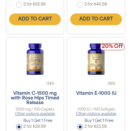
5 for $55.98
5 for $40.98
ADD TO CART
ADD TO CART
20% Off
(141)
(161)
Vitamin C-1500 mg
Vitamin E-1000 IU
with Rose Hips Timed
Release
1500 mg / 100 Caplets
1000 IU / 100 Softgels
Other options available
Other options available
Buy 1 Get 1 Free
Buy 1 Get 1 Free
2 for $28.99
2 for $23.59