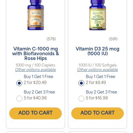
(578)
(591)
Vitamin C-1000 mg
Vitamin D3 25 mcg
with Bioflavonoids &
(1000 IU)
Rose Hips
1000 mg / 100 Caplets
1000 IU / 100 Softgels
Other options available
Other options available
Buy 1 Get 1 Free
Buy 1 Get 1 Free
2 for $20.49
2 for $8.49
Buy 2 Get 3 Free
Buy 2 Get 3 Free
5 for $40.98
5 for $16.98
ADD TO CART
ADD TO CART