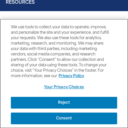
RESOURCES
We use tools to collect your data to operate, improve,
and personalize the site and your experience, and fulfill
your requests. We also use these tools for analytics,
marketing, research, and monitoring. We may share
your data with third parties, including marketing
vendors, social media companies, and research
partners. Click “Consent” to allow our collection and
sharing of your data using these tools. To change your
choice, visit “Your Privacy Choices” in the footer. For
more information, see our
Privacy Policy
Your Privacy Choices
DISCLAIMERS
Reject
Consent