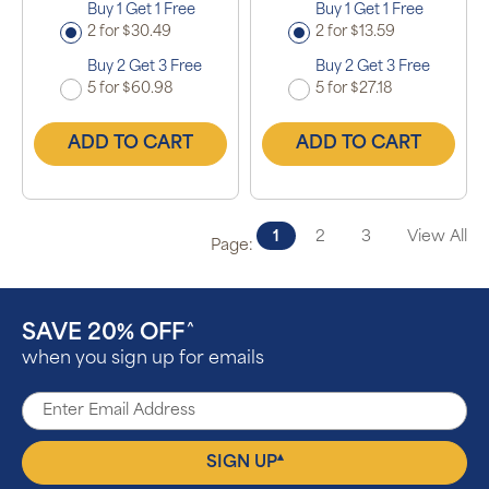
Buy 1 Get 1 Free
Buy 1 Get 1 Free
2 for $30.49
2 for $13.59
Buy 2 Get 3 Free
Buy 2 Get 3 Free
5 for $60.98
5 for $27.18
ADD TO CART
ADD TO CART
1
2
3
View All
Page:
SAVE 20% OFF
^
when you sign up for emails
▴
SIGN UP