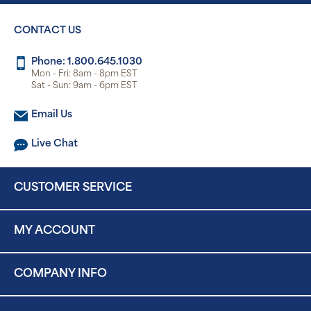
CONTACT US
Phone: 1.800.645.1030
Mon - Fri: 8am - 8pm EST
Sat - Sun: 9am - 6pm EST
Email Us
Live Chat
CUSTOMER SERVICE
MY ACCOUNT
COMPANY INFO