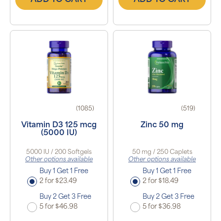
ADD TO CART
ADD TO CART
(1085)
(519)
Vitamin D3 125 mcg
Zinc 50 mg
(5000 IU)
5000 IU / 200 Softgels
50 mg / 250 Caplets
Other options available
Other options available
Buy 1 Get 1 Free
Buy 1 Get 1 Free
2 for $23.49
2 for $18.49
Buy 2 Get 3 Free
Buy 2 Get 3 Free
5 for $46.98
5 for $36.98