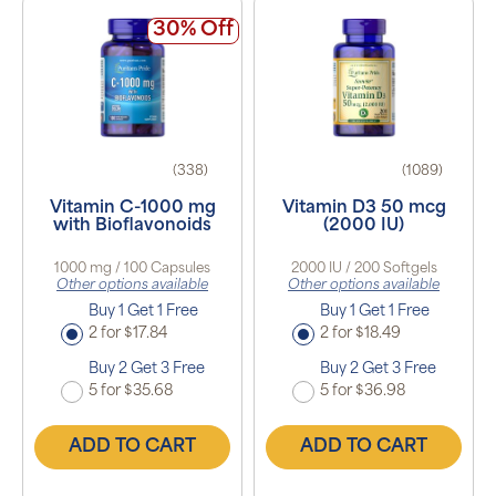
30% Off
(338)
(1089)
Vitamin C-1000 mg
Vitamin D3 50 mcg
with Bioflavonoids
(2000 IU)
1000 mg / 100 Capsules
2000 IU / 200 Softgels
Other options available
Other options available
Buy 1 Get 1 Free
Buy 1 Get 1 Free
2 for $17.84
2 for $18.49
Buy 2 Get 3 Free
Buy 2 Get 3 Free
5 for $35.68
5 for $36.98
ADD TO CART
ADD TO CART