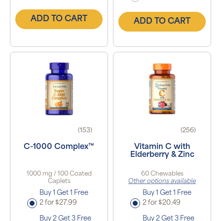
ADD TO CART
ADD TO CART
(153)
(256)
C-1000 Complex™
Vitamin C with
Elderberry & Zinc
1000 mg / 100 Coated
60 Chewables
Caplets
Other options available
Buy 1 Get 1 Free
Buy 1 Get 1 Free
2 for $27.99
2 for $20.49
Buy 2 Get 3 Free
Buy 2 Get 3 Free