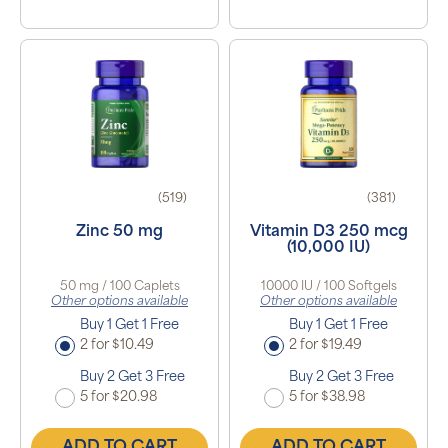
(519)
(381)
Zinc 50 mg
Vitamin D3 250 mcg
(10,000 IU)
50 mg / 100 Caplets
10000 IU / 100 Softgels
Other options available
Other options available
Buy 1 Get 1 Free
Buy 1 Get 1 Free
2 for $10.49
2 for $19.49
Buy 2 Get 3 Free
Buy 2 Get 3 Free
5 for $20.98
5 for $38.98