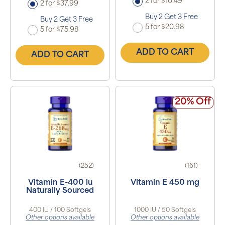
2 for $10.49
2 for $37.99
Buy 2 Get 3 Free
Buy 2 Get 3 Free
5 for $20.98
5 for $75.98
ADD TO CART
ADD TO CART
20% Off
(252)
(161)
Vitamin E-400 iu
Vitamin E 450 mg
Naturally Sourced
400 IU / 100 Softgels
1000 IU / 50 Softgels
Other options available
Other options available