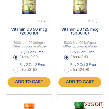
(1089)
(1085)
Vitamin D3 50 mcg
Vitamin D3 125 mcg
(2000 IU)
(5000 IU)
2000 IU / 100 Softgels
5000 IU / 100 Softgels
Other options available
Other options available
Buy 1 Get 1 Free
Buy 1 Get 1 Free
2 for $10.99
2 for $12.49
Buy 2 Get 3 Free
Buy 2 Get 3 Free
5 for $21.98
5 for $24.98
ADD TO CART
ADD TO CART
20% Off