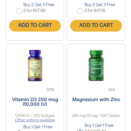
Buy 2 Get 3 Free
Buy 2 Get 3 Free
5 for $57.98
5 for $47.18
ADD TO CART
ADD TO CART
(179)
(111)
Vitamin D3 250 mcg
Magnesium with Zinc
(10,000 IU)
10000 IU / 200 Softgels
266 mg/10 mg / 100 Tablets
Other options available
Buy 1 Get 1 Free
Buy 1 Get 1 Free