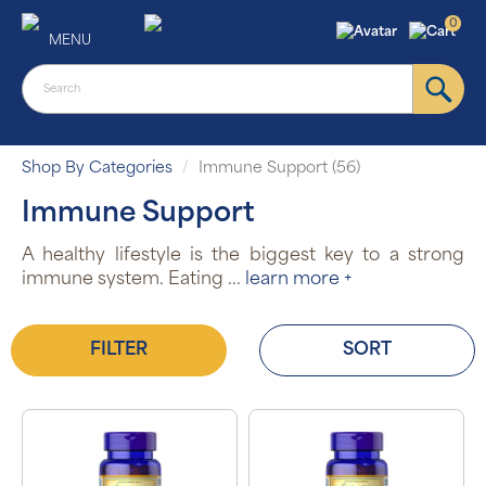
0
MENU
Shop By Categories
Immune Support (56)
Immune Support
A healthy lifestyle is the biggest key to a strong
immune system. Eating
...
learn more +
FILTER
SORT