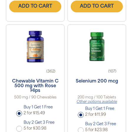
ADD TO CART
ADD TO CART
(362)
(107)
Chewable Vitamin C
Selenium 200 mcg
500 mg with Rose
Hips
500 mg / 90 Chewables
200 mcg / 100 Tablets
Other options available
Buy 1 Get 1 Free
Buy 1 Get 1 Free
2 for $15.49
2 for $11.99
Buy 2 Get 3 Free
Buy 2 Get 3 Free
5 for $30.98
5 for $23.98