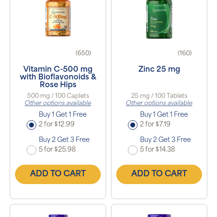
(650)
(160)
Vitamin C-500 mg
Zinc 25 mg
with Bioflavonoids &
Rose Hips
500 mg / 100 Caplets
25 mg / 100 Tablets
Other options available
Other options available
Buy 1 Get 1 Free
Buy 1 Get 1 Free
2 for $12.99
2 for $7.19
Buy 2 Get 3 Free
Buy 2 Get 3 Free
5 for $25.98
5 for $14.38
ADD TO CART
ADD TO CART