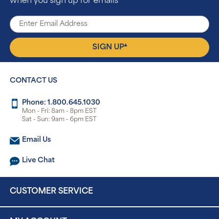
when you sign up for emails
▴
SIGN UP
CONTACT US
Phone: 1.800.645.1030
Mon - Fri: 8am - 8pm EST
Sat - Sun: 9am - 6pm EST
Email Us
Live Chat
CUSTOMER SERVICE