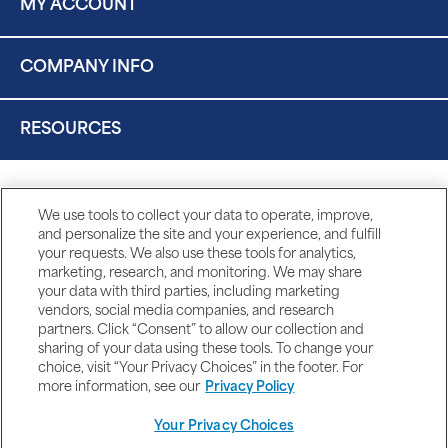
MY ACCOUNT
COMPANY INFO
RESOURCES
We use tools to collect your data to operate, improve,
and personalize the site and your experience, and fulfill
your requests. We also use these tools for analytics,
marketing, research, and monitoring. We may share
your data with third parties, including marketing
vendors, social media companies, and research
partners. Click “Consent” to allow our collection and
sharing of your data using these tools. To change your
choice, visit “Your Privacy Choices” in the footer. For
more information, see our
Privacy Policy
Your Privacy Choices