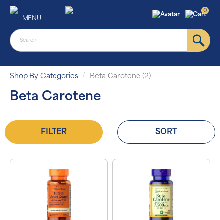
0
MENU
Shop By Categories
Beta Carotene (2)
Beta Carotene
FILTER
SORT