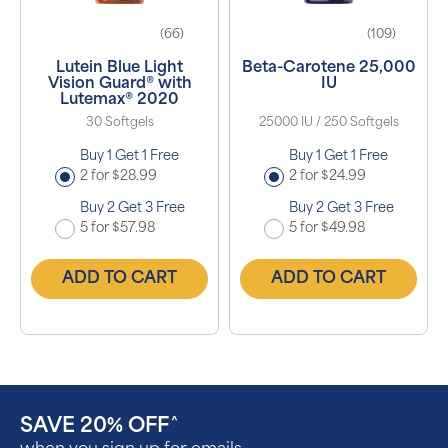
(66)
(109)
Lutein Blue Light
Beta-Carotene 25,000
Vision Guard® with
IU
Lutemax® 2020
30 Softgels
25000 IU / 250 Softgels
Buy 1 Get 1 Free
Buy 1 Get 1 Free
2 for $28.99
2 for $24.99
Buy 2 Get 3 Free
Buy 2 Get 3 Free
5 for $57.98
5 for $49.98
ADD TO CART
ADD TO CART
SAVE 20% OFF
^