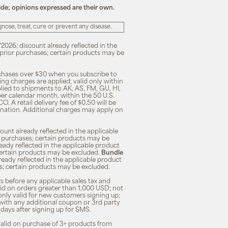
ide; opinions expressed are their own.
ose, treat, cure or prevent any disease.
/2026; discount already reflected in the
n prior purchases; certain products may be
rchases over $30 when you subscribe to
ng charges are applied; valid only within
plied to shipments to AK, AS, FM, GU, HI,
 per calendar month, within the 50 U.S.
O. A retail delivery fee of $0.50 will be
ination. Additional charges may apply on
unt already reflected in the applicable
ior purchases; certain products may be
eady reflected in the applicable product
; certain products may be excluded.
Bundle
lready reflected in the applicable product
ses; certain products may be excluded.
s before any applicable sales tax and
lid on orders greater than 1,000 USD; not
only valid for new customers signing up;
 with any additional coupon or 3rd party
7 days after signing up for SMS.
 valid on purchase of 3+ products from