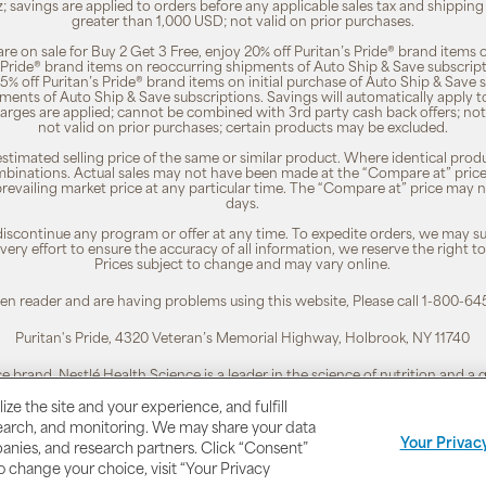
z; savings are applied to orders before any applicable sales tax and shipping
greater than 1,000 USD; not valid on prior purchases.
re on sale for Buy 2 Get 3 Free, enjoy 20% off Puritan’s Pride® brand items o
’s Pride® brand items on reoccurring shipments of Auto Ship & Save subscrip
 5% off Puritan’s Pride® brand items on initial purchase of Auto Ship & Save 
ments of Auto Ship & Save subscriptions. Savings will automatically apply 
harges are applied; cannot be combined with 3rd party cash back offers; not
not valid on prior purchases; certain products may be excluded.
timated selling price of the same or similar product. Where identical pro
binations. Actual sales may not have been made at the “Compare at” price i
revailing market price at any particular time. The “Compare at” price may n
days.
 discontinue any program or offer at any time. To expedite orders, we may sub
ery effort to ensure the accuracy of all information, we reserve the right t
Prices subject to change and may vary online.
reen reader and are having problems using this website, Please call 1-800-64
Puritan's Pride, 4320 Veteran’s Memorial Highway, Holbrook, NY 11740
ce brand. Nestlé Health Science is a leader in the science of nutrition and a
To learn more, visit:
www.nestlehealthscience.us
ze the site and your experience, and fulfill
esearch, and monitoring. We may share your data
 is a registered trademark. | Customer Service 1-800-645-1030 |
Privacy Poli
Your Privac
panies, and research partners. Click “Consent”
To change your choice, visit “Your Privacy