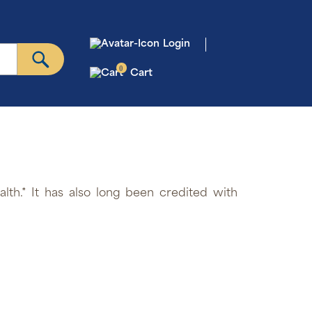
Login
0
Cart
lth.* It has also long been credited with