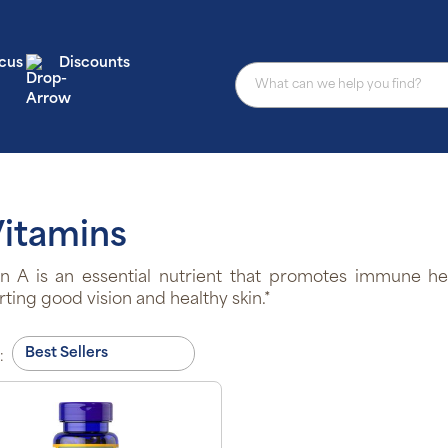
cus
Discounts
Vitamins
n A is an essential nutrient that promotes immune hea
ting good vision and healthy skin.*
: