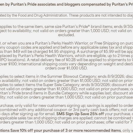
ten by Puritan’s Pride associates and bloggers compensated by Puritan's Pr
ted by the Food and Drug Administration. These products are not intended to diagn
 applies to the same item, same size Puritan’s Pride® brand items; ends 9/30
bject to availability; not valid on orders greater than 1,000 USD; not valid o
excluded.
, or when you are a Puritan’s Perks Health Warrior, or Free Shipping on pu
 any coupon codes are applied and before any applicable sales tax and shippi
ss than $49 will be charged $4.95 shipping. A surcharge of $5.99 will be ap
placed by Puritan’s Perks Health Warriors, which are eligible, up to 2 times
O locations). A retail delivery fee of $0.28 will be applied to shipments to C
 over $100; International shipping costs vary depending on weight and dest
orders over $1,000 USD.
pplies to select items in the Summer Blowout Category; ends 8/9/2026; disco
o availability; not valid on orders greater than $1,000 USD; not valid on pr
pplies to select items the Super Sale Category; ends 9/30/2026; discount alr
ty; not valid on orders greater than $1,000 USD; not valid on prior purchases
Puritan's Pride brand items in Bundle Category while supplies last; discount a
bility; not valid on orders greater than 1,000 USD; not valid on prior purcha
rchase, only valid for new customers signing up; savings is applied to order
combined with any additional coupon or 3rd party cash back offers; not va
5 days after signing up for email.
SMS Sign Up Save 25% off
your purchase, 
 applicable sales tax and shipping charges are applied; cannot be combined
orders greater than 1,000 USD; not valid on prior purchases; offer valid for 
ions Save 10% off your purchase of 3 or more recommended items
, only