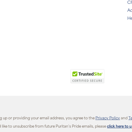
C
Ac
He
ng up or providing your email address, you agree to the
Privacy Policy
and
T
d like to unsubscribe from future Puritan's Pride emails, please
click here to 