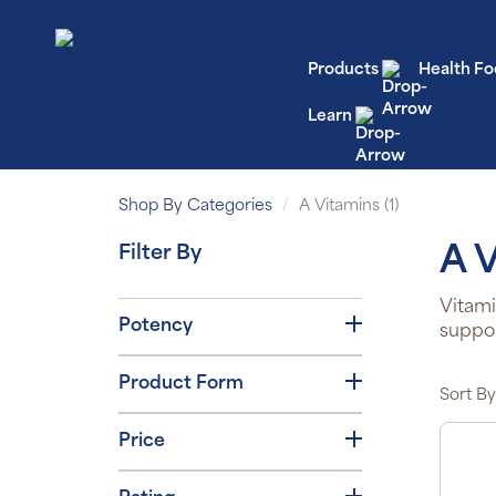
Products
Health Fo
Learn
Shop By Categories
A Vitamins (1)
Filter By
A 
Vitami
Potency
suppor
Product Form
Sort By
Price