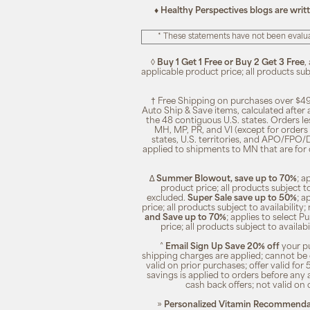
♦ Healthy Perspectives blogs are writ
* These statements have not been evalua
◊
Buy 1 Get 1 Free or Buy 2 Get 3 Free
,
applicable product price; all products su
† Free Shipping on purchases over $49
Auto Ship & Save items, calculated after
the 48 contiguous U.S. states. Orders le
MH, MP, PR, and VI (except for orders 
states, U.S. territories, and APO/FPO/DP
applied to shipments to MN that are for
∆
Summer Blowout, save up to 70%
; a
product price; all products subject t
excluded.
Super Sale save up to 50%
; a
price; all products subject to availabili
and Save up to 70%
; applies to select 
price; all products subject to availa
^
Email Sign Up Save 20% off
your pu
shipping charges are applied; cannot be 
valid on prior purchases; offer valid for 
savings is applied to orders before any
cash back offers; not valid on 
»
Personalized Vitamin Recommendat