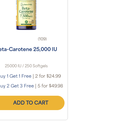
(109)
eta-Carotene 25,000 IU
25000 IU / 250 Softgels
uy 1 Get 1 Free
|
2 for $24.99
uy 2 Get 3 Free
|
5 for $49.98
ADD TO CART