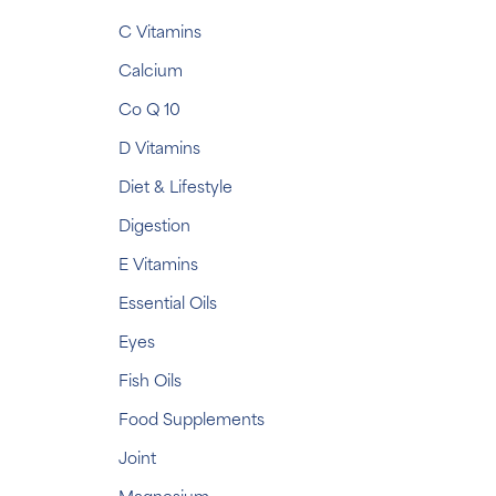
C Vitamins
Calcium
Co Q 10
D Vitamins
Diet & Lifestyle
Digestion
E Vitamins
Essential Oils
Eyes
Fish Oils
Food Supplements
Joint