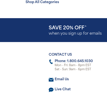
Shop All Categories
SAVE 20% OFF
^
when you sign up for emails
CONTACT US
Phone: 1.800.645.1030
Mon - Fri: 8am - 8pm EST
Sat - Sun: 9am - 6pm EST
Email Us
Live Chat