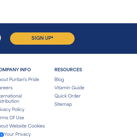
▴
SIGN UP
OMPANY INFO
RESOURCES
out Puritan's Pride
Blog
areers
Vitamin Guide
ternational
Quick Order
stribution
Sitemap
ivacy Policy
erms Of Use
out Website Cookies
Your Privacy