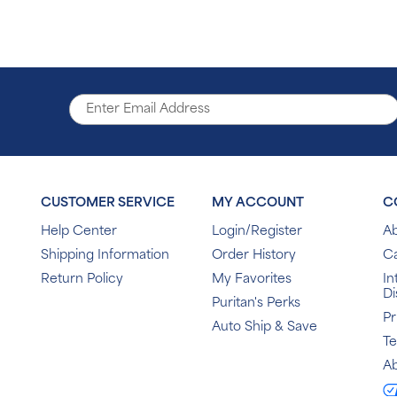
CUSTOMER SERVICE
MY ACCOUNT
C
Help Center
Login/Register
Ab
Shipping Information
Order History
C
Return Policy
My Favorites
In
Di
Puritan's Perks
Pr
Auto Ship & Save
T
Ab