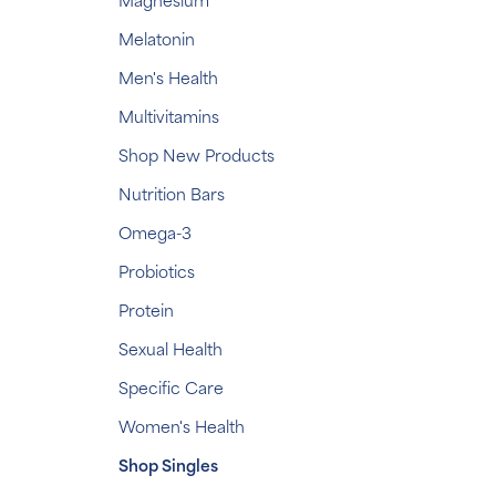
Magnesium
Melatonin
Men's Health
Multivitamins
Shop New Products
Nutrition Bars
Omega-3
Probiotics
Protein
Sexual Health
Specific Care
Women's Health
Shop Singles