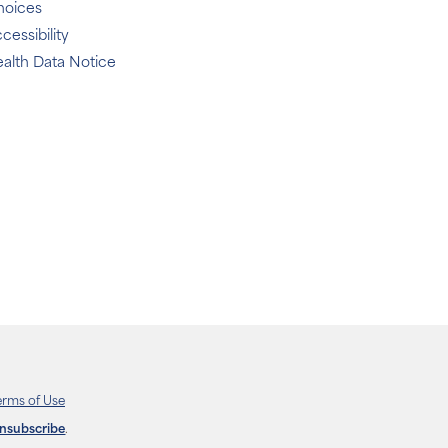
hoices
cessibility
alth Data Notice
erms of Use
unsubscribe
.