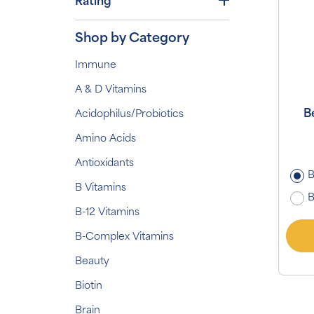
Rating
Shop by Category
Immune
A & D Vitamins
B
Acidophilus/Probiotics
Amino Acids
Antioxidants
B
B Vitamins
B
B-12 Vitamins
B-Complex Vitamins
Beauty
Biotin
Brain