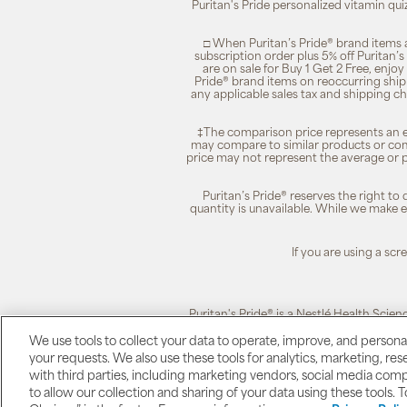
Puritan's Pride personalized vitamin qui
□ When Puritan’s Pride® brand items a
subscription order plus 5% off Puritan
are on sale for Buy 1 Get 2 Free, enjoy
Pride® brand items on reoccurring ship
any applicable sales tax and shipping c
‡The comparison price represents an es
may compare to similar products or com
price may not represent the average or p
Puritan’s Pride® reserves the right to
quantity is unavailable. While we make ev
If you are using a sc
Puritan's Pride® is a Nestlé Health Scien
We use tools to collect your data to operate, improve, and personali
your requests. We also use these tools for analytics, marketing, r
Puritan's Pride
with third parties, including marketing vendors, social media com
to allow our collection and sharing of your data using these tools. 