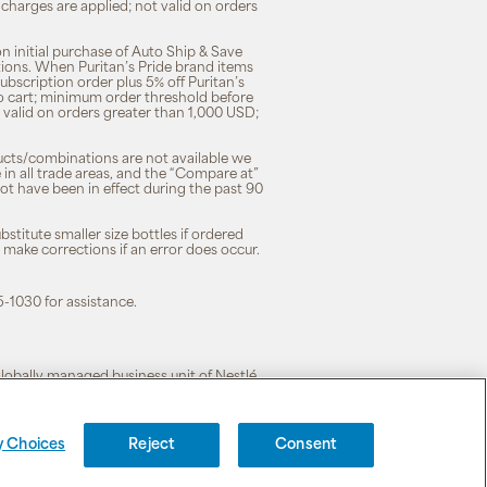
 charges are applied; not valid on orders
n initial purchase of Auto Ship & Save
tions. When Puritan’s Pride brand items
subscription order plus 5% off Puritan’s
to cart; minimum order threshold before
 valid on orders greater than 1,000 USD;
ducts/combinations are not available we
n all trade areas, and the “Compare at”
ot have been in effect during the past 90
stitute smaller size bottles if ordered
o make corrections if an error does occur.
5-1030 for assistance.
 globally managed business unit of Nestlé.
cy
|
Terms of Use
y Choices
Reject
Consent