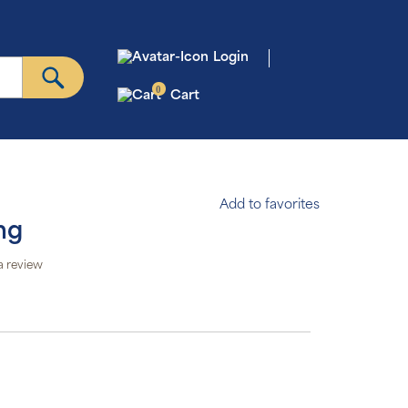
Login
0
Cart
Add to favorites
mg
a review