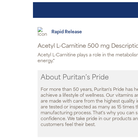
Rapid Release
Acetyl L-Carnitine 500 mg Descripti
Acetyl L-Carnitine plays a role in the metabolis
energy.*
About Puritan’s Pride
For more than 50 years, Puritan's Pride has h
achieve a lifestyle of wellness. Our vitamins
are made with care from the highest quality 
are tested or inspected as many as 15 times 
manufacturing process. That's why you can 
confidence. We take pride in our products an
customers feel their best.