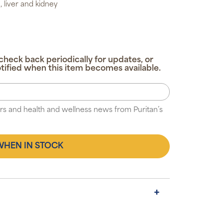
, liver and kidney
check back periodically for updates, or
tified when this item becomes available.
fers and health and wellness news from Puritan’s
WHEN IN STOCK