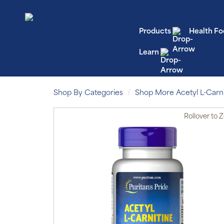
Products
Health Fo
Learn
Shop By Categories
Shop More Acetyl L-Carni
Rollover
to 