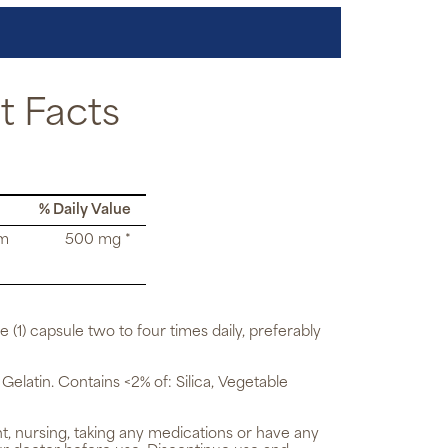
 Facts
% Daily Value
rm
500 mg *
e (1) capsule two to four times daily, preferably
 Gelatin. Contains <2% of: Silica, Vegetable
t, nursing, taking any medications or have any