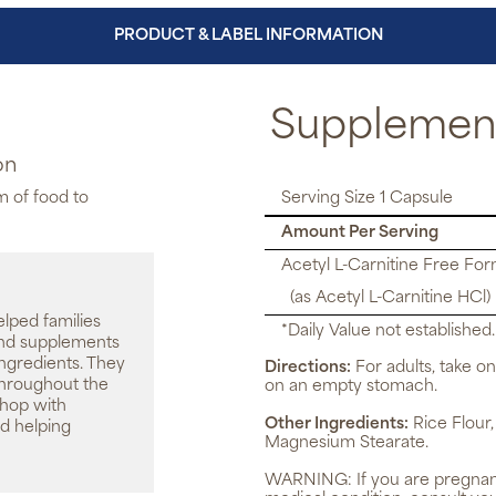
PRODUCT & LABEL INFORMATION
Supplement
on
m of food to
Serving Size 1 Capsule
Amount Per Serving
Acetyl L-Carnitine Free Fo
(as Acetyl L-Carnitine HCl)
elped families
*Daily Value not established.
 and supplements
ingredients. They
Directions:
For adults, take on
throughout the
on an empty stomach.
shop with
Other Ingredients:
Rice Flour,
d helping
Magnesium Stearate.
WARNING:
If you are pregnan