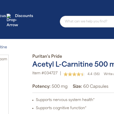
cus
Discounts
tine
Puritan's Pride
Zoom
Acetyl L-Carnitine 500 
Item #034727
|
4.4
(56)
Write 
Read
56
Reviews.
Potency:
500 mg
Size:
60 Capsules
Same
page
link.
Supports nervous system health*
Supports cognitive function*