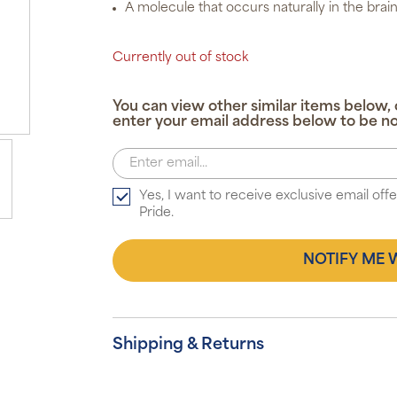
A molecule that occurs naturally in the brain
Currently out of stock
You can view other similar items below, 
enter your email address below to be no
Yes, I want to receive exclusive email of
Pride.
NOTIFY ME 
Shipping & Returns