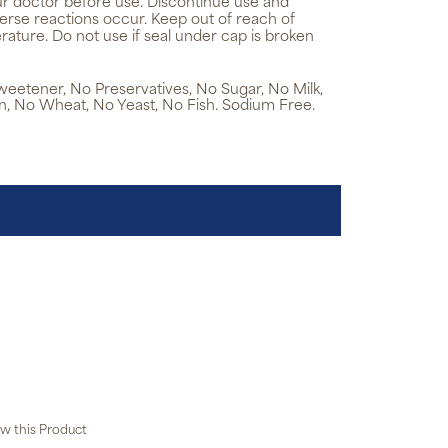
ur doctor before use. Discontinue use and
verse reactions occur. Keep out of reach of
rature. Do not use if seal under cap is broken
 Sweetener, No Preservatives, No Sugar, No Milk,
n, No Wheat, No Yeast, No Fish. Sodium Free.