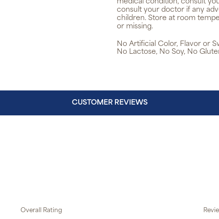
medical condition, consult yo
consult your doctor if any ad
children. Store at room tempe
or missing.
No Artificial Color, Flavor or
No Lactose, No Soy, No Glute
CUSTOMER REVIEWS