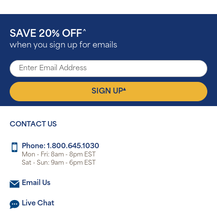
SAVE 20% OFF
^
when you sign up for emails
▴
SIGN UP
CONTACT US
Phone: 1.800.645.1030
Mon - Fri: 8am - 8pm EST
Sat - Sun: 9am - 6pm EST
Email Us
Live Chat