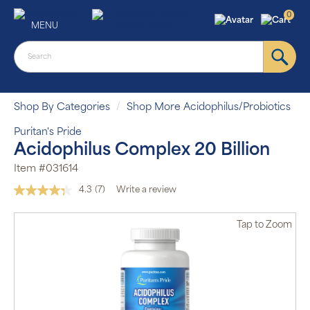
0
MENU
Shop By Categories
Shop More Acidophilus/Probiotics
Puritan's Pride
Acidophilus Complex 20 Billion
Item #031614
4.3
(7)
Write a review
Read
7
Reviews.
Tap
to Zoom
Same
page
link.