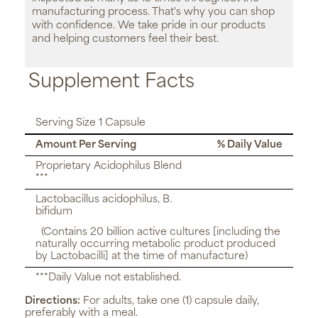
manufacturing process. That's why you can shop
with confidence. We take pride in our products
and helping customers feel their best.
Supplement Facts
Serving Size 1 Capsule
Amount Per Serving
% Daily Value
Proprietary Acidophilus Blend
***
Lactobacillus acidophilus, B.
bifidum
(Contains 20 billion active cultures [including the
naturally occurring metabolic product produced
by Lactobacilli] at the time of manufacture)
***Daily Value not established.
Directions:
For adults, take one (1) capsule daily,
preferably with a meal.