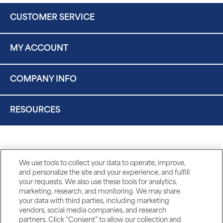
CUSTOMER SERVICE
MY ACCOUNT
COMPANY INFO
RESOURCES
We use tools to collect your data to operate, improve,
and personalize the site and your experience, and fulfill
your requests. We also use these tools for analytics,
marketing, research, and monitoring. We may share
your data with third parties, including marketing
vendors, social media companies, and research
partners. Click “Consent” to allow our collection and