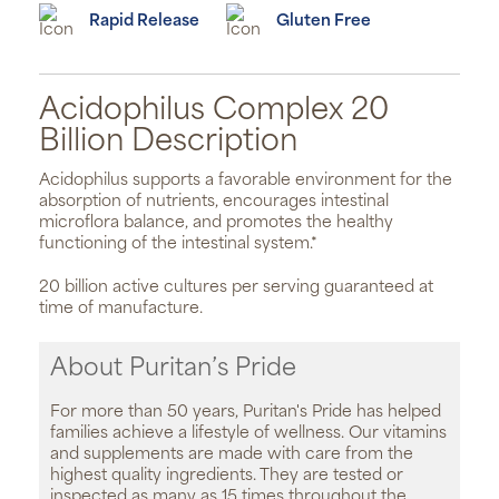
Rapid Release
Gluten Free
Acidophilus Complex 20
Billion Description
Acidophilus supports a favorable environment for the
absorption of nutrients, encourages intestinal
microflora balance, and promotes the healthy
functioning of the intestinal system.*
20 billion active cultures per serving guaranteed at
time of manufacture.
About Puritan’s Pride
For more than 50 years, Puritan's Pride has helped
families achieve a lifestyle of wellness. Our vitamins
and supplements are made with care from the
highest quality ingredients. They are tested or
inspected as many as 15 times throughout the