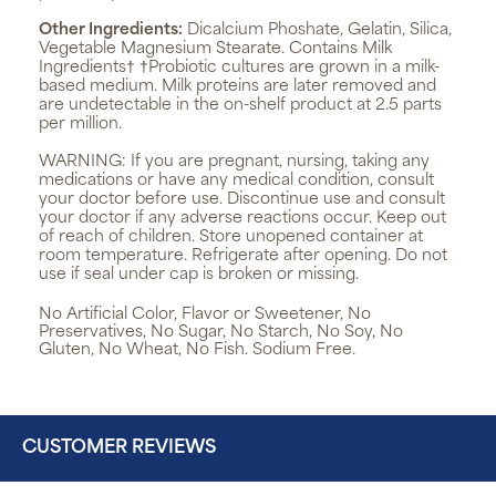
Other Ingredients:
Dicalcium Phoshate, Gelatin, Silica,
Vegetable Magnesium Stearate. Contains Milk
Ingredients† †Probiotic cultures are grown in a milk-
based medium. Milk proteins are later removed and
are undetectable in the on-shelf product at 2.5 parts
per million.
WARNING:
If you are pregnant, nursing, taking any
medications or have any medical condition, consult
your doctor before use. Discontinue use and consult
your doctor if any adverse reactions occur. Keep out
of reach of children. Store unopened container at
room temperature. Refrigerate after opening. Do not
use if seal under cap is broken or missing.
No Artificial Color, Flavor or Sweetener, No
Preservatives, No Sugar, No Starch, No Soy, No
Gluten, No Wheat, No Fish. Sodium Free.
CUSTOMER REVIEWS