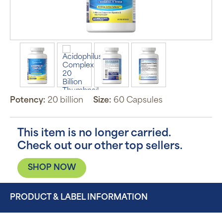
Potency:
20 billion
Size:
60 Capsules
This item is no longer carried.
Check out our other top sellers.
SHOP NOW
PRODUCT & LABEL INFORMATION