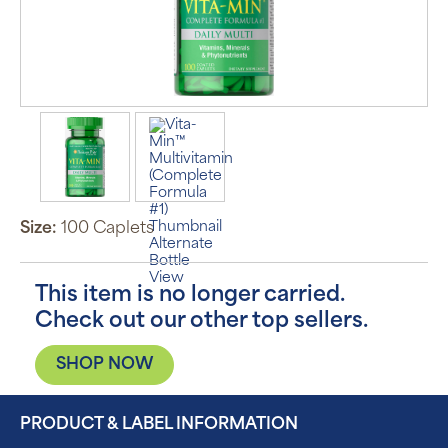
Size:
100 Caplets
This item is no longer carried.
Check out our other top sellers.
SHOP NOW
PRODUCT & LABEL INFORMATION