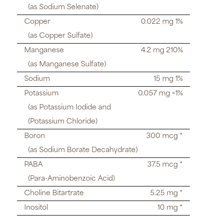
(as Sodium Selenate)
Copper
0.022 mg 1%
(as Copper Sulfate)
Manganese
4.2 mg 210%
(as Manganese Sulfate)
Sodium
15 mg 1%
Potassium
0.057 mg <1%
(as Potassium Iodide and
(Potassium Chloride)
Boron
300 mcg *
(as Sodium Borate Decahydrate)
PABA
37.5 mcg *
(Para-Aminobenzoic Acid)
Choline Bitartrate
5.25 mg *
Inositol
10 mg *