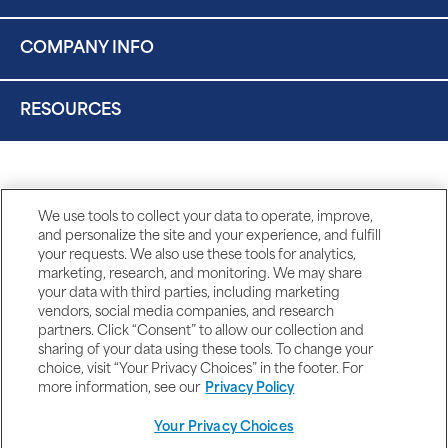
COMPANY INFO
RESOURCES
We use tools to collect your data to operate, improve,
and personalize the site and your experience, and fulfill
your requests. We also use these tools for analytics,
marketing, research, and monitoring. We may share
your data with third parties, including marketing
vendors, social media companies, and research
partners. Click “Consent” to allow our collection and
sharing of your data using these tools. To change your
choice, visit “Your Privacy Choices” in the footer. For
more information, see our
Privacy Policy
Your Privacy Choices