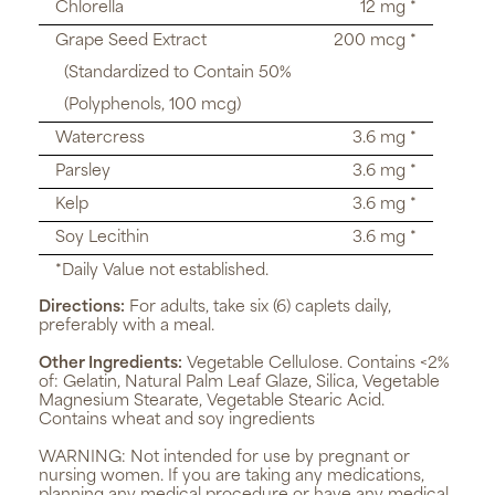
Chlorella
12 mg *
Grape Seed Extract
200 mcg *
(Standardized to Contain 50%
(Polyphenols, 100 mcg)
Watercress
3.6 mg *
Parsley
3.6 mg *
Kelp
3.6 mg *
Soy Lecithin
3.6 mg *
*Daily Value not established.
Directions:
For adults, take six (6) caplets daily,
preferably with a meal.
Other Ingredients:
Vegetable Cellulose. Contains <2%
of: Gelatin, Natural Palm Leaf Glaze, Silica, Vegetable
Magnesium Stearate, Vegetable Stearic Acid.
Contains wheat and soy ingredients
WARNING:
Not intended for use by pregnant or
nursing women. If you are taking any medications,