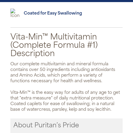
Coated for Easy Swallowing
Vita-Min™ Multivitamin
(Complete Formula #1)
Description
Our complete multivitamin and mineral formula
contains over 50 ingredients including antioxidants
and Amino Acids, which perform a variety of
functions necessary for health and wellness.
Vita-Min™ is the easy way for adults of any age to get
that "extra measure" of daily nutritional protection.
Coated caplets for ease of swallowing; in a natural
base of watercress, parsley, kelp and soy lecithin.
About Puritan’s Pride