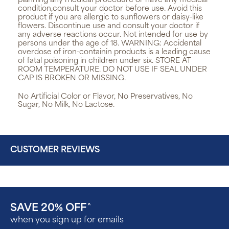
planning any medical procedure or have any medical
condition,consult your doctor before use. Avoid this
product if you are allergic to sunflowers or daisy-like
flowers. Discontinue use and consult your doctor if
any adverse reactions occur. Not intended for use by
persons under the age of 18. WARNING: Accidental
overdose of iron-containin products is a leading cause
of fatal poisoning in children under six. STORE AT
ROOM TEMPERATURE. DO NOT USE IF SEAL UNDER
CAP IS BROKEN OR MISSING.
No Artificial Color or Flavor, No Preservatives, No
Sugar, No Milk, No Lactose.
CUSTOMER REVIEWS
SAVE 20% OFF
^
when you sign up for emails