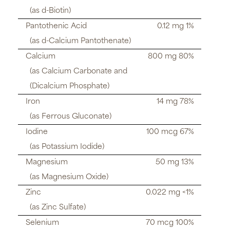
(as d-Biotin)
Pantothenic Acid
0.12 mg 1%
(as d-Calcium Pantothenate)
Calcium
800 mg 80%
(as Calcium Carbonate and
(Dicalcium Phosphate)
Iron
14 mg 78%
(as Ferrous Gluconate)
Iodine
100 mcg 67%
(as Potassium Iodide)
Magnesium
50 mg 13%
(as Magnesium Oxide)
Zinc
0.022 mg <1%
(as Zinc Sulfate)
Selenium
70 mcg 100%