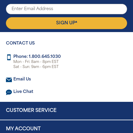
▴
SIGN UP
CONTACT US
Phone: 1.800.645.1030
Mon - Fri: 8am - 8pm EST
Sat - Sun: 9am - 6pm EST
Email Us
Live Chat
CUSTOMER SERVICE
MY ACCOUNT