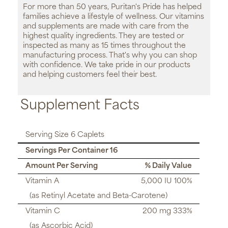
For more than 50 years, Puritan's Pride has helped
families achieve a lifestyle of wellness. Our vitamins
and supplements are made with care from the
highest quality ingredients. They are tested or
inspected as many as 15 times throughout the
manufacturing process. That's why you can shop
with confidence. We take pride in our products
and helping customers feel their best.
Supplement Facts
Serving Size 6 Caplets
Servings Per Container 16
Amount Per Serving
% Daily Value
Vitamin A
5,000 IU 100%
(as Retinyl Acetate and Beta-Carotene)
Vitamin C
200 mg 333%
(as Ascorbic Acid)