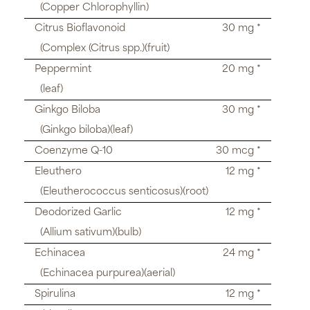
(Copper Chlorophyllin)
Citrus Bioflavonoid
30 mg *
(Complex (Citrus spp.)(fruit)
Peppermint
20 mg *
(leaf)
Ginkgo Biloba
30 mg *
(Ginkgo biloba)(leaf)
Coenzyme Q-10
30 mcg *
Eleuthero
12 mg *
(Eleutherococcus senticosus)(root)
Deodorized Garlic
12 mg *
(Allium sativum)(bulb)
Echinacea
24 mg *
(Echinacea purpurea)(aerial)
Spirulina
12 mg *