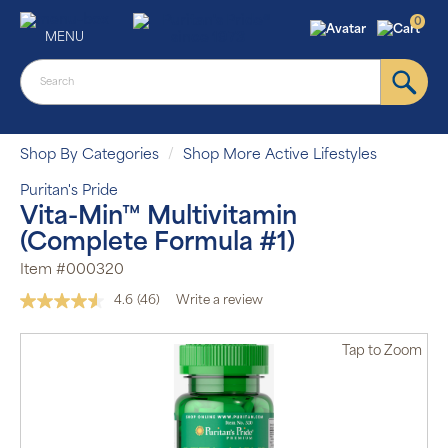
0
MENU
Shop By Categories
Shop More Active Lifestyles
Puritan's Pride
Vita-Min™ Multivitamin
(Complete Formula #1)
Item #000320
4.6
(46)
Write a review
Read
46
Reviews.
Tap
to Zoom
Same
page
link.