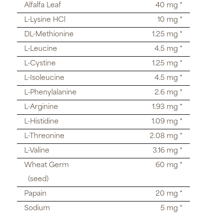
Alfalfa Leaf
40 mg *
L-Lysine HCl
10 mg *
DL-Methionine
1.25 mg *
L-Leucine
4.5 mg *
L-Cystine
1.25 mg *
L-Isoleucine
4.5 mg *
L-Phenylalanine
2.6 mg *
L-Arginine
1.93 mg *
L-Histidine
1.09 mg *
L-Threonine
2.08 mg *
L-Valine
3.16 mg *
Wheat Germ
60 mg *
(seed)
Papain
20 mg *
Sodium
5 mg *