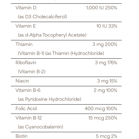
Vitamin D
1,000 IU 250%
(as D3 Cholecalciferol)
Vitamin E
10 IU 33%
(as d-Alpha Tocopheryl Acetate)
Thiamin
3 mg 200%
(Vitamin B-1) (as Thiamin (Hydrochloride)
Riboflavin
3 mg 176%
(Vitamin B-2)
Niacin
3 mg 15%
Vitamin B-6
2 mg 100%
(as Pyridoxine Hydrochloride)
Folic Acid
400 mcg 100%
Vitamin B-12
15 mcg 250%
(as Cyanocobalamin)
Biotin
5 mcg 2%