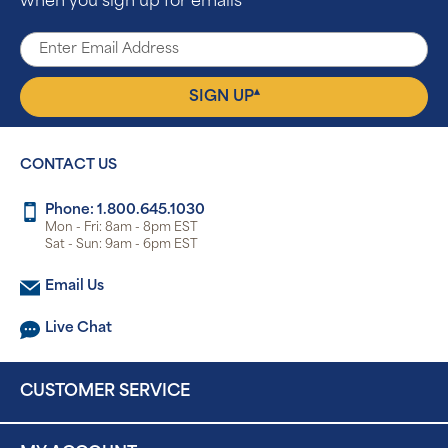
when you sign up for emails
▴
SIGN UP
CONTACT US
Phone: 1.800.645.1030
Mon - Fri: 8am - 8pm EST
Sat - Sun: 9am - 6pm EST
Email Us
Live Chat
CUSTOMER SERVICE