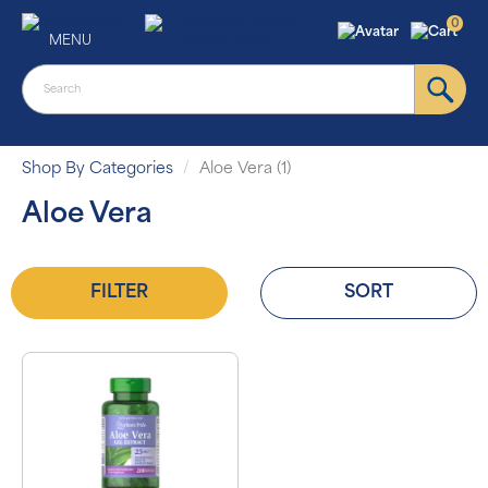
0
MENU
Shop By Categories
Aloe Vera (1)
Aloe Vera
FILTER
SORT