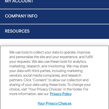
MY ACCOUNT
COMPANY INFO
RESOURCES
We use tools to collect your data to operate, improve,
and personalize the site and your experience, and fulfill
your requests. We also use these tools for analytics,
marketing, research, and monitoring. We may share
your data with third parties, including marketing
vendors, social media companies, and research
partners. Click “Consent” to allow our collection and
sharing of your data using these tools. To change your
choice, visit “Your Privacy Choices” in the footer. For
more information, see our
Privacy Policy
Your Privacy Choices