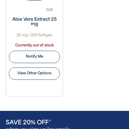
(54)
Aloe Vera Extract 25
mg
25 mg / 200 Softgels
Currently out of stock
Notify Me
View Other Options
SAVE 20% OFF
^