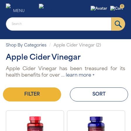
0
MENU
Shop By Categories
Apple Cider Vinegar (2)
Apple Cider Vinegar
Apple Cider Vinegar has been treasured for its
health benefits for over
...
learn more +
FILTER
SORT