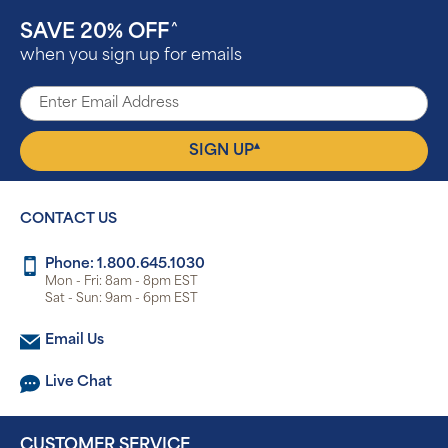
SAVE 20% OFF
^
when you sign up for emails
▴
SIGN UP
CONTACT US
Phone: 1.800.645.1030
Mon - Fri: 8am - 8pm EST
Sat - Sun: 9am - 6pm EST
Email Us
Live Chat
CUSTOMER SERVICE