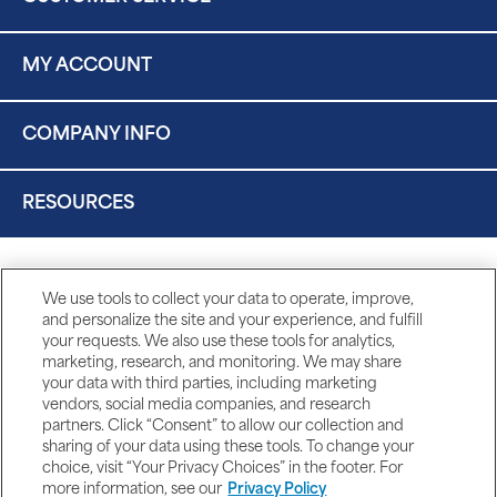
MY ACCOUNT
COMPANY INFO
RESOURCES
We use tools to collect your data to operate, improve,
and personalize the site and your experience, and fulfill
your requests. We also use these tools for analytics,
marketing, research, and monitoring. We may share
your data with third parties, including marketing
vendors, social media companies, and research
partners. Click “Consent” to allow our collection and
sharing of your data using these tools. To change your
choice, visit “Your Privacy Choices” in the footer. For
more information, see our
Privacy Policy