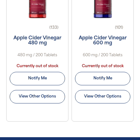
(133)
(101)
Apple Cider Vinegar
Apple Cider Vinegar
480 mg
600 mg
480 mg / 200 Tablets
600 mg / 200 Tablets
Currently out of stock
Currently out of stock
Notify Me
Notify Me
View Other Options
View Other Options