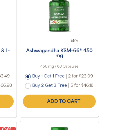
(40)
& L-
Ashwagandha KSM-66® 450
mg
450 mg / 60 Capsules
33.49
Buy 1 Get 1 Free
|
2 for $23.09
$66.98
Buy 2 Get 3 Free
|
5 for $46.18
ADD TO CART