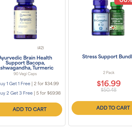
66%
(42)
Stress Support Bund
Ayurvedic Brain Health
Support Bacopa,
shwagandha, Turmeric
2 Pack
90 Vegi Caps
$16.99
uy 1 Get 1 Free
|
2 for $34.99
$50.48
uy 2 Get 3 Free
|
5 for $69.98
ADD TO CART
ADD TO CART