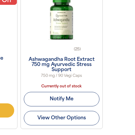
 Off
(25)
le
Ashwagandha Root Extract
750 mg Ayurvedic Stress
Support
750 mg / 90 Vegi Caps
Currently out of stock
Notify Me
View Other Options