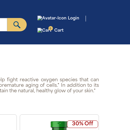
Login
0
Cart
elp fight reactive oxygen species that can
remature aging of cells.* In addition to its
ain the natural, healthy glow of your skin.*
30% Off