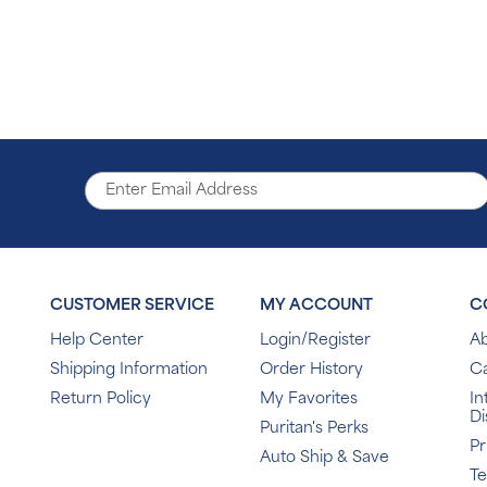
CUSTOMER SERVICE
MY ACCOUNT
C
Help Center
Login/Register
Ab
Shipping Information
Order History
C
Return Policy
My Favorites
In
Di
Puritan's Perks
Pr
Auto Ship & Save
T