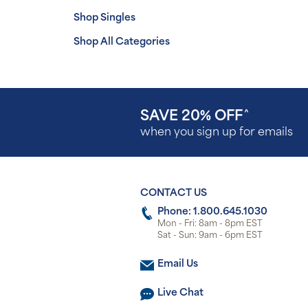
Shop Singles
Shop All Categories
SAVE 20% OFF
^
when you sign up for emails
CONTACT US
Phone: 1.800.645.1030
Mon - Fri: 8am - 8pm EST
Sat - Sun: 9am - 6pm EST
Email Us
Live Chat