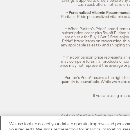
savings is applied to orders before any
cash back offers; not valid on 
»
Personalized Vitamin Recommendat
Puritan's Pride personalized vitamin qui
□ When Puritan’s Pride® brand items a
subscription order plus 5% off Puritan
are on sale for Buy 1 Get 2 Free, enjoy
Pride® brand items on reoccurring ship
any applicable sales tax and shipping c
‡The comparison price represents an es
may compare to similar products or com
price may not represent the average or p
Puritan’s Pride® reserves the right to
quantity is unavailable. While we make ev
If you are using a sc
Puritan's Pride® is a Nestlé Health Scien
We use tools to collect your data to operate, improve, and personali
your requests. We also use these tools for analytics, marketing, r
Puritan's Pride