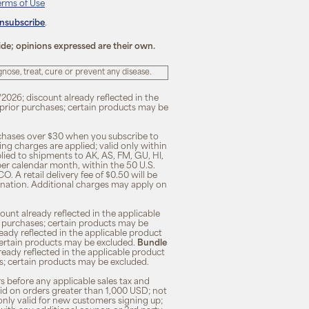
erms of Use
unsubscribe
.
ide; opinions expressed are their own.
ose, treat, cure or prevent any disease.
/2026; discount already reflected in the
n prior purchases; certain products may be
rchases over $30 when you subscribe to
ng charges are applied; valid only within
plied to shipments to AK, AS, FM, GU, HI,
 per calendar month, within the 50 U.S.
O. A retail delivery fee of $0.50 will be
ination. Additional charges may apply on
unt already reflected in the applicable
ior purchases; certain products may be
eady reflected in the applicable product
; certain products may be excluded.
Bundle
lready reflected in the applicable product
ses; certain products may be excluded.
s before any applicable sales tax and
lid on orders greater than 1,000 USD; not
only valid for new customers signing up;