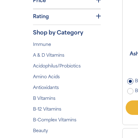
Price
Rating
Shop by Category
Immune
As
A & D Vitamins
Acidophilus/Probiotics
Amino Acids
B
Antioxidants
B
B Vitamins
B-12 Vitamins
B-Complex Vitamins
Beauty