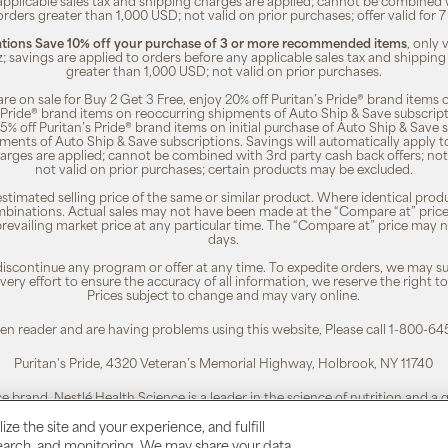
 applicable sales tax and shipping charges are applied; cannot be combined
orders greater than 1,000 USD; not valid on prior purchases; offer valid for 
ions Save 10% off your purchase of 3 or more recommended items
, only
z; savings are applied to orders before any applicable sales tax and shipping
greater than 1,000 USD; not valid on prior purchases.
re on sale for Buy 2 Get 3 Free, enjoy 20% off Puritan’s Pride® brand items o
’s Pride® brand items on reoccurring shipments of Auto Ship & Save subscrip
 5% off Puritan’s Pride® brand items on initial purchase of Auto Ship & Save 
ments of Auto Ship & Save subscriptions. Savings will automatically apply 
harges are applied; cannot be combined with 3rd party cash back offers; not
not valid on prior purchases; certain products may be excluded.
timated selling price of the same or similar product. Where identical pro
binations. Actual sales may not have been made at the “Compare at” price i
revailing market price at any particular time. The “Compare at” price may n
days.
 discontinue any program or offer at any time. To expedite orders, we may sub
ery effort to ensure the accuracy of all information, we reserve the right t
Prices subject to change and may vary online.
reen reader and are having problems using this website, Please call 1-800-64
Puritan's Pride, 4320 Veteran’s Memorial Highway, Holbrook, NY 11740
ce brand. Nestlé Health Science is a leader in the science of nutrition and a
To learn more, visit:
www.nestlehealthscience.us
ze the site and your experience, and fulfill
esearch, and monitoring. We may share your data
 is a registered trademark. | Customer Service 1-800-645-1030 |
Privacy Poli