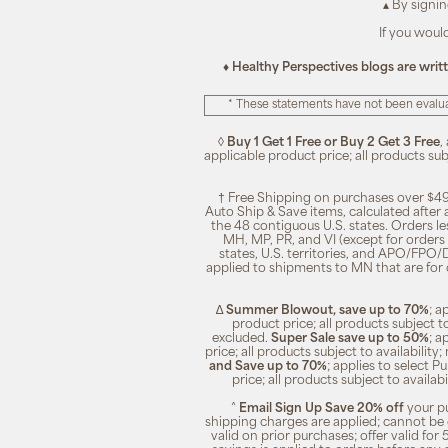
▴ By signi
If you woul
♦ Healthy Perspectives blogs are writ
* These statements have not been evalua
◊
Buy 1 Get 1 Free or Buy 2 Get 3 Free
,
applicable product price; all products su
† Free Shipping on purchases over $49
Auto Ship & Save items, calculated after
the 48 contiguous U.S. states. Orders le
MH, MP, PR, and VI (except for orders 
states, U.S. territories, and APO/FPO/DP
applied to shipments to MN that are for
∆
Summer Blowout, save up to 70%
; a
product price; all products subject t
excluded.
Super Sale save up to 50%
; a
price; all products subject to availabili
and Save up to 70%
; applies to select 
price; all products subject to availa
^
Email Sign Up Save 20% off
your pu
shipping charges are applied; cannot be 
valid on prior purchases; offer valid for 