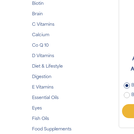
Biotin
Brain
C Vitamins
Calcium
Co Q 10
D Vitamins
Diet & Lifestyle
A
Digestion
B
E Vitamins
B
Essential Oils
Eyes
Fish Oils
Food Supplements