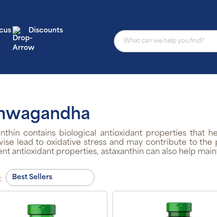
cus
Discounts
hwagandha
nthin contains biological antioxidant properties that h
ise lead to oxidative stress and may contribute to the p
ent antioxidant properties, astaxanthin can also help maint
: