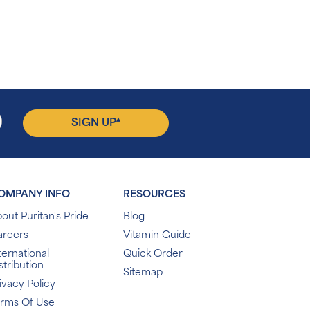
▴
SIGN UP
OMPANY INFO
RESOURCES
out Puritan's Pride
Blog
areers
Vitamin Guide
ternational
Quick Order
stribution
Sitemap
ivacy Policy
erms Of Use