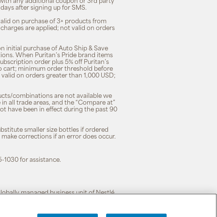
 with any additional coupon or 3rd party
7 days after signing up for SMS.
 valid on purchase of 3+ products from
 charges are applied; not valid on orders
n initial purchase of Auto Ship & Save
tions. When Puritan’s Pride brand items
subscription order plus 5% off Puritan’s
to cart; minimum order threshold before
 valid on orders greater than 1,000 USD;
ducts/combinations are not available we
n all trade areas, and the “Compare at”
ot have been in effect during the past 90
stitute smaller size bottles if ordered
o make corrections if an error does occur.
5-1030 for assistance.
 globally managed business unit of Nestlé.
cy
|
Terms of Use