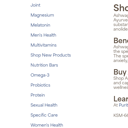
Joint
Sh
Magnesium
Ashwaga
Ayurved
substan
Melatonin
anolide
Men's Health
Ben
Multivitamins
Ashwaga
the spe
Shop New Products
The sp
anxiety
Nutrition Bars
Buy
Omega-3
Shop As
and cap
Probiotics
wellnes
Protein
Lea
Sexual Health
At
Puri
Specific Care
KSM-66
Women's Health