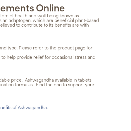
lements
Online
stem of health and well-being known as
 an adaptogen, which are beneficial plant-based
eved to contribute to its benefits are with
d type. Please refer to the product page for
help provide relief for occasional stress and
rdable price. Ashwagandha available in tablets
ination formulas. Find the one to support your
nefits of Ashwagandha
.