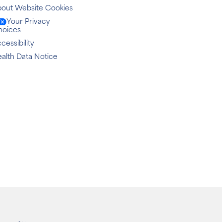
out Website Cookies
Your Privacy
hoices
cessibility
alth Data Notice