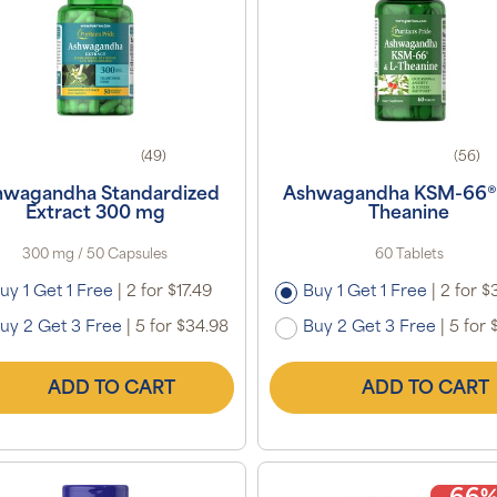
(49)
(56)
hwagandha Standardized
Ashwagandha KSM-66® 
Extract 300 mg
Theanine
300 mg / 50 Capsules
60 Tablets
uy 1 Get 1 Free
|
2 for $17.49
Buy 1 Get 1 Free
|
2 for $
uy 2 Get 3 Free
|
5 for $34.98
Buy 2 Get 3 Free
|
5 for 
ADD TO CART
ADD TO CART