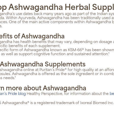
op Ashwagandha Herbal Supp
ndha’s use dates back many years ago as part of the Indian sy
a. Within Ayurveda, Ashwagandha has been traditionally used as
ces. One of the main active components within Ashwagandha beli
s.
efits of Ashwagandha
ndha has health benefits that may vary, depending on dosage an
cific benefits of each supplement.
ecific form of Ashwagandha known as KSM-66® has been shown to 
, as well as support cognitive function and sustained attention.*
 Ashwagandha Supplements
hwagandha online at Puritan’s Pride® for high quality at an affo
sules. Ashwagandha is offered as the sole ingredient or in comb
s needs.*
rn more about Ashwagandha
tan’s Pride blog
Healthy Perspective, for information about the
be
 Ashwagandha® is a registered trademark of Ixoreal Biomed Inc.