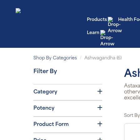
Products
Health Fo
Learn
Shop By Categories
Ashwagandha (6)
Filter By
As
Astaxa
Category
otherw
excell
Potency
Sort By
Product Form