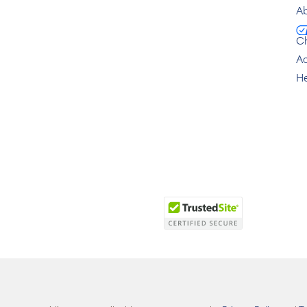
Ab
C
Ac
He