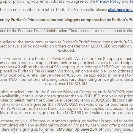
ng up or providing your email address, you agree to the
Privacy Policy
and
T
d like to unsubscribe from future Puritan's Pride emails, please
click here to 
ten by Puritan’s Pride associates and bloggers compensated by Puritan's Pr
ted by the Food and Drug Administration. These products are not intended to diagn
 applies to the same item, same size Puritan’s Pride® brand items; ends 9/30
bject to availability; not valid on orders greater than 1,000 USD; not valid o
excluded.
, or when you are a Puritan’s Perks Health Warrior, or Free Shipping on pu
 any coupon codes are applied and before any applicable sales tax and shippi
ss than $49 will be charged $4.95 shipping. A surcharge of $5.99 will be ap
placed by Puritan’s Perks Health Warriors, which are eligible, up to 2 times
O locations). A retail delivery fee of $0.28 will be applied to shipments to C
 over $100; International shipping costs vary depending on weight and dest
orders over $1,000 USD.
pplies to select items in the Summer Blowout Category; ends 8/9/2026; disco
o availability; not valid on orders greater than $1,000 USD; not valid on pr
pplies to select items the Super Sale Category; ends 9/30/2026; discount alr
ty; not valid on orders greater than $1,000 USD; not valid on prior purchases
Puritan's Pride brand items in Bundle Category while supplies last; discount a
bility; not valid on orders greater than 1,000 USD; not valid on prior purcha
rchase, only valid for new customers signing up; savings is applied to order
combined with any additional coupon or 3rd party cash back offers; not va
5 days after signing up for email.
SMS Sign Up Save 25% off
your purchase, 