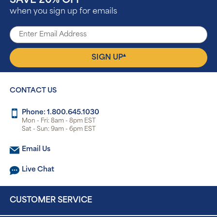
SAVE 20% OFF
when you sign up for emails
▴
SIGN UP
CONTACT US
Phone: 1.800.645.1030
Mon - Fri: 8am - 8pm EST
Sat - Sun: 9am - 6pm EST
Email Us
Live Chat
CUSTOMER SERVICE