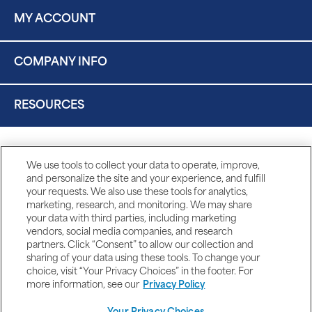
MY ACCOUNT
COMPANY INFO
RESOURCES
We use tools to collect your data to operate, improve,
and personalize the site and your experience, and fulfill
your requests. We also use these tools for analytics,
marketing, research, and monitoring. We may share
your data with third parties, including marketing
vendors, social media companies, and research
partners. Click “Consent” to allow our collection and
sharing of your data using these tools. To change your
choice, visit “Your Privacy Choices” in the footer. For
more information, see our
Privacy Policy