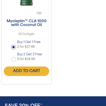
(12)
Myoleptin™ CLA 1000
with Coconut Oil
90 Softgels
Buy 1 Get 1 Free
2 for $27.49
Buy 2 Get 3 Free
5 for $54.98
ADD TO CART
^