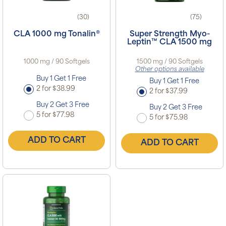
(30)
(75)
CLA 1000 mg Tonalin®
Super Strength Myo-
Leptin™ CLA 1500 mg
1000 mg / 90 Softgels
1500 mg / 90 Softgels
Other options available
Buy 1 Get 1 Free
Buy 1 Get 1 Free
2 for $38.99
2 for $37.99
Buy 2 Get 3 Free
Buy 2 Get 3 Free
5 for $77.98
5 for $75.98
ADD TO CART
ADD TO CART