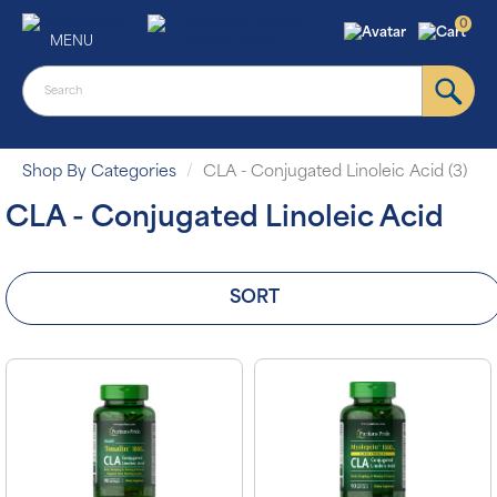
0
MENU
Shop By Categories
CLA - Conjugated Linoleic Acid (3)
CLA - Conjugated Linoleic Acid
SORT