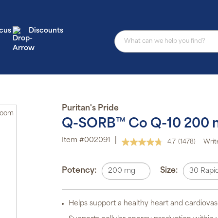
cus
Discounts
Puritan's Pride
Zoom
Q-SORB™ Co Q-10 200 
Item #002091
|
4.7
(1478)
Writ
Au
Read
1478
sub
Reviews.
pro
Same
Potency:
Size:
200 mg
30 Rapid
aut
page
del
link.
or
sch
Helps support a healthy heart and cardiovas
Sub