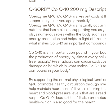
Q-SORB™ Co Q-10 200 mg Descript
Coenzyme Q-10 (Co Q-10) is a key antioxidant th
supporting you as you age gracefully.*
Coenzyme Q-10 (Co Q-10) is a naturally occurrin
nutrient that has a big job: supporting you as yo
plays numerous roles within the body such as s
energy production and helps to fight off free r
what makes Co Q-10 an important compound i
Co Q-10 is an important compound in your body, 
the production of energy by almost every cell a
free radicals.* Free radicals can cause oxidati
damage cells,* which is what makes Co Q-10 a
compound in your body.*
By supporting the normal physiological functio
Q-10 promotes healthy circulation through myoc
help maintain heart health.* If you're looking to
heart and blood-pressure levels that are alrea
range, Co Q-10 does just that.* It also promote
health—which is also good for the heart.*