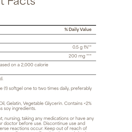
 Facts
% Daily Value
0.5 g 1%**
200 mg ***
based on a 2,000 calorie
d.
e (1) softgel one to two times daily, preferably
il, Gelatin, Vegetable Glycerin. Contains <2%
ns soy ingredients.
t, nursing, taking any medications or have any
ur doctor before use. Discontinue use and
verse reactions occur. Keep out of reach of