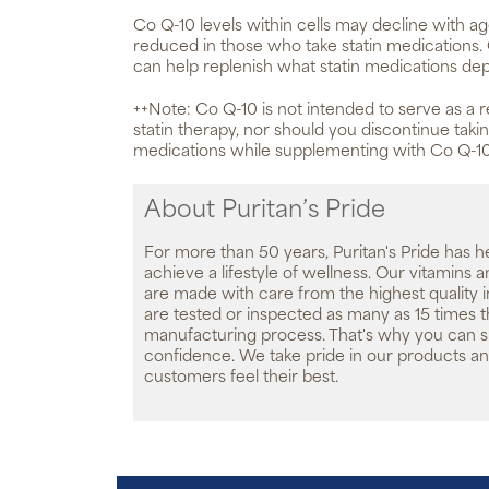
Co Q-10 levels within cells may decline with a
reduced in those who take statin medication
can help replenish what statin medications dep
++Note: Co Q-10 is not intended to serve as a 
statin therapy, nor should you discontinue tak
medications while supplementing with Co Q-10
About Puritan’s Pride
For more than 50 years, Puritan's Pride has h
achieve a lifestyle of wellness. Our vitamins
are made with care from the highest quality 
are tested or inspected as many as 15 times 
manufacturing process. That's why you can 
confidence. We take pride in our products an
customers feel their best.