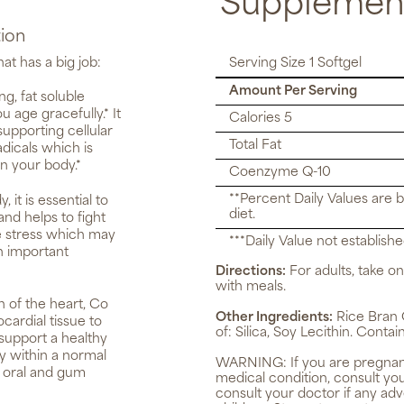
Supplement
ion
at has a big job:
Serving Size 1 Softgel
Amount Per Serving
g, fat soluble
u age gracefully.* It
Calories 5
upporting cellular
Total Fat
adicals which is
n your body.*
Coenzyme Q-10
**Percent Daily Values are 
it is essential to
diet.
nd helps to fight
ve stress which may
***Daily Value not establishe
n important
Directions:
For adults, take on
with meals.
n of the heart, Co
Other Ingredients:
Rice Bran O
ardial tissue to
of: Silica, Soy Lecithin. Contai
 support a healthy
dy within a normal
WARNING:
If you are pregnan
s oral and gum
medical condition, consult yo
consult your doctor if any ad