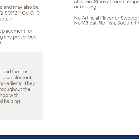
children. Store at room tempe
or missing.
ge and may also be
s. Q-SORB™ Co Q-10
No Artificial Flavor or Sweete
lete.++
No Wheat, No Fish, Sodium F
replacement for
ing any prescribed
.
elped families
 and supplements
ingredients. They
throughout the
shop with
d helping