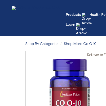
Products
Health Fo
Learn
Shop By Categories
Shop More Co Q 10
Rollover
to 