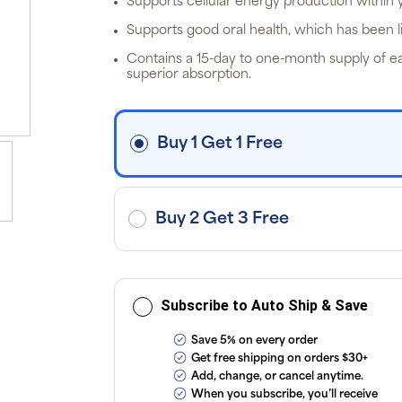
Supports cellular energy production within 
ite
off
Supports good oral health, which has been li
p
P
Contains a 15-day to one-month supply of eas
Pr
superior absorption.
i
fre
o
$3
d
Buy 1 Get 1 Free
ap
exc
ap
tax
or
sub
Buy 2 Get 3 Free
onl
ou
T
Co
Subscribe to Auto Ship & Save
Save 5% on every order
Get free shipping on orders $30+
Add, change, or cancel anytime.
When you subscribe, you’ll receive