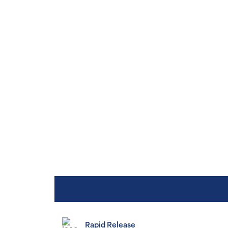
Rapid Release