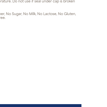
rature. Do not use if seal under cap is broken
ner, No Sugar, No Milk, No Lactose, No Gluten,
ree.