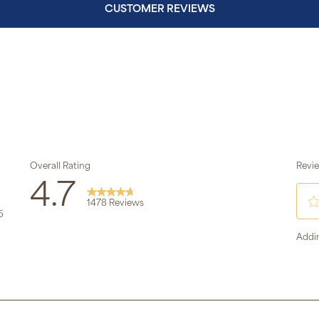
CUSTOMER REVIEWS