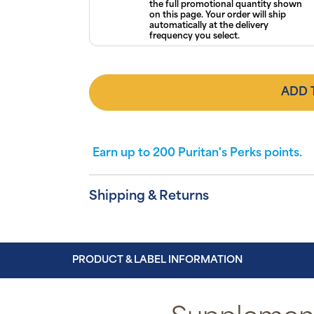
the full promotional quantity shown
on this page. Your order will ship
automatically at the delivery
frequency you select.
ADD 
Earn up to
200
Puritan's Perks points.
Shipping & Returns
PRODUCT & LABEL INFORMATION