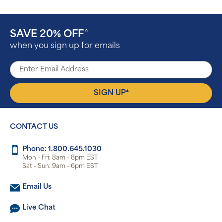
SAVE 20% OFF
^
when you sign up for emails
▴
SIGN UP
CONTACT US
Phone: 1.800.645.1030
Mon - Fri: 8am - 8pm EST
Sat - Sun: 9am - 6pm EST
Email Us
Live Chat