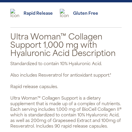
Rapid Release
Gluten Free
Ultra Woman™ Collagen
Support 1,000 mg with
Hyaluronic Acid Description
Standardized to contain 10% Hyaluronic Acid.
Also includes Resveratrol for antioxidant support.*
Rapid release capsules.
Ultra Woman™ Collagen Support is a dietary
supplement that is made up of a complex of nutrients.
Each serving includes 1,000 mg of BioCell Collagen II®
which is standardized to contain 10% Hyaluronic Acid,
as well as 200mg of Grapeseed Extract and 100mg of
Resveratrol. Includes 90 rapid release capsules.