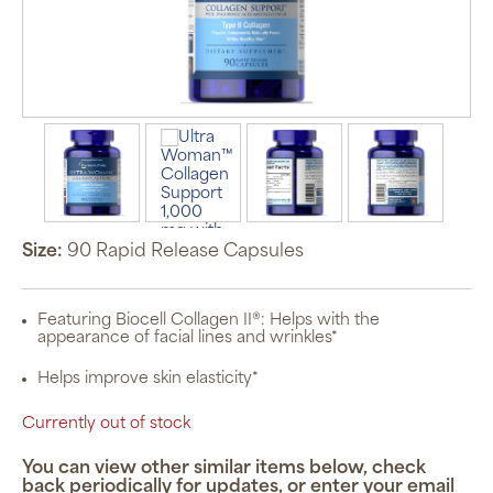
Size:
90 Rapid Release Capsules
Featuring Biocell Collagen II®: Helps with the
appearance of facial lines and wrinkles*
Helps improve skin elasticity*
Currently out of stock
You can view other similar items below, check
back periodically for updates, or enter your email