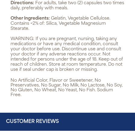
Directions:
For adults, take two (2) capsules two times
daily, preferably with meals.
Other Ingredients:
Gelatin, Vegetable Cellulose.
Contains <2% of: Silica, Vegetable Magnesium
Stearate.
WARNING:
If you are pregnant, nursing, taking any
medications or have any medical condition, consult
your doctor before use. Discontinue use and consult
your doctor if any adverse reactions occur. Not
intended for persons under the age of 18. Keep out of
reach of children. Store at room temperature. Do not
use if seal under cap is broken or missing.
No Artificial Color, Flavor or Sweetener, No
Preservatives, No Sugar, No Milk, No Lactose, No Soy,
No Gluten, No Wheat, No Yeast, No Fish. Sodium
Free.
CUSTOMER REVIEWS