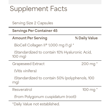
Supplement Facts
Serving Size 2 Capsules
Servings Per Container 45
Amount Per Serving
% Daily Value
BioCell Collagen II® 1,000 mg (1 g) *
(Standardized to contain 10% Hyaluronic Acid,
100 mg)
Grapeseed Extract
200 mg *
(Vitis vinifera)
(Standardized to contain 50% (polyphenols, 100
mg)
Resveratrol
100 mg *
(from Polygonum cuspidatum (root))
*Daily Value not established.