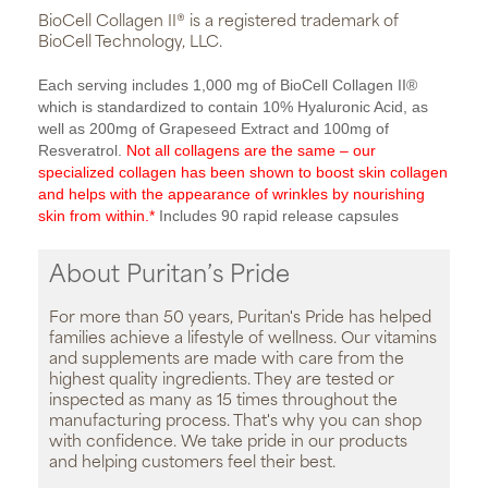
BioCell Collagen II® is a registered trademark of
BioCell Technology, LLC.
Each serving includes 1,000 mg of BioCell Collagen II®
which is standardized to contain 10% Hyaluronic Acid, as
well as 200mg of Grapeseed Extract and 100mg of
Resveratrol.
Not all collagens are the same – our
specialized collagen has been shown to boost skin collagen
and helps with the appearance of wrinkles by nourishing
skin from within.*
Includes 90 rapid release capsules
About Puritan’s Pride
For more than 50 years, Puritan's Pride has helped
families achieve a lifestyle of wellness. Our vitamins
and supplements are made with care from the
highest quality ingredients. They are tested or
inspected as many as 15 times throughout the
manufacturing process. That's why you can shop
with confidence. We take pride in our products
and helping customers feel their best.