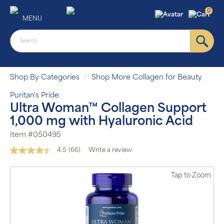
0
MENU
Shop By Categories
Shop More Collagen for Beauty
Puritan's Pride
Ultra Woman™ Collagen Support
1,000 mg with Hyaluronic Acid
Item #050495
4.5
(66)
Write a review
Read
66
Reviews.
Tap
to Zoom
Same
page
link.