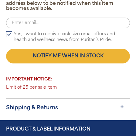
address below to be notified when this item
becomes available.
Yes, I want to receive exclusive email offers and
health and wellness news from Puritan’s Pride.
NOTIFY ME WHEN IN STOCK
IMPORTANT NOTICE:
Limit of 25 per sale item
Shipping & Returns
PRODUCT & LABEL INFORMATION