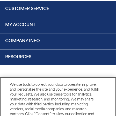
CUSTOMER SERVICE
MY ACCOUNT
COMPANY INFO
RESOURCES
We use tools to collect your data to operate, improve,
and personalize the site and your experience, and fulfill
your requests. We also use these tools for analytics,
marketing, research, and monitoring. We may share
your data with third parties, including marketing
vendors, social media companies, and research
partners. Click “Consent” to allow our collection and