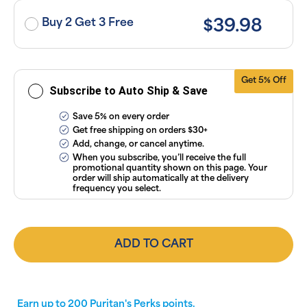
or manage
subscriptions
Buy 2 Get 3 Free
$39.98
anytime
online. Visit
our
FAQs
and
Terms &
Conditions
.
Get 5% Off
Subscribe to Auto Ship & Save
Save 5% on every order
Get free shipping on orders $30+
Add, change, or cancel anytime.
When you subscribe, you’ll receive the full
promotional quantity shown on this page. Your
order will ship automatically at the delivery
frequency you select.
ADD TO CART
Earn up to
200
Puritan's Perks points.