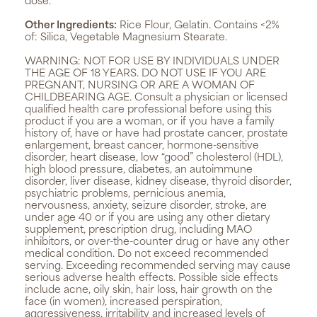
dose.
Other Ingredients:
Rice Flour, Gelatin. Contains <2%
of: Silica, Vegetable Magnesium Stearate.
WARNING:
NOT FOR USE BY INDIVIDUALS UNDER
THE AGE OF 18 YEARS. DO NOT USE IF YOU ARE
PREGNANT, NURSING OR ARE A WOMAN OF
CHILDBEARING AGE. Consult a physician or licensed
qualified health care professional before using this
product if you are a woman, or if you have a family
history of, have or have had prostate cancer, prostate
enlargement, breast cancer, hormone-sensitive
disorder, heart disease, low “good” cholesterol (HDL),
high blood pressure, diabetes, an autoimmune
disorder, liver disease, kidney disease, thyroid disorder,
psychiatric problems, pernicious anemia,
nervousness, anxiety, seizure disorder, stroke, are
under age 40 or if you are using any other dietary
supplement, prescription drug, including MAO
inhibitors, or over-the-counter drug or have any other
medical condition. Do not exceed recommended
serving. Exceeding recommended serving may cause
serious adverse health effects. Possible side effects
include acne, oily skin, hair loss, hair growth on the
face (in women), increased perspiration,
aggressiveness, irritability and increased levels of