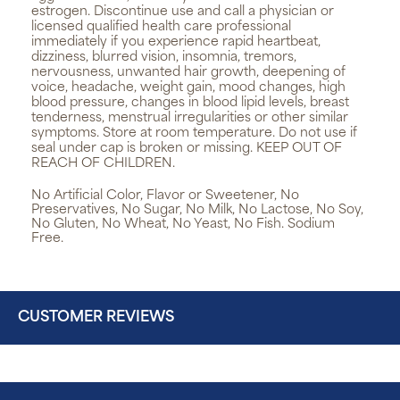
estrogen. Discontinue use and call a physician or
licensed qualified health care professional
immediately if you experience rapid heartbeat,
dizziness, blurred vision, insomnia, tremors,
nervousness, unwanted hair growth, deepening of
voice, headache, weight gain, mood changes, high
blood pressure, changes in blood lipid levels, breast
tenderness, menstrual irregularities or other similar
symptoms. Store at room temperature. Do not use if
seal under cap is broken or missing. KEEP OUT OF
REACH OF CHILDREN.
No Artificial Color, Flavor or Sweetener, No
Preservatives, No Sugar, No Milk, No Lactose, No Soy,
No Gluten, No Wheat, No Yeast, No Fish. Sodium
Free.
CUSTOMER REVIEWS