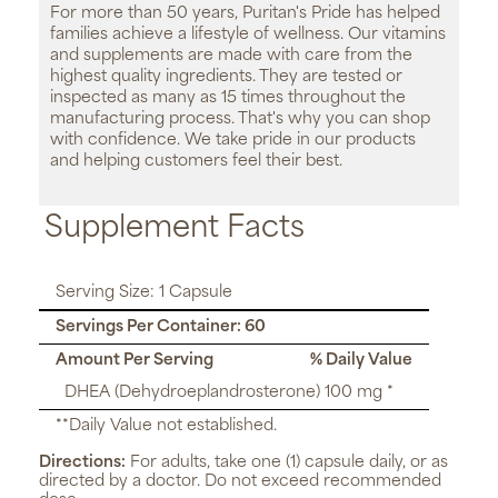
For more than 50 years, Puritan's Pride has helped
families achieve a lifestyle of wellness. Our vitamins
and supplements are made with care from the
highest quality ingredients. They are tested or
inspected as many as 15 times throughout the
manufacturing process. That's why you can shop
with confidence. We take pride in our products
and helping customers feel their best.
Supplement Facts
Serving Size: 1 Capsule
Servings Per Container: 60
Amount Per Serving
% Daily Value
DHEA (Dehydroeplandrosterone) 100 mg *
**Daily Value not established.
Directions:
For adults, take one (1) capsule daily, or as
directed by a doctor. Do not exceed recommended