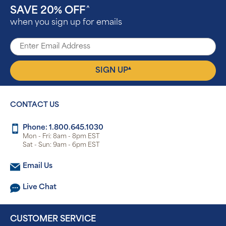
SAVE 20% OFF
^
when you sign up for emails
▴
SIGN UP
CONTACT US
Phone: 1.800.645.1030
Mon - Fri: 8am - 8pm EST
Sat - Sun: 9am - 6pm EST
Email Us
Live Chat
CUSTOMER SERVICE