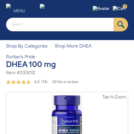
0
MENU
Shop By Categories
Shop More DHEA
Puritan's Pride
DHEA 100 mg
Item #033012
4.6
(74)
Write a review
Read
74
Reviews.
Tap
to Zoom
Same
page
link.