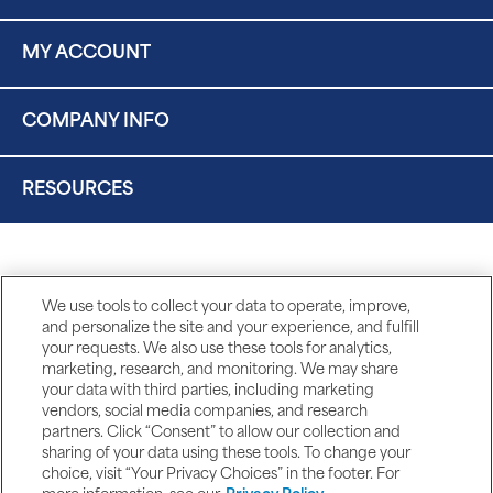
MY ACCOUNT
COMPANY INFO
RESOURCES
We use tools to collect your data to operate, improve,
and personalize the site and your experience, and fulfill
your requests. We also use these tools for analytics,
marketing, research, and monitoring. We may share
your data with third parties, including marketing
vendors, social media companies, and research
partners. Click “Consent” to allow our collection and
sharing of your data using these tools. To change your
choice, visit “Your Privacy Choices” in the footer. For