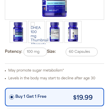
Auto Ship &
Save
subscription
program will
automatically
deliver your
order based
on the
schedule you
Potency:
Size:
set.
Subscription
items are 5%
off the listed
price for
May promote sugar metabolism*
Puritan’s
Pride brand
Levels in the body may start to decline after age 30
items and
free shipping
on orders
$30+, after
discounts
Buy 1 Get 1 Free
$19.99
applied and
exclusion of
applicable
taxes. Cancel