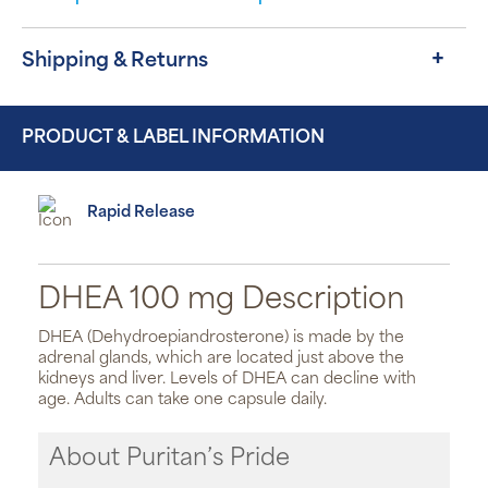
Shipping & Returns
PRODUCT & LABEL INFORMATION
Rapid Release
DHEA 100 mg Description
DHEA (Dehydroepiandrosterone) is made by the
adrenal glands, which are located just above the
kidneys and liver. Levels of DHEA can decline with
age. Adults can take one capsule daily.
About Puritan’s Pride