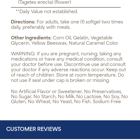
(Tagetes erecta) (flower)
**Daily Value not established.
Directions:
For adults, take one (1) softgel two times
daily, preferably with meals.
Other Ingredients:
Corn Oil, Gelatin, Vegetable
Glycerin, Yellow Beeswax, Natural Caramel Color.
WARNING:
If you are pregnant, nursing, taking any
medications or have any medical condition, consult
your doctor before use. Discontinue use and consult
your doctor if any adverse reactions occur. Keep out
of reach of children. Store at room temperature. Do
not use if seal under cap is broken or missing.
No Artificial Flavor or Sweetener, No Preservatives,
No Sugar, No Starch, No Milk, No Lactose, No Soy, No
Gluten, No Wheat, No Yeast, No Fish. Sodium Free
CUSTOMER REVIEWS