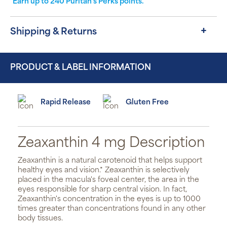
Earn up to
240
Puritan's Perks points.
Shipping & Returns
PRODUCT & LABEL INFORMATION
Rapid Release
Gluten Free
Zeaxanthin 4 mg Description
Zeaxanthin is a natural carotenoid that helps support
healthy eyes and vision.* Zeaxanthin is selectively
placed in the macula's foveal center, the area in the
eyes responsible for sharp central vision. In fact,
Zeaxanthin's concentration in the eyes is up to 1000
times greater than concentrations found in any other
body tissues.