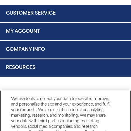
CUSTOMER SERVICE
MY ACCOUNT
COMPANY INFO
RESOURCES
We use tools to collect your data to operate, improve,
and personalize the site and your experience, and fulfill
your requests. We also use these tools for analytics,
marketing, research, and monitoring. We may share
your data with third parties, including marketing
vendors, social media companies, and research