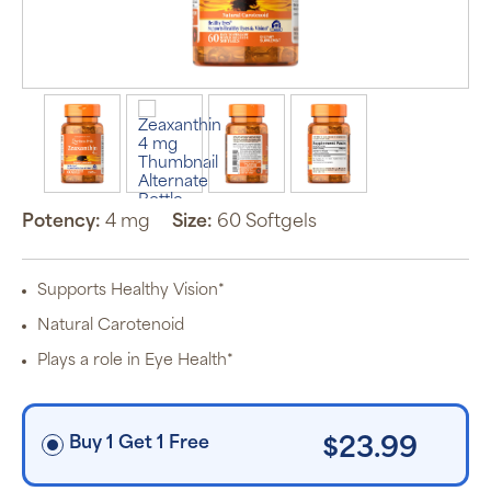
Auto Ship &
Save
subscription
program will
automatically
deliver your
order based
on the
Potency:
4 mg
Size:
60 Softgels
schedule you
set.
Subscription
items are 5%
Supports Healthy Vision*
off the listed
price for
Natural Carotenoid
Puritan’s
Pride brand
Plays a role in Eye Health*
items and
free shipping
on orders
$30+, after
discounts
Buy 1 Get 1 Free
$23.99
applied and
exclusion of
applicable