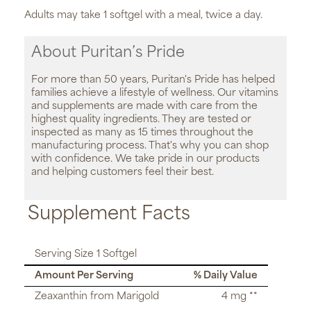
Adults may take 1 softgel with a meal, twice a day.
About Puritan’s Pride
For more than 50 years, Puritan's Pride has helped
families achieve a lifestyle of wellness. Our vitamins
and supplements are made with care from the
highest quality ingredients. They are tested or
inspected as many as 15 times throughout the
manufacturing process. That's why you can shop
with confidence. We take pride in our products
and helping customers feel their best.
Supplement Facts
Serving Size 1 Softgel
Amount Per Serving
% Daily Value
Zeaxanthin from Marigold
4 mg **