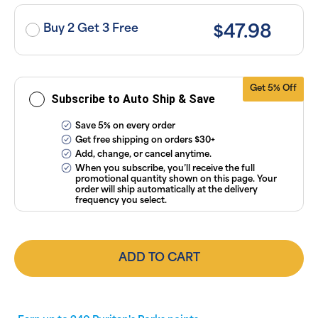
taxes. Cancel
or manage
subscriptions
Buy 2 Get 3 Free
$47.98
anytime
online. Visit
our
FAQs
and
Terms &
Conditions
.
Get 5% Off
Subscribe to Auto Ship & Save
Save 5% on every order
Get free shipping on orders $30+
Add, change, or cancel anytime.
When you subscribe, you’ll receive the full
promotional quantity shown on this page. Your
order will ship automatically at the delivery
frequency you select.
ADD TO CART