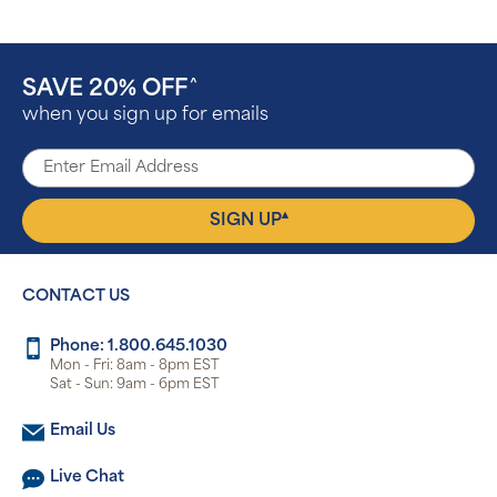
SAVE 20% OFF
^
when you sign up for emails
▴
SIGN UP
CONTACT US
Phone: 1.800.645.1030
Mon - Fri: 8am - 8pm EST
Sat - Sun: 9am - 6pm EST
Email Us
Live Chat