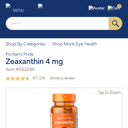
0
MENU
Shop By Categories
Shop More Eye Health
Puritan's Pride
Zeaxanthin 4 mg
Item #052280
4.7
(34)
Write a review
Read
34
Reviews.
Tap
to Zoom
Same
page
link.