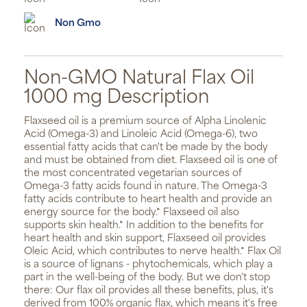
Non Gmo
Non-GMO Natural Flax Oil
1000 mg Description
Flaxseed oil is a premium source of Alpha Linolenic
Acid (Omega-3) and Linoleic Acid (Omega-6), two
essential fatty acids that can't be made by the body
and must be obtained from diet. Flaxseed oil is one of
the most concentrated vegetarian sources of
Omega-3 fatty acids found in nature. The Omega-3
fatty acids contribute to heart health and provide an
energy source for the body.* Flaxseed oil also
supports skin health.* In addition to the benefits for
heart health and skin support, Flaxseed oil provides
Oleic Acid, which contributes to nerve health.* Flax Oil
is a source of lignans - phytochemicals, which play a
part in the well-being of the body. But we don't stop
there: Our flax oil provides all these benefits, plus, it's
derived from 100% organic flax, which means it's free