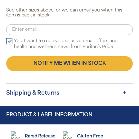
See other sizes above, or we can email you when this
item is back in stock:
Yes, I want to receive exclusive email offers and
health and wellness news from Puritan’s Pride.
NOTIFY ME WHEN IN STOCK
Shipping & Returns
PRODUCT & LABEL INFORMATION
Rapid Release
Gluten Free