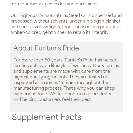
from chemicals, pesticides and herbicides.
Our high-quality natural Flax Seed Oil is dispensed and
processed without solvents, under a nitrogen blanket
and special yellow lights, then encased in a protective
amber-colored gelatin shell to retain its integrity.
About Puritan’s Pride
For more than 50 years, Puritan's Pride has helped
families achieve a lifestyle of wellness. Our vitamins
and supplements are made with care from the
highest quality ingredients. They are tested or
inspected as many as 15 times throughout the
manufacturing process. That's why you can shop
with confidence. We take pride in our products
and helping customers feel their best.
Supplement Facts