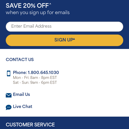
SAVE 20% OFF
^
when you sign up for emails
▴
SIGN UP
CONTACT US
Phone: 1.800.645.1030
Mon - Fri: 8am - 8pm EST
Sat - Sun: 9am - 6pm EST
Email Us
Live Chat
CUSTOMER SERVICE