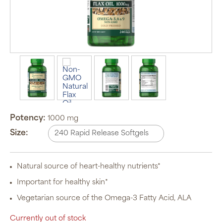
Potency:
1000 mg
Size:
Natural source of heart-healthy nutrients*
Important for healthy skin*
Vegetarian source of the Omega-3 Fatty Acid, ALA
Currently out of stock