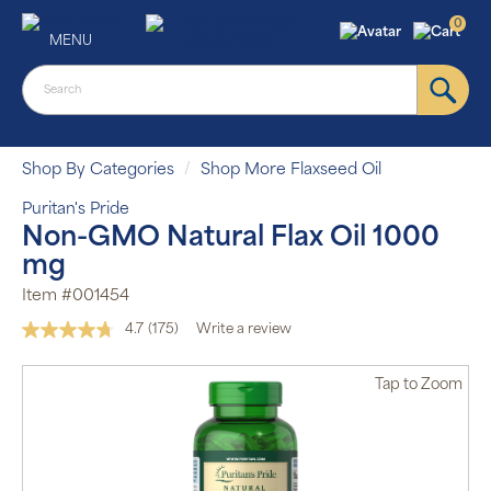
0
MENU
Shop By Categories
Shop More Flaxseed Oil
Puritan's Pride
Non-GMO Natural Flax Oil 1000
mg
Item #001454
4.7
(175)
Write a review
Read
175
Reviews.
Tap
to Zoom
Same
page
link.