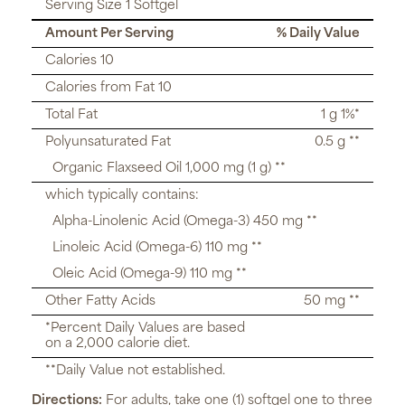
Serving Size 1 Softgel
Amount Per Serving
% Daily Value
Calories 10
Calories from Fat 10
Total Fat
1 g 1%*
Polyunsaturated Fat
0.5 g **
Organic Flaxseed Oil 1,000 mg (1 g) **
which typically contains:
Alpha-Linolenic Acid (Omega-3) 450 mg **
Linoleic Acid (Omega-6) 110 mg **
Oleic Acid (Omega-9) 110 mg **
Other Fatty Acids
50 mg **
*Percent Daily Values are based
on a 2,000 calorie diet.
**Daily Value not established.
Directions:
For adults, take one (1) softgel one to three