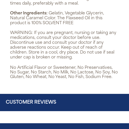
times daily, preferably with a meal.
Other Ingredients:
Gelatin, Vegetable Glycerin,
Natural Caramel Color. The Flaxseed Oil in this
product is 100% SOLVENT FREE
WARNING:
If you are pregnant, nursing or taking any
medications, consult your doctor before use.
Discontinue use and consult your doctor if any
adverse reactions occur. Keep out of reach of
children. Store in a cool, dry place. Do not use if seal
under cap is broken or missing.
No Artificial Flavor or Sweetener, No Preservatives,
No Sugar, No Starch, No Milk, No Lactose, No Soy, No
Gluten, No Wheat, No Yeast, No Fish, Sodium Free.
CUSTOMER REVIEWS