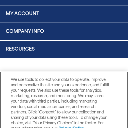
MY ACCOUNT
COMPANY INFO
RESOURCES
We use tools to collect your data to operate, improve,
and personalize the site and your experience, and fulfill
your requests. We also use these tools for analytics,
marketing, research, and monitoring. We may share
your data with third parties, including marketing
vendors, social media companies, and research
partners. Click “Consent” to allow our collection and
sharing of your data using these tools. To change your
choice, visit “Your Privacy Choices” in the footer. For