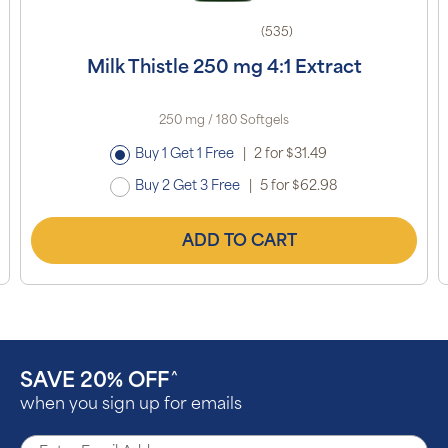
(535)
Milk Thistle 250 mg 4:1 Extract
250 mg / 180 Softgels
Buy 1 Get 1 Free
|
2 for $31.49
Buy 2 Get 3 Free
|
5 for $62.98
ADD TO CART
SAVE 20% OFF
^
when you sign up for emails