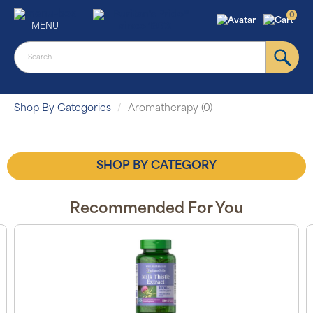
0
MENU
Shop By Categories
Aromatherapy (0)
SHOP BY CATEGORY
Recommended For You