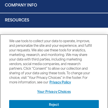
COMPANY INFO
RESOURCES
We use tools to collect your data to operate, improve,
and personalize the site and your experience, and fulfill
your requests. We also use these tools for analytics,
marketing, research, and monitoring. We may share
your data with third parties, including marketing
vendors, social media companies, and research
partners. Click “Consent” to allow our collection and
sharing of your data using these tools. To change your
choice, visit “Your Privacy Choices” in the footer. For
more information, see our
Privacy Policy
Your Privacy Choices
DISCLAIMERS
Reject