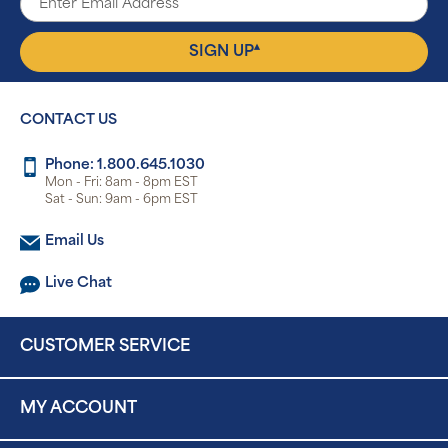
▴
SIGN UP
CONTACT US
Phone: 1.800.645.1030
Mon - Fri: 8am - 8pm EST
Sat - Sun: 9am - 6pm EST
Email Us
Live Chat
CUSTOMER SERVICE
MY ACCOUNT