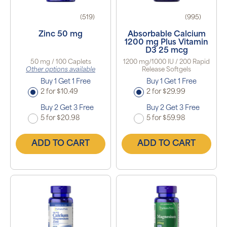
(519)
(995)
Zinc 50 mg
Absorbable Calcium
1200 mg Plus Vitamin
D3 25 mcg
50 mg / 100 Caplets
1200 mg/1000 IU / 200 Rapid
Other options available
Release Softgels
Buy 1 Get 1 Free
Buy 1 Get 1 Free
2 for $10.49
2 for $29.99
Buy 2 Get 3 Free
Buy 2 Get 3 Free
5 for $20.98
5 for $59.98
ADD TO CART
ADD TO CART