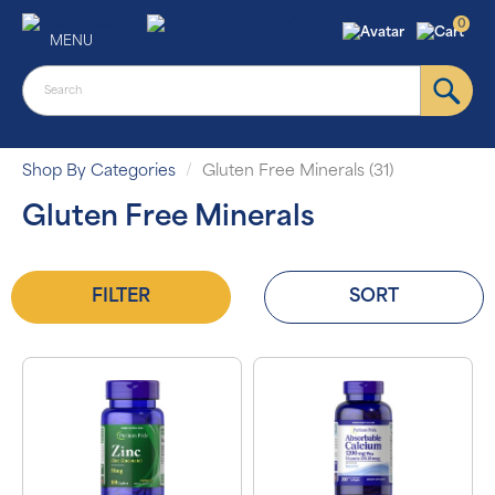
0
MENU
Shop By Categories
Gluten Free Minerals (31)
Gluten Free Minerals
FILTER
SORT