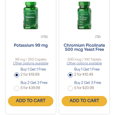
(174)
(74)
Potassium 99 mg
Chromium Picolinate
500 mcg Yeast Free
99 mg / 250 Caplets
500 mcg / 100 Tablets
Other options available
Other options available
Buy 1 Get 1 Free
Buy 1 Get 1 Free
2 for $19.99
2 for $10.49
Buy 2 Get 3 Free
Buy 2 Get 3 Free
5 for $39.98
5 for $20.98
ADD TO CART
ADD TO CART