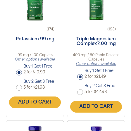
(174)
(193)
Potassium 99 mg
Triple Magnesium
Complex 400 mg
99 mg / 100 Caplets
400 mg / 60 Rapid Release
Other options available
Capsules
Other options available
Buy 1 Get 1 Free
Buy 1 Get 1 Free
2 for $10.99
2 for $21.49
Buy 2 Get 3 Free
Buy 2 Get 3 Free
5 for $21.98
5 for $42.98
ADD TO CART
ADD TO CART