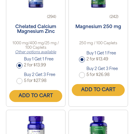
(294)
(242)
Chelated Calcium
Magnesium 250 mg
Magnesium Zinc
1000 mg/400 mg/25 mg /
250 mg / 100 Caplets
100 Caplets
Other options available
Buy 1 Get 1 Free
Buy 1 Get 1 Free
2 for $13.49
2 for $13.99
Buy 2 Get 3 Free
Buy 2 Get 3 Free
5 for $26.98
5 for $27.98
ADD TO CART
ADD TO CART