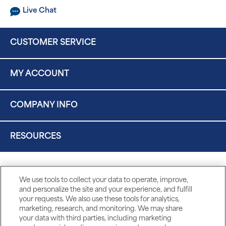
Live Chat
CUSTOMER SERVICE
MY ACCOUNT
COMPANY INFO
RESOURCES
We use tools to collect your data to operate, improve,
and personalize the site and your experience, and fulfill
your requests. We also use these tools for analytics,
marketing, research, and monitoring. We may share
your data with third parties, including marketing