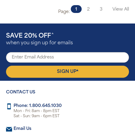
1
2
3
View All
Page:
SAVE 20% OFF
^
when you sign up for emails
▴
SIGN UP
CONTACT US
Phone: 1.800.645.1030
Mon - Fri: 8am - 8pm EST
Sat - Sun: 9am - 6pm EST
Email Us