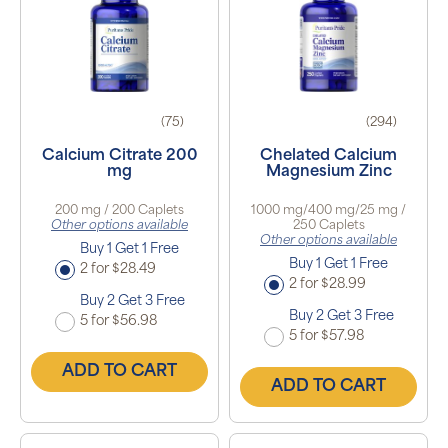
(75)
(294)
Calcium Citrate 200
Chelated Calcium
mg
Magnesium Zinc
200 mg / 200 Caplets
1000 mg/400 mg/25 mg /
Other options available
250 Caplets
Other options available
Buy 1 Get 1 Free
Buy 1 Get 1 Free
2 for $28.49
2 for $28.99
Buy 2 Get 3 Free
Buy 2 Get 3 Free
5 for $56.98
5 for $57.98
ADD TO CART
ADD TO CART