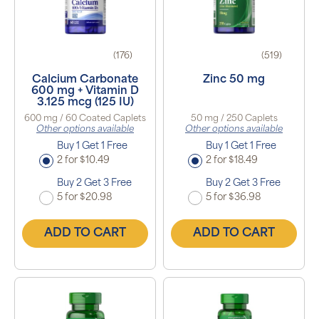
(176)
(519)
Calcium Carbonate
Zinc 50 mg
600 mg + Vitamin D
3.125 mcg (125 IU)
600 mg / 60 Coated Caplets
50 mg / 250 Caplets
Other options available
Other options available
Buy 1 Get 1 Free
Buy 1 Get 1 Free
2 for $10.49
2 for $18.49
Buy 2 Get 3 Free
Buy 2 Get 3 Free
5 for $20.98
5 for $36.98
ADD TO CART
ADD TO CART