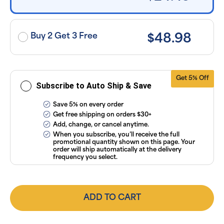
exclusion of
applicable
taxes. Cancel
or manage
subscriptions
Buy 2 Get 3 Free
$48.98
anytime
online. Visit
our
FAQs
and
Terms &
Conditions
.
Get 5% Off
Subscribe to Auto Ship & Save
Save 5% on every order
Get free shipping on orders $30+
Add, change, or cancel anytime.
When you subscribe, you’ll receive the full
promotional quantity shown on this page. Your
order will ship automatically at the delivery
frequency you select.
ADD TO CART