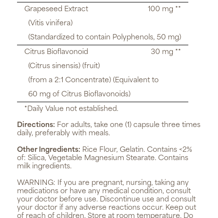
Grapeseed Extract
100 mg **
(Vitis vinifera)
(Standardized to contain Polyphenols, 50 mg)
Citrus Bioflavonoid
30 mg **
(Citrus sinensis) (fruit)
(from a 2:1 Concentrate) (Equivalent to
60 mg of Citrus Bioflavonoids)
*Daily Value not established.
Directions:
For adults, take one (1) capsule three times
daily, preferably with meals.
Other Ingredients:
Rice Flour, Gelatin. Contains <2%
of: Silica, Vegetable Magnesium Stearate. Contains
milk ingredients.
WARNING:
If you are pregnant, nursing, taking any
medications or have any medical condition, consult
your doctor before use. Discontinue use and consult
your doctor if any adverse reactions occur. Keep out
of reach of children. Store at room temperature. Do