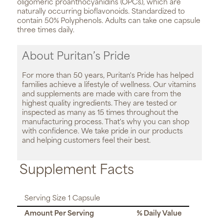
oligomeric proanthocyanidins (OPCs), which are
naturally occurring bioflavonoids. Standardized to
contain 50% Polyphenols. Adults can take one capsule
three times daily.
About Puritan’s Pride
For more than 50 years, Puritan's Pride has helped
families achieve a lifestyle of wellness. Our vitamins
and supplements are made with care from the
highest quality ingredients. They are tested or
inspected as many as 15 times throughout the
manufacturing process. That's why you can shop
with confidence. We take pride in our products
and helping customers feel their best.
Supplement Facts
Serving Size 1 Capsule
Amount Per Serving
% Daily Value