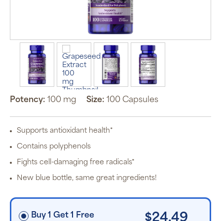
Auto Ship &
Save
subscription
program will
automatically
deliver your
Potency:
100 mg
Size:
100 Capsules
order based
on the
schedule you
set.
Supports antioxidant health*
Subscription
items are 5%
Contains polyphenols
off the listed
price for
Fights cell-damaging free radicals*
Puritan’s
Pride brand
New blue bottle, same great ingredients!
items and
free shipping
on orders
$30+, after
discounts
Buy 1 Get 1 Free
$24.49
applied and