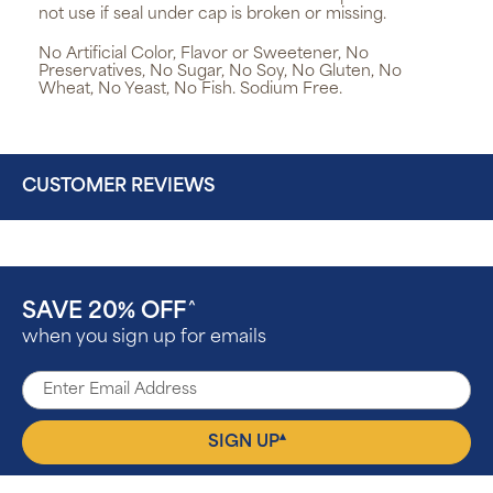
not use if seal under cap is broken or missing.
No Artificial Color, Flavor or Sweetener, No
Preservatives, No Sugar, No Soy, No Gluten, No
Wheat, No Yeast, No Fish. Sodium Free.
CUSTOMER REVIEWS
SAVE 20% OFF
^
when you sign up for emails
▴
SIGN UP