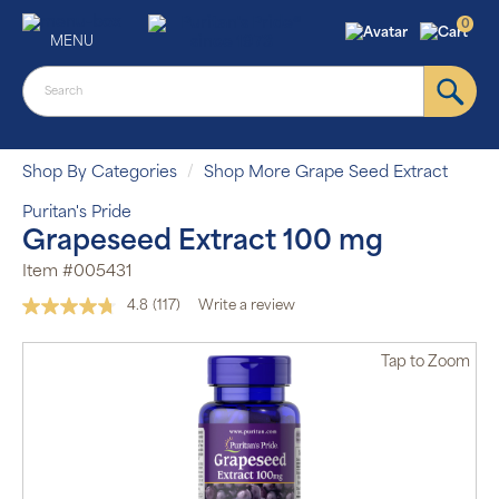
0
MENU
Shop By Categories
Shop More Grape Seed Extract
Puritan's Pride
Grapeseed Extract 100 mg
Item #005431
4.8
(117)
Write a review
Read
117
Reviews.
Tap
to Zoom
Same
page
link.