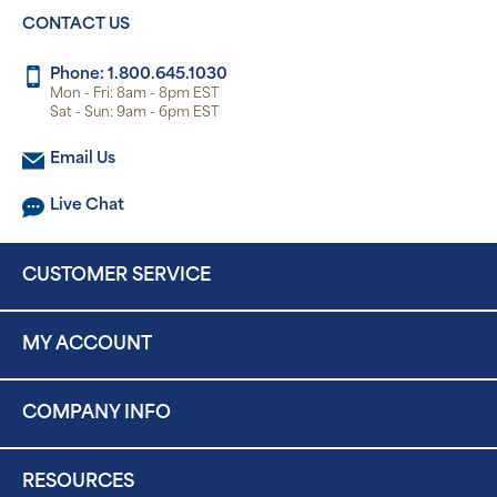
CONTACT US
Phone: 1.800.645.1030
Mon - Fri: 8am - 8pm EST
Sat - Sun: 9am - 6pm EST
Email Us
Live Chat
CUSTOMER SERVICE
MY ACCOUNT
COMPANY INFO
RESOURCES