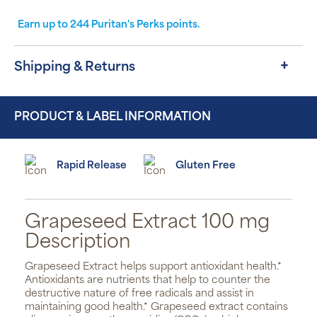
Earn up to
244
Puritan's Perks points.
Shipping & Returns
PRODUCT & LABEL INFORMATION
Rapid Release
Gluten Free
Grapeseed Extract 100 mg
Description
Grapeseed Extract helps support antioxidant health.*
Antioxidants are nutrients that help to counter the
destructive nature of free radicals and assist in
maintaining good health.* Grapeseed extract contains