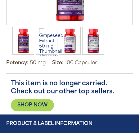
Potency:
50 mg
Size:
100 Capsules
This item is no longer carried.
Check out our other top sellers.
SHOP NOW
PRODUCT & LABEL INFORMATION