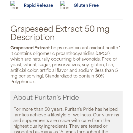
Rapid Release
Gluten Free
Grapeseed Extract 50 mg
Description
Grapeseed Extract
helps maintain antioxidant health.*
It contains oligomeric proanthocyanidins (OPCs),
which are naturally occurring bioflavonoids. Free of
yeast, wheat, sugar, preservatives, soy, gluten, fish,
artificial color, artificial flavor and sodium (less than 5
mg per serving). Standardized to contain 50%
Polyphenols.
About Puritan’s Pride
For more than 50 years, Puritan's Pride has helped
families achieve a lifestyle of wellness. Our vitamins
and supplements are made with care from the
highest quality ingredients. They are tested or
inspected as many as 15 times throughout the