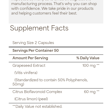
manufacturing process. That's why you can shop
with confidence. We take pride in our products
and helping customers feel their best.
Supplement Facts
Serving Size 2 Capsules
Servings Per Container 50
Amount Per Serving
% Daily Value
Grapeseed Extract
100 mg **
(Vitis vinifera)
(Standardized to contain 50% Polyphenols,
50mg)
Citrus Bioflavonoid Complex
60 mg **
(Citrus limon) (peel)
**Daily Value not established.