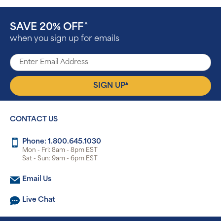
SAVE 20% OFF
^
when you sign up for emails
▴
SIGN UP
CONTACT US
Phone: 1.800.645.1030
Mon - Fri: 8am - 8pm EST
Sat - Sun: 9am - 6pm EST
Email Us
Live Chat