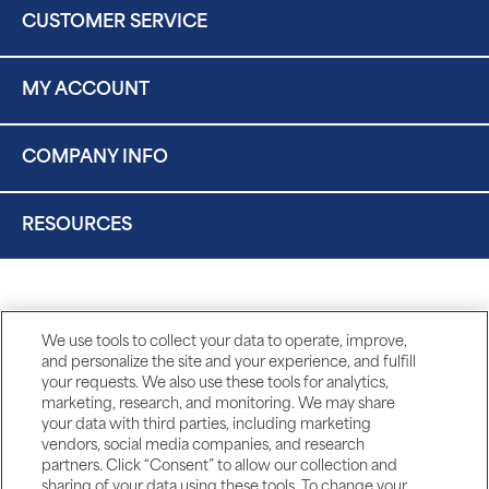
CUSTOMER SERVICE
MY ACCOUNT
COMPANY INFO
RESOURCES
We use tools to collect your data to operate, improve,
and personalize the site and your experience, and fulfill
your requests. We also use these tools for analytics,
marketing, research, and monitoring. We may share
your data with third parties, including marketing
vendors, social media companies, and research
partners. Click “Consent” to allow our collection and
sharing of your data using these tools. To change your