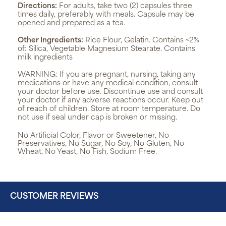
Directions:
For adults, take two (2) capsules three
times daily, preferably with meals. Capsule may be
opened and prepared as a tea.
Other Ingredients:
Rice Flour, Gelatin. Contains <2%
of: Silica, Vegetable Magnesium Stearate. Contains
milk ingredients
WARNING:
If you are pregnant, nursing, taking any
medications or have any medical condition, consult
your doctor before use. Discontinue use and consult
your doctor if any adverse reactions occur. Keep out
of reach of children. Store at room temperature. Do
not use if seal under cap is broken or missing.
No Artificial Color, Flavor or Sweetener, No
Preservatives, No Sugar, No Soy, No Gluten, No
Wheat, No Yeast, No Fish, Sodium Free.
CUSTOMER REVIEWS