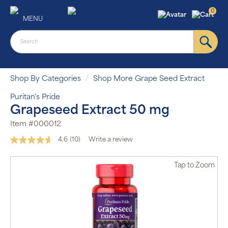
0
MENU
Shop By Categories
Shop More Grape Seed Extract
Puritan's Pride
Grapeseed Extract 50 mg
Item #000012
4.6
(10)
Write a review
Read
10
Reviews.
Tap
to Zoom
Same
page
link.