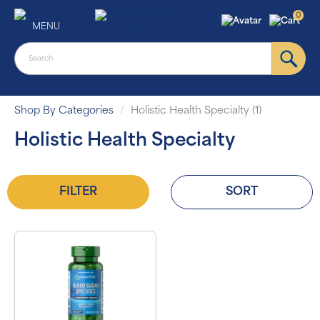
0
MENU
Shop By Categories
Holistic Health Specialty (1)
Holistic Health Specialty
FILTER
SORT