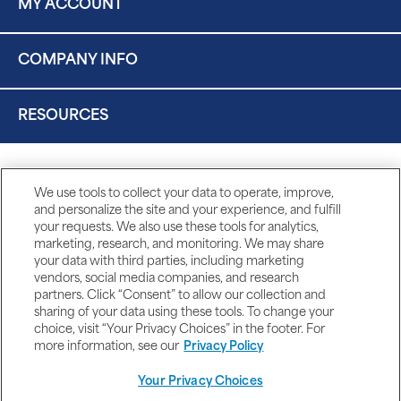
MY ACCOUNT
COMPANY INFO
RESOURCES
We use tools to collect your data to operate, improve,
and personalize the site and your experience, and fulfill
your requests. We also use these tools for analytics,
marketing, research, and monitoring. We may share
your data with third parties, including marketing
vendors, social media companies, and research
partners. Click “Consent” to allow our collection and
sharing of your data using these tools. To change your
choice, visit “Your Privacy Choices” in the footer. For
more information, see our
Privacy Policy
Your Privacy Choices