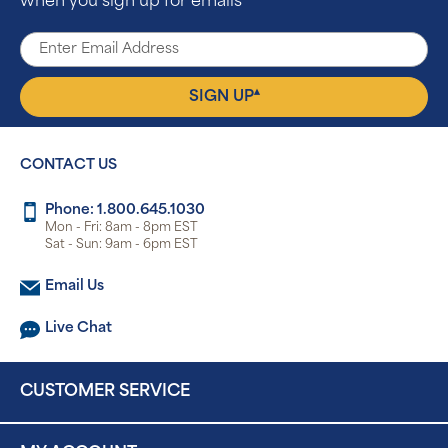
when you sign up for emails
▴
SIGN UP
CONTACT US
Phone: 1.800.645.1030
Mon - Fri: 8am - 8pm EST
Sat - Sun: 9am - 6pm EST
Email Us
Live Chat
CUSTOMER SERVICE