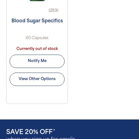
(253)
Blood Sugar Specifics
60 Capsules
Currently out of stock
Notify Me
View Other Options
SAVE 20% OFF
^