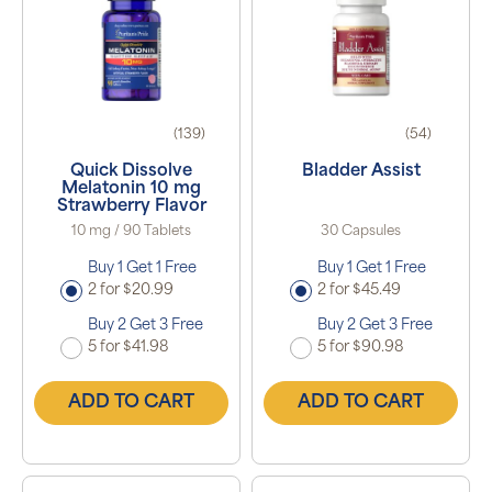
(139)
(54)
Quick Dissolve
Bladder Assist
Melatonin 10 mg
Strawberry Flavor
10 mg / 90 Tablets
30 Capsules
Buy 1 Get 1 Free
Buy 1 Get 1 Free
2 for $20.99
2 for $45.49
Buy 2 Get 3 Free
Buy 2 Get 3 Free
5 for $41.98
5 for $90.98
ADD TO CART
ADD TO CART