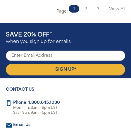
1
2
3
View All
Page:
SAVE 20% OFF
^
when you sign up for emails
▴
SIGN UP
CONTACT US
Phone: 1.800.645.1030
Mon - Fri: 8am - 8pm EST
Sat - Sun: 9am - 6pm EST
Email Us