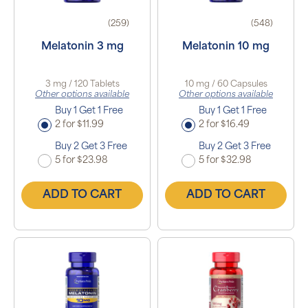
(259)
(548)
Melatonin 3 mg
Melatonin 10 mg
3 mg / 120 Tablets
10 mg / 60 Capsules
Other options available
Other options available
Buy 1 Get 1 Free
Buy 1 Get 1 Free
2 for $11.99
2 for $16.49
Buy 2 Get 3 Free
Buy 2 Get 3 Free
5 for $23.98
5 for $32.98
ADD TO CART
ADD TO CART