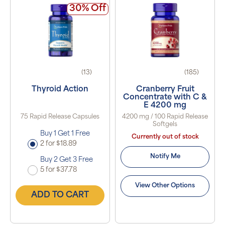
30% Off
(13)
(185)
Thyroid Action
Cranberry Fruit
Concentrate with C &
E 4200 mg
75 Rapid Release Capsules
4200 mg / 100 Rapid Release
Softgels
Buy 1 Get 1 Free
Currently out of stock
2 for $18.89
Notify Me
Buy 2 Get 3 Free
5 for $37.78
View Other Options
ADD TO CART