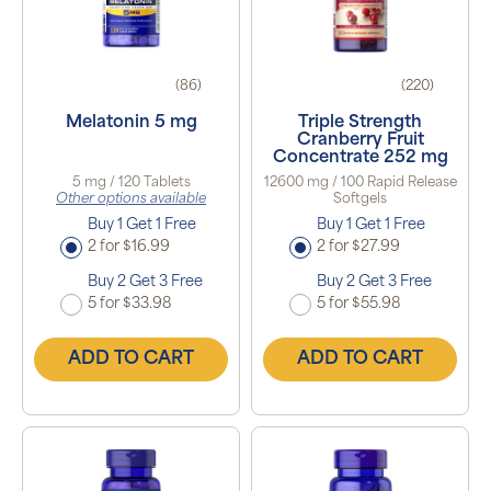
(86)
(220)
Melatonin 5 mg
Triple Strength
Cranberry Fruit
Concentrate 252 mg
5 mg / 120 Tablets
12600 mg / 100 Rapid Release
Other options available
Softgels
Buy 1 Get 1 Free
Buy 1 Get 1 Free
2 for $16.99
2 for $27.99
Buy 2 Get 3 Free
Buy 2 Get 3 Free
5 for $33.98
5 for $55.98
ADD TO CART
ADD TO CART