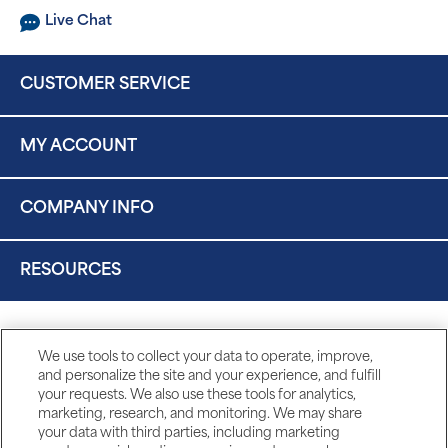
Live Chat
CUSTOMER SERVICE
MY ACCOUNT
COMPANY INFO
RESOURCES
We use tools to collect your data to operate, improve,
and personalize the site and your experience, and fulfill
your requests. We also use these tools for analytics,
marketing, research, and monitoring. We may share
your data with third parties, including marketing