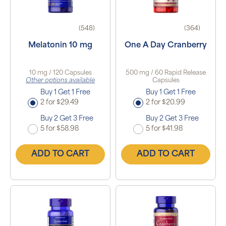
(548)
(364)
Melatonin 10 mg
One A Day Cranberry
10 mg / 120 Capsules
500 mg / 60 Rapid Release
Other options available
Capsules
Buy 1 Get 1 Free
Buy 1 Get 1 Free
2 for $29.49
2 for $20.99
Buy 2 Get 3 Free
Buy 2 Get 3 Free
5 for $58.98
5 for $41.98
ADD TO CART
ADD TO CART