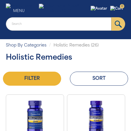
0
MENU
Shop By Categories
Holistic Remedies (26)
Holistic Remedies
FILTER
SORT