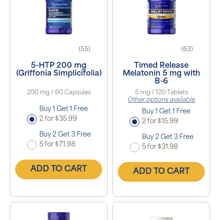
(55)
(63)
5-HTP 200 mg
Timed Release
(Griffonia Simplicifolia)
Melatonin 5 mg with
B-6
200 mg / 60 Capsules
5 mg / 120 Tablets
Other options available
Buy 1 Get 1 Free
Buy 1 Get 1 Free
2 for $35.99
2 for $15.99
Buy 2 Get 3 Free
Buy 2 Get 3 Free
5 for $71.98
5 for $31.98
ADD TO CART
ADD TO CART