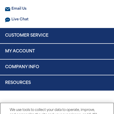
Email Us
Live Chat
CUSTOMER SERVICE
MY ACCOUNT
COMPANY INFO
RESOURCES
We use tools to collect your data to operate, improve,