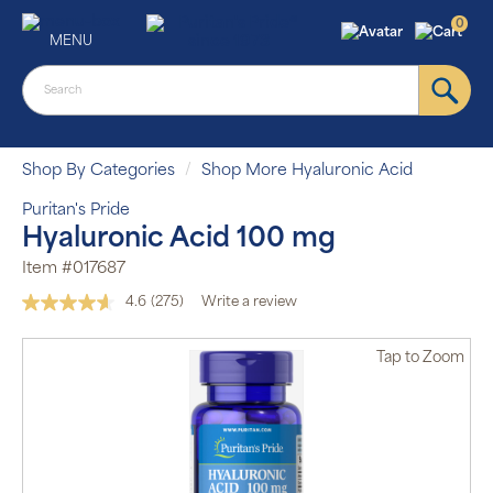
0
MENU
Shop By Categories
Shop More Hyaluronic Acid
Puritan's Pride
Hyaluronic Acid 100 mg
Item #017687
4.6
(275)
Write a review
Read
275
Reviews.
Tap
to Zoom
Same
page
link.