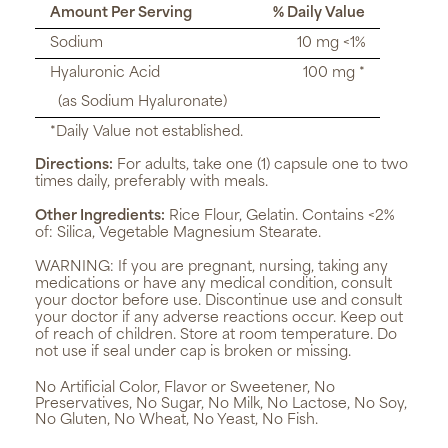
Amount Per Serving
% Daily Value
Sodium
10 mg <1%
Hyaluronic Acid
100 mg *
(as Sodium Hyaluronate)
*Daily Value not established.
Directions:
For adults, take one (1) capsule one to two
times daily, preferably with meals.
Other Ingredients:
Rice Flour, Gelatin. Contains <2%
of: Silica, Vegetable Magnesium Stearate.
WARNING:
If you are pregnant, nursing, taking any
medications or have any medical condition, consult
your doctor before use. Discontinue use and consult
your doctor if any adverse reactions occur. Keep out
of reach of children. Store at room temperature. Do
not use if seal under cap is broken or missing.
No Artificial Color, Flavor or Sweetener, No
Preservatives, No Sugar, No Milk, No Lactose, No Soy,
No Gluten, No Wheat, No Yeast, No Fish.