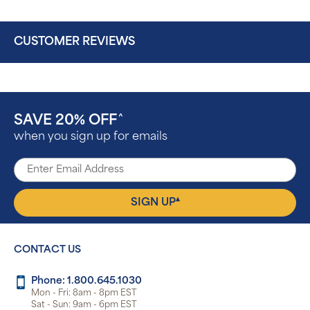
CUSTOMER REVIEWS
SAVE 20% OFF
^
when you sign up for emails
▴
SIGN UP
CONTACT US
Phone: 1.800.645.1030
Mon - Fri: 8am - 8pm EST
Sat - Sun: 9am - 6pm EST