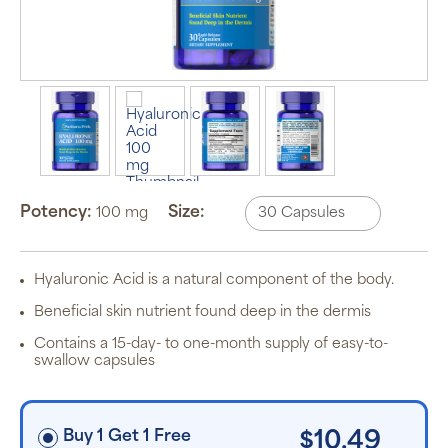
Auto Ship &
Save
subscription
program will
automatically
deliver your
Potency:
Size:
100 mg
order based
on the
schedule you
set.
Subscription
Hyaluronic Acid is a natural component of the body.
items are 5%
off the listed
Beneficial skin nutrient found deep in the dermis
price for
Puritan’s
Contains a 15-day- to one-month supply of easy-to-
Pride brand
swallow capsules
items and
free shipping
on orders
$30+, after
discounts
Buy 1 Get 1 Free
$10.49
applied and