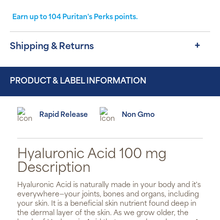
Earn up to
104
Puritan's Perks points.
Shipping & Returns
PRODUCT & LABEL INFORMATION
Rapid Release
Non Gmo
Hyaluronic Acid 100 mg
Description
Hyaluronic Acid is naturally made in your body and it's
everywhere—your joints, bones and organs, including
your skin. It is a beneficial skin nutrient found deep in
the dermal layer of the skin. As we grow older, the