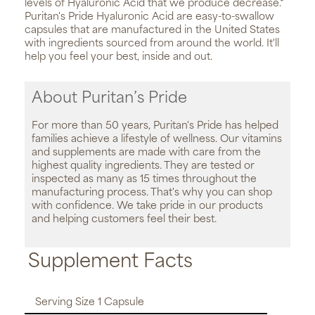
levels of Hyaluronic Acid that we produce decrease.*
Puritan's Pride Hyaluronic Acid are easy-to-swallow
capsules that are manufactured in the United States
with ingredients sourced from around the world. It'll
help you feel your best, inside and out.
About Puritan’s Pride
For more than 50 years, Puritan's Pride has helped
families achieve a lifestyle of wellness. Our vitamins
and supplements are made with care from the
highest quality ingredients. They are tested or
inspected as many as 15 times throughout the
manufacturing process. That's why you can shop
with confidence. We take pride in our products
and helping customers feel their best.
Supplement Facts
Serving Size 1 Capsule