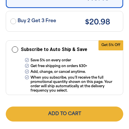
exclusion of
applicable
taxes. Cancel
or manage
subscriptions
Buy 2 Get 3 Free
$20.98
anytime
online. Visit
our
FAQs
and
Terms &
Conditions
.
Get 5% Off
Subscribe to Auto Ship & Save
Save 5% on every order
Get free shipping on orders $30+
Add, change, or cancel anytime.
When you subscribe, you’ll receive the full
promotional quantity shown on this page. Your
order will ship automatically at the delivery
frequency you select.
ADD TO CART