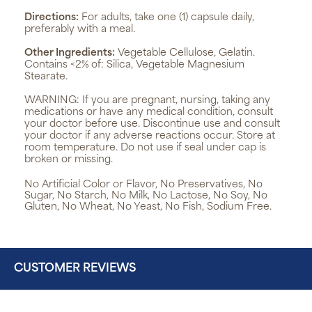
Directions:
For adults, take one (1) capsule daily,
preferably with a meal.
Other Ingredients:
Vegetable Cellulose, Gelatin.
Contains <2% of: Silica, Vegetable Magnesium
Stearate.
WARNING:
If you are pregnant, nursing, taking any
medications or have any medical condition, consult
your doctor before use. Discontinue use and consult
your doctor if any adverse reactions occur. Store at
room temperature. Do not use if seal under cap is
broken or missing.
No Artificial Color or Flavor, No Preservatives, No
Sugar, No Starch, No Milk, No Lactose, No Soy, No
Gluten, No Wheat, No Yeast, No Fish, Sodium Free.
CUSTOMER REVIEWS