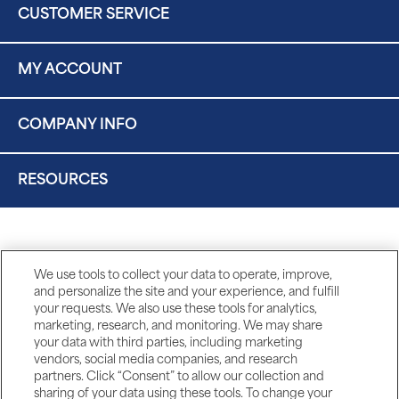
CUSTOMER SERVICE
MY ACCOUNT
COMPANY INFO
RESOURCES
We use tools to collect your data to operate, improve,
and personalize the site and your experience, and fulfill
your requests. We also use these tools for analytics,
marketing, research, and monitoring. We may share
your data with third parties, including marketing
vendors, social media companies, and research
partners. Click “Consent” to allow our collection and
sharing of your data using these tools. To change your