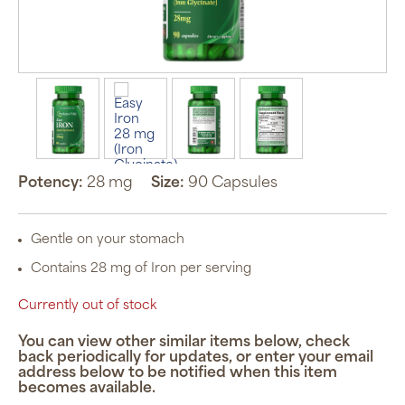
Potency:
28 mg
Size:
90 Capsules
Gentle on your stomach
Contains 28 mg of Iron per serving
Currently out of stock
You can view other similar items below, check
back periodically for updates, or enter your email
address below to be notified when this item
becomes available.