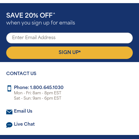
SAVE 20% OFF
^
when you sign up for emails
▴
SIGN UP
CONTACT US
Phone: 1.800.645.1030
Mon - Fri: 8am - 8pm EST
Sat - Sun: 9am - 6pm EST
Email Us
Live Chat