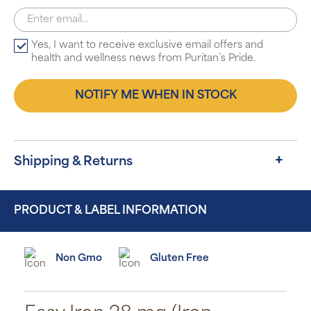
Yes, I want to receive exclusive email offers and
health and wellness news from Puritan’s Pride.
NOTIFY ME WHEN IN STOCK
Shipping & Returns
PRODUCT & LABEL INFORMATION
Non Gmo
Gluten Free