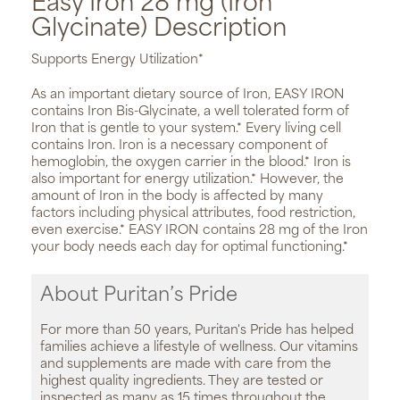
Easy Iron 28 mg (Iron
Glycinate) Description
Supports Energy Utilization*
As an important dietary source of Iron, EASY IRON
contains Iron Bis-Glycinate, a well tolerated form of
Iron that is gentle to your system.* Every living cell
contains Iron. Iron is a necessary component of
hemoglobin, the oxygen carrier in the blood.* Iron is
also important for energy utilization.* However, the
amount of Iron in the body is affected by many
factors including physical attributes, food restriction,
even exercise.* EASY IRON contains 28 mg of the Iron
your body needs each day for optimal functioning.*
About Puritan’s Pride
For more than 50 years, Puritan's Pride has helped
families achieve a lifestyle of wellness. Our vitamins
and supplements are made with care from the
highest quality ingredients. They are tested or
inspected as many as 15 times throughout the