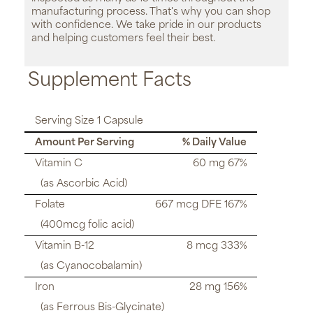
manufacturing process. That's why you can shop
with confidence. We take pride in our products
and helping customers feel their best.
Supplement Facts
Serving Size 1 Capsule
Amount Per Serving
% Daily Value
Vitamin C
60 mg 67%
(as Ascorbic Acid)
Folate
667 mcg DFE 167%
(400mcg folic acid)
Vitamin B-12
8 mcg 333%
(as Cyanocobalamin)
Iron
28 mg 156%
(as Ferrous Bis-Glycinate)