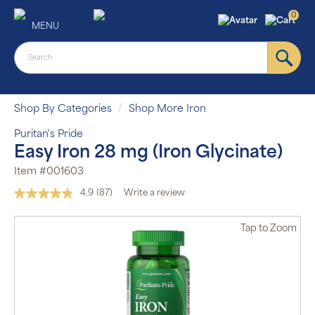
0
MENU
Shop By Categories
Shop More Iron
Puritan's Pride
Easy Iron 28 mg (Iron Glycinate)
Item #001603
4.9
(87)
Write a review
Read
87
Reviews.
Tap
to Zoom
Same
page
link.