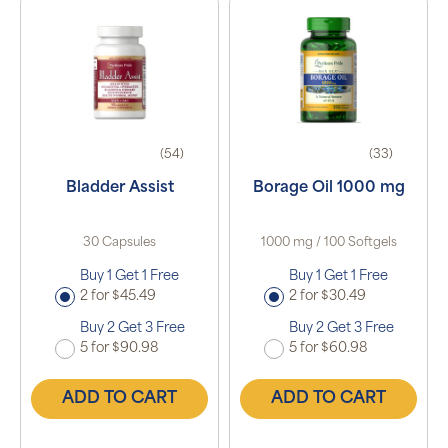
(54)
(33)
Bladder Assist
Borage Oil 1000 mg
30 Capsules
1000 mg / 100 Softgels
Buy 1 Get 1 Free
Buy 1 Get 1 Free
2 for $45.49
2 for $30.49
Buy 2 Get 3 Free
Buy 2 Get 3 Free
5 for $90.98
5 for $60.98
ADD TO CART
ADD TO CART