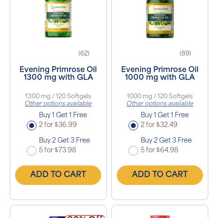
(62)
(89)
Evening Primrose Oil
Evening Primrose Oil
1300 mg with GLA
1000 mg with GLA
1300 mg / 120 Softgels
1000 mg / 120 Softgels
Other options available
Other options available
Buy 1 Get 1 Free
Buy 1 Get 1 Free
2 for $36.99
2 for $32.49
Buy 2 Get 3 Free
Buy 2 Get 3 Free
5 for $73.98
5 for $64.98
ADD TO CART
ADD TO CART