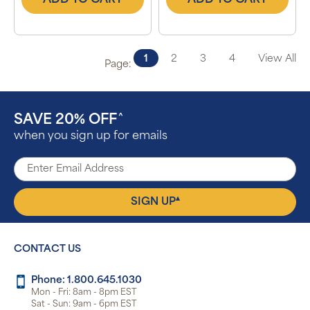
ADD TO CART
ADD TO CART
1
2
3
4
View All
Page:
SAVE 20% OFF
^
when you sign up for emails
▴
SIGN UP
CONTACT US
Phone: 1.800.645.1030
Mon - Fri: 8am - 8pm EST
Sat - Sun: 9am - 6pm EST