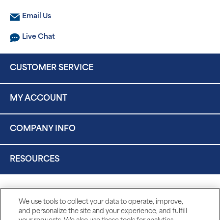
Email Us
Live Chat
CUSTOMER SERVICE
MY ACCOUNT
COMPANY INFO
RESOURCES
We use tools to collect your data to operate, improve,
and personalize the site and your experience, and fulfill