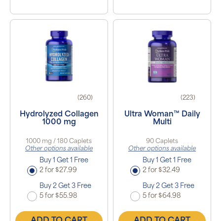
(260)
(223)
Hydrolyzed Collagen
Ultra Woman™ Daily
1000 mg
Multi
1000 mg / 180 Caplets
90 Caplets
Other options available
Other options available
Buy 1 Get 1 Free
Buy 1 Get 1 Free
2 for $27.99
2 for $32.49
Buy 2 Get 3 Free
Buy 2 Get 3 Free
5 for $55.98
5 for $64.98