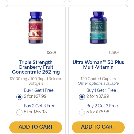
(220)
(380)
Triple Strength
Ultra Woman™ 50 Plus
Cranberry Fruit
Multi-Vitamin
Concentrate 252 mg
12600 mg / 100 Rapid Release
120 Coated Caplets
Softgels
Other options available
Buy 1 Get 1 Free
Buy 1 Get 1 Free
2 for $27.99
2 for $37.99
Buy 2 Get 3 Free
Buy 2 Get 3 Free
5 for $55.98
5 for $75.98
ADD TO CART
ADD TO CART