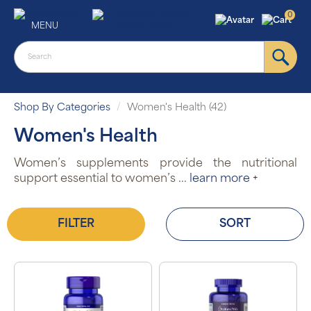
0
MENU
Shop By Categories
Women's Health (42)
Women's Health
Women’s supplements provide the nutritional
support essential to women’s
...
learn more +
FILTER
SORT