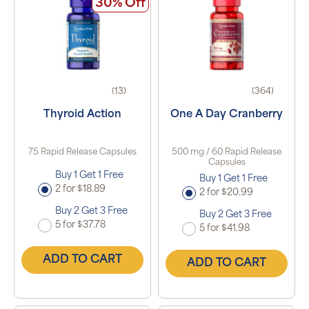
30% Off
(13)
(364)
Thyroid Action
One A Day Cranberry
75 Rapid Release Capsules
500 mg / 60 Rapid Release
Capsules
Buy 1 Get 1 Free
Buy 1 Get 1 Free
2 for $18.89
2 for $20.99
Buy 2 Get 3 Free
Buy 2 Get 3 Free
5 for $37.78
5 for $41.98
ADD TO CART
ADD TO CART