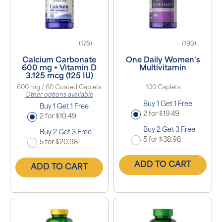
(176)
(193)
Calcium Carbonate
One Daily Women's
600 mg + Vitamin D
Multivitamin
3.125 mcg (125 IU)
600 mg / 60 Coated Caplets
100 Caplets
Other options available
Buy 1 Get 1 Free
Buy 1 Get 1 Free
2 for $19.49
2 for $10.49
Buy 2 Get 3 Free
Buy 2 Get 3 Free
5 for $38.98
5 for $20.98
ADD TO CART
ADD TO CART