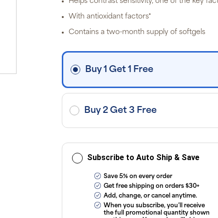
Helps contrast sensitivity, one of the key fac
off
p
With antioxidant factors*
P
Pr
Contains a two-month supply of softgels
i
fre
o
$3
d
Buy 1 Get 1 Free
ap
exc
ap
tax
or
sub
Buy 2 Get 3 Free
onl
ou
T
Co
Subscribe to Auto Ship & Save
Save 5% on every order
Get free shipping on orders $30+
Add, change, or cancel anytime.
When you subscribe, you’ll receive
the full promotional quantity shown