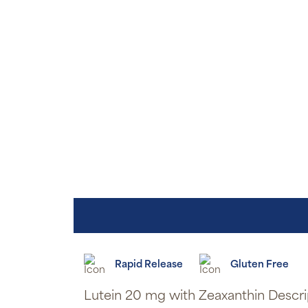
Rapid Release
Gluten Free
Lutein 20 mg with Zeaxanthin Descri