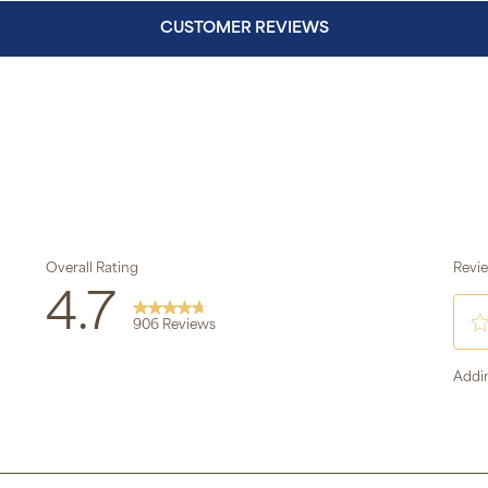
CUSTOMER REVIEWS