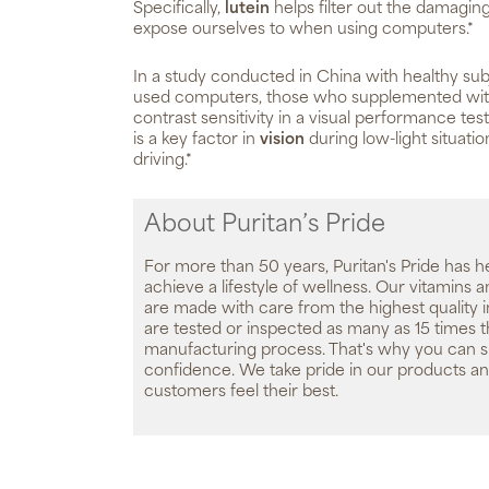
Specifically,
lutein
helps filter out the damaging
expose ourselves to when using computers.*
In a study conducted in China with healthy sub
used computers, those who supplemented wi
contrast sensitivity in a visual performance test
is a key factor in
vision
during low-light situatio
driving.*
About Puritan’s Pride
For more than 50 years, Puritan's Pride has h
achieve a lifestyle of wellness. Our vitamins
are made with care from the highest quality 
are tested or inspected as many as 15 times 
manufacturing process. That's why you can 
confidence. We take pride in our products an
customers feel their best.