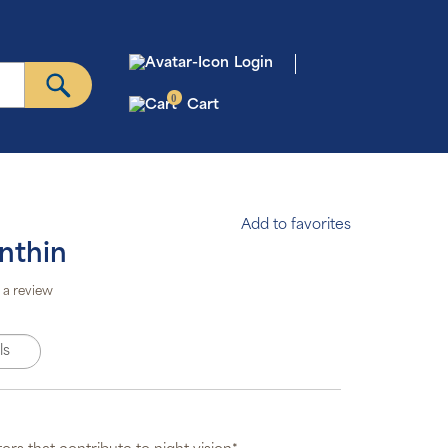
Login
0
Cart
Add to favorites
nthin
to Ship &
Save
 a review
scription
gram will
omatically
ls
iver your
der based
on the
edule you
set.
scription
ms are 5%