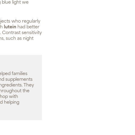
 blue light we
jects who regularly
th
lutein
had better
. Contrast sensitivity
ns, such as night
elped families
 and supplements
ingredients. They
throughout the
shop with
d helping