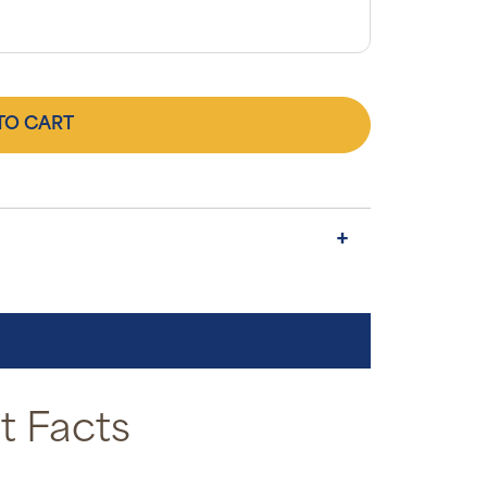
TO CART
 Facts