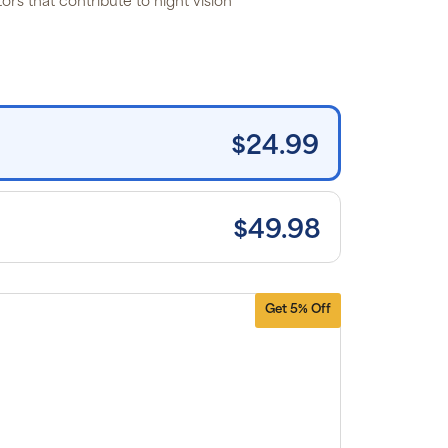
tors that contribute to night vision*
 the listed
rice for
uritan’s
ide brand
tems and
e shipping
n orders
0+, after
iscounts
$24.99
plied and
lusion of
plicable
es. Cancel
 manage
scriptions
$49.98
anytime
ine. Visit
r
FAQs
and
erms &
nditions
.
Get 5% Off