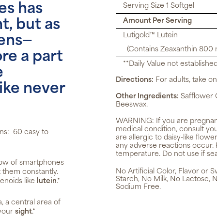
es has
Serving Size 1 Softgel
Amount Per Serving
, but as
Lutigold™ Lutein
ens—
(Contains Zeaxanthin 800
e a part
**Daily Value not established
e
Directions:
For adults, take one
like never
Other Ingredients:
Safflower O
Beeswax.
WARNING:
If you are pregnan
medical condition, consult you
ns: 60 easy to
are allergic to daisy-like flow
any adverse reactions occur. 
temperature. Do not use if se
low of smartphones
No Artificial Color, Flavor or
t them constantly.
Starch, No Milk, No Lactose, 
enoids like
lutein
.*
Sodium Free.
, a central area of
 your
sight
.*