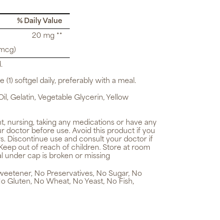
% Daily Value
20 mg **
 mcg)
.
 (1) softgel daily, preferably with a meal.
il, Gelatin, Vegetable Glycerin, Yellow
t, nursing, taking any medications or have any
r doctor before use. Avoid this product if you
ers. Discontinue use and consult your doctor if
Keep out of reach of children. Store at room
al under cap is broken or missing
 Sweetener, No Preservatives, No Sugar, No
No Gluten, No Wheat, No Yeast, No Fish,