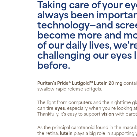
Taking care of your ey
always been important
technology—and scre
become more and mor
of our daily lives, we'r
challenging our eyes 
before.
Puritan’s Pride® Lutigold™ Lutein 20 mg
contai
swallow rapid release softgels.
The light from computers and the nighttime g
can tire
eyes
, especially when you're looking a
Thankfully, it's easy to support
vision
with carot
As the principal carotenoid found in the macula
the retina,
lutein
plays a big role in supporting