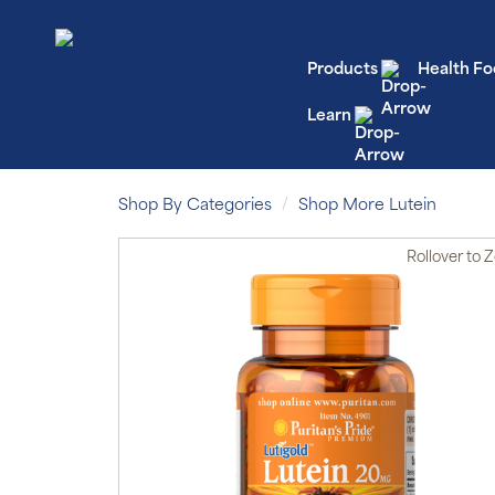
Products
Health Fo
Learn
Shop By Categories
Shop More Lutein
Rollover
to 