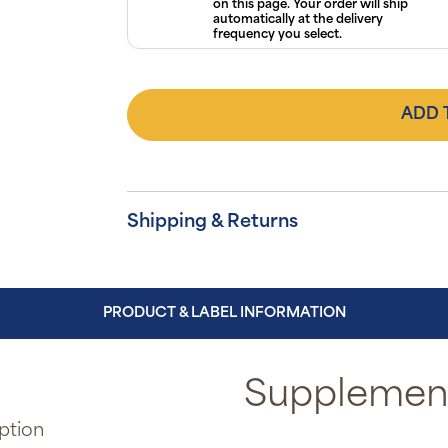
on this page. Your order will ship
automatically at the delivery
frequency you select.
ADD 
Shipping & Returns
PRODUCT & LABEL INFORMATION
Supplement
ption