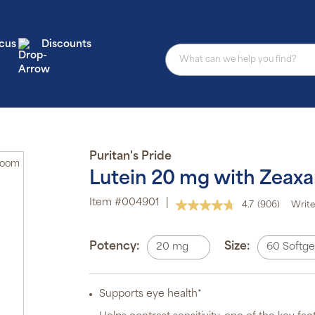
cus
Discounts
Puritan's Pride
Zoom
Lutein 20 mg with Zeaxa
Au
Item #004901
|
4.7
(906)
Write
Read
sub
906
pro
Reviews.
aut
Same
Potency:
Size:
20 mg
60 Softge
del
page
or
link.
sch
Supports eye health*
Sub
ite