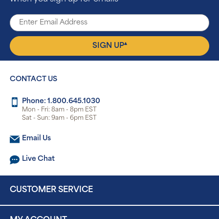
▴
SIGN UP
CONTACT US
Phone: 1.800.645.1030
Mon - Fri: 8am - 8pm EST
Sat - Sun: 9am - 6pm EST
Email Us
Live Chat
CUSTOMER SERVICE