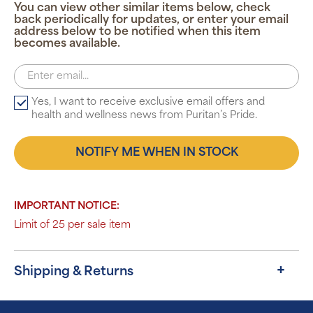
You can view other similar items below, check
back periodically for updates, or enter your email
address below to be notified when this item
becomes available.
Yes, I want to receive exclusive email offers and
health and wellness news from Puritan’s Pride.
NOTIFY ME WHEN IN STOCK
IMPORTANT NOTICE:
Limit of 25 per sale item
Shipping & Returns