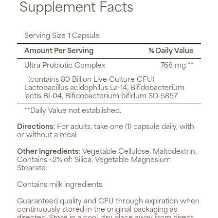
Supplement Facts
Serving Size 1 Capsule
Amount Per Serving
% Daily Value
Ultra Probiotic Complex
768 mg **
(contains 80 Billion Live Culture CFU),
Lactobacillus acidophilus La-14, Bifidobacterium
lactis BI-04, Bifidobacterium bifidum SD-5857
**Daily Value not established.
Directions:
For adults, take one (1) capsule daily, with
or without a meal.
Other Ingredients:
Vegetable Cellulose, Maltodextrin.
Contains <2% of: Silica, Vegetable Magnesium
Stearate.
Contains milk ingredients.
Guaranteed quality and CFU through expiration when
continuously stored in the original packaging as