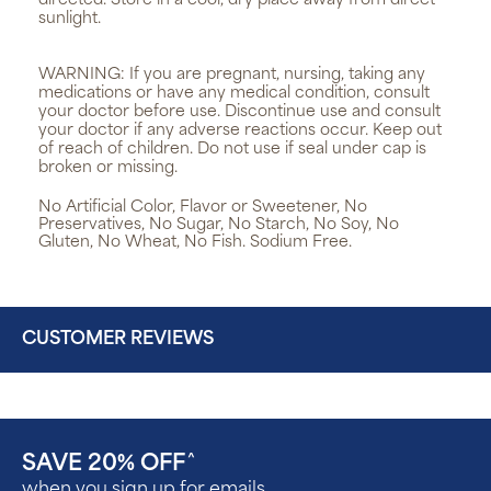
directed. Store in a cool, dry place away from direct
sunlight.
WARNING:
If you are pregnant, nursing, taking any
medications or have any medical condition, consult
your doctor before use. Discontinue use and consult
your doctor if any adverse reactions occur. Keep out
of reach of children. Do not use if seal under cap is
broken or missing.
No Artificial Color, Flavor or Sweetener, No
Preservatives, No Sugar, No Starch, No Soy, No
Gluten, No Wheat, No Fish. Sodium Free.
CUSTOMER REVIEWS
SAVE 20% OFF
^
when you sign up for emails