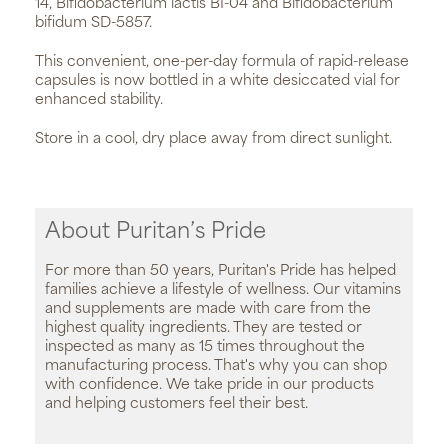
14, Bifidobacterium lactis BI-04 and Bifidobacterium
bifidum SD-5857.
This convenient, one-per-day formula of rapid-release
capsules is now bottled in a white desiccated vial for
enhanced stability.
Store in a cool, dry place away from direct sunlight.
About Puritan’s Pride
For more than 50 years, Puritan's Pride has helped
families achieve a lifestyle of wellness. Our vitamins
and supplements are made with care from the
highest quality ingredients. They are tested or
inspected as many as 15 times throughout the
manufacturing process. That's why you can shop
with confidence. We take pride in our products
and helping customers feel their best.