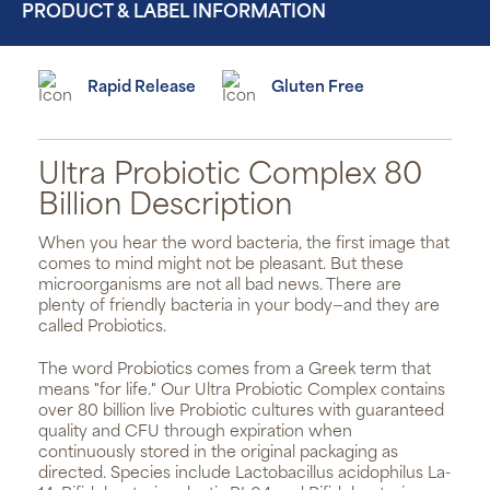
PRODUCT & LABEL INFORMATION
Rapid Release
Gluten Free
Ultra Probiotic Complex 80
Billion Description
When you hear the word bacteria, the first image that
comes to mind might not be pleasant. But these
microorganisms are not all bad news. There are
plenty of friendly bacteria in your body—and they are
called Probiotics.
The word Probiotics comes from a Greek term that
means "for life." Our Ultra Probiotic Complex contains
over 80 billion live Probiotic cultures with guaranteed
quality and CFU through expiration when
continuously stored in the original packaging as
directed. Species include Lactobacillus acidophilus La-