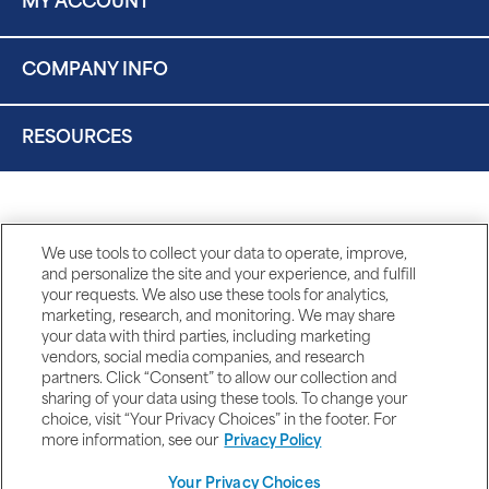
MY ACCOUNT
COMPANY INFO
RESOURCES
We use tools to collect your data to operate, improve,
and personalize the site and your experience, and fulfill
your requests. We also use these tools for analytics,
marketing, research, and monitoring. We may share
your data with third parties, including marketing
vendors, social media companies, and research
partners. Click “Consent” to allow our collection and
sharing of your data using these tools. To change your
choice, visit “Your Privacy Choices” in the footer. For
more information, see our
Privacy Policy
Your Privacy Choices