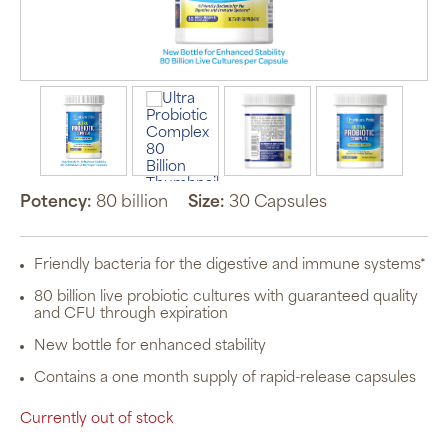
Potency:
80 billion
Size:
30 Capsules
Friendly bacteria for the digestive and immune systems*
80 billion live probiotic cultures with guaranteed quality
and CFU through expiration
New bottle for enhanced stability
Contains a one month supply of rapid-release capsules
Currently out of stock