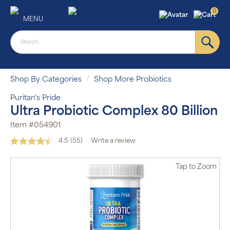
0
MENU
Shop By Categories
Shop More Probiotics
Puritan's Pride
Ultra Probiotic Complex 80 Billion
Item #054901
4.5
(55)
Write a review
Read
55
Reviews.
Tap
to Zoom
Same
page
link.