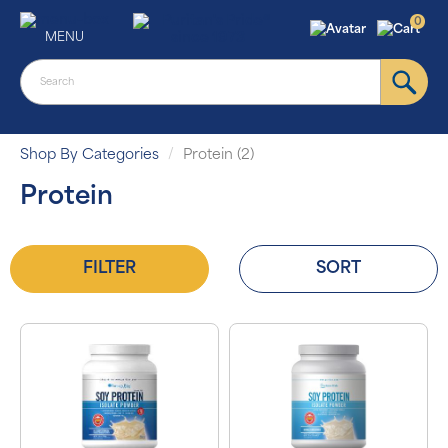
0
MENU
Shop By Categories
Protein (2)
Protein
FILTER
SORT