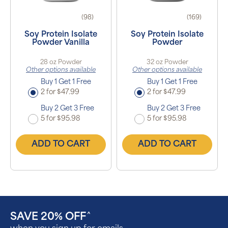
(98)
(169)
Soy Protein Isolate
Soy Protein Isolate
Powder Vanilla
Powder
28 oz Powder
32 oz Powder
Other options available
Other options available
Buy 1 Get 1 Free
Buy 1 Get 1 Free
2 for $47.99
2 for $47.99
Buy 2 Get 3 Free
Buy 2 Get 3 Free
5 for $95.98
5 for $95.98
ADD TO CART
ADD TO CART
SAVE 20% OFF
^