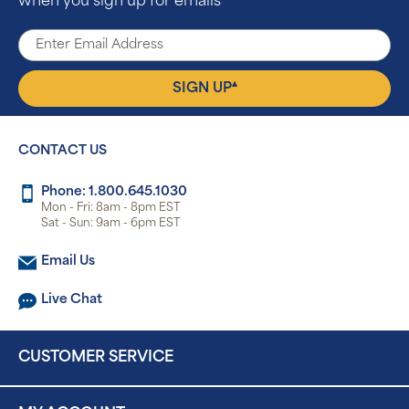
when you sign up for emails
▴
SIGN UP
CONTACT US
Phone: 1.800.645.1030
Mon - Fri: 8am - 8pm EST
Sat - Sun: 9am - 6pm EST
Email Us
Live Chat
CUSTOMER SERVICE