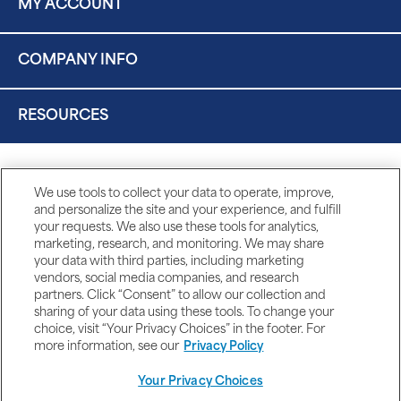
MY ACCOUNT
COMPANY INFO
RESOURCES
We use tools to collect your data to operate, improve,
and personalize the site and your experience, and fulfill
your requests. We also use these tools for analytics,
marketing, research, and monitoring. We may share
your data with third parties, including marketing
vendors, social media companies, and research
partners. Click “Consent” to allow our collection and
sharing of your data using these tools. To change your
choice, visit “Your Privacy Choices” in the footer. For
more information, see our
Privacy Policy
Your Privacy Choices