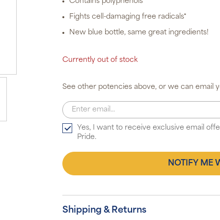
Contains polyphenols
Fights cell-damaging free radicals*
New blue bottle, same great ingredients!
Currently out of stock
See other potencies above, or we can email yo
Yes, I want to receive exclusive email of
Pride.
NOTIFY ME 
Shipping & Returns