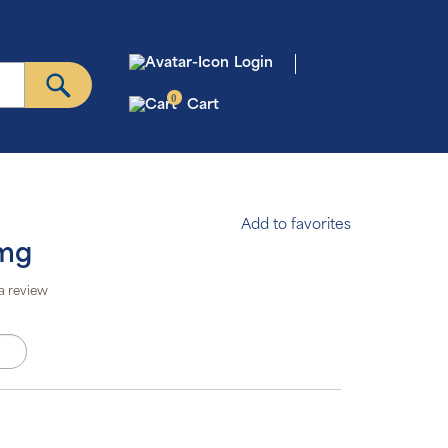
Login
0
Cart
Add to favorites
 mg
a review