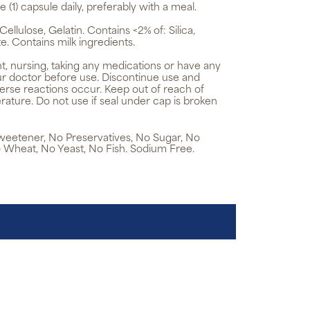
e (1) capsule daily, preferably with a meal.
ellulose, Gelatin. Contains <2% of: Silica,
. Contains milk ingredients.
t, nursing, taking any medications or have any
ur doctor before use. Discontinue use and
verse reactions occur. Keep out of reach of
rature. Do not use if seal under cap is broken
 Sweetener, No Preservatives, No Sugar, No
 Wheat, No Yeast, No Fish. Sodium Free.