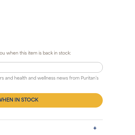
u when this item is back in stock:
fers and health and wellness news from Puritan’s
WHEN IN STOCK