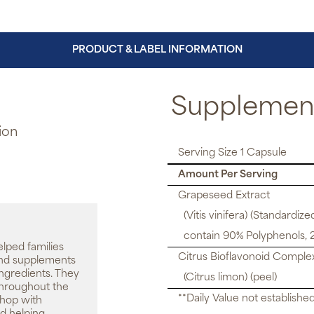
PRODUCT & LABEL INFORMATION
Supplement
ion
Serving Size 1 Capsule
Amount Per Serving
Grapeseed Extract
(Vitis vinifera) (Standardize
contain 90% Polyphenols, 
elped families
Citrus Bioflavonoid Comple
 and supplements
ingredients. They
(Citrus limon) (peel)
throughout the
**Daily Value not establishe
shop with