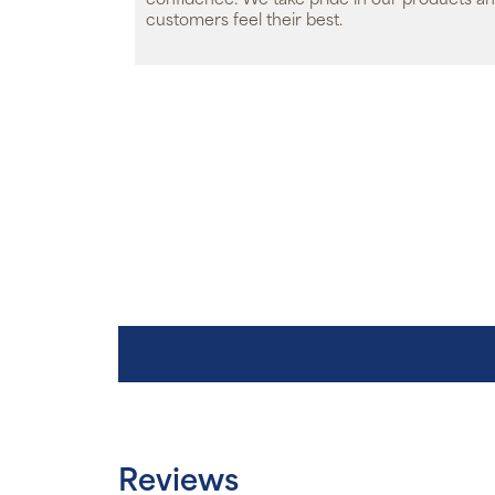
confidence. We take pride in our products an
customers feel their best.