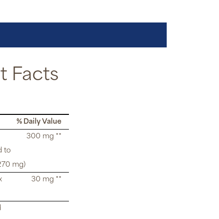
 Facts
% Daily Value
300 mg **
d to
270 mg)
x
30 mg **
d