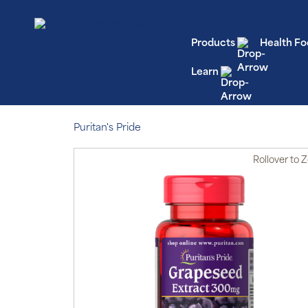
Products
Health Fo
Learn
Puritan's Pride
Rollover
to 