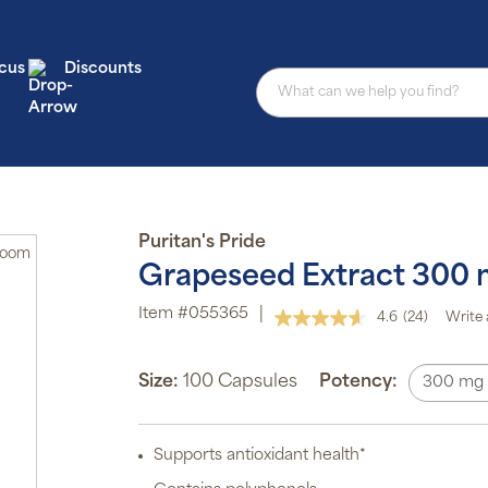
cus
Discounts
Puritan's Pride
Zoom
Grapeseed Extract 300
Item #055365
|
4.6
(24)
Write 
Read
24
Reviews.
Same
Size:
100 Capsules
Potency:
300 mg
page
link.
Supports antioxidant health*