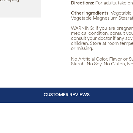
d helping
Directions:
For adults, take on
Other Ingredients:
Vegetable C
Vegetable Magnesium Stearate
WARNING:
If you are pregnan
medical condition, consult yo
consult your doctor if any ad
children. Store at room tempe
or missing.
No Artificial Color, Flavor or
Starch, No Soy, No Gluten, No
CUSTOMER REVIEWS