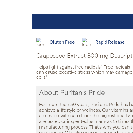
Gluten Free
Rapid Release
Grapeseed Extract 300 mg Descript
Helps fight against free radicals* Free radicals
can cause oxidative stress which may damage
cells.*
About Puritan’s Pride
For more than 50 years, Puritan's Pride has h
achieve a lifestyle of wellness. Our vitamins
are made with care from the highest quality 
are tested or inspected as many as 15 times 
manufacturing process. That's why you can 