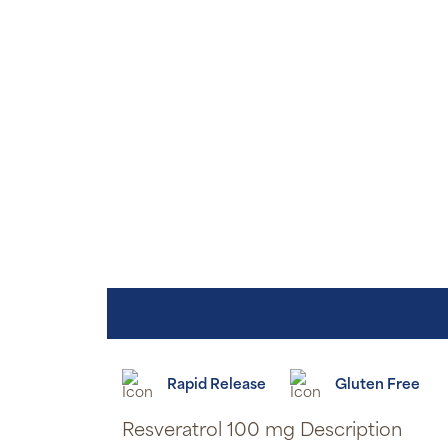
Rapid Release
Gluten Free
Resveratrol 100 mg Description