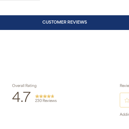
CUSTOMER REVIEWS