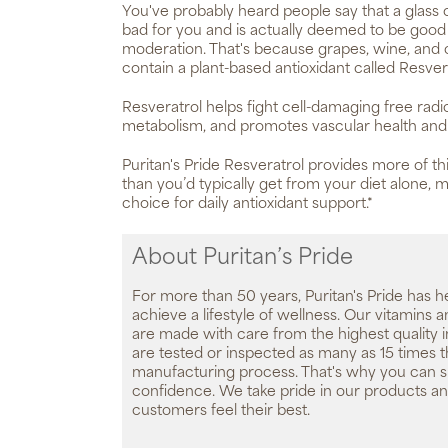
You've probably heard people say that a glass of
bad for you and is actually deemed to be good 
moderation. That's because grapes, wine, and c
contain a plant-based antioxidant called Resver
Resveratrol helps fight cell-damaging free radi
metabolism, and promotes vascular health and c
Puritan's Pride Resveratrol provides more of thi
than you’d typically get from your diet alone, m
choice for daily antioxidant support.*
About Puritan’s Pride
For more than 50 years, Puritan's Pride has h
achieve a lifestyle of wellness. Our vitamins
are made with care from the highest quality 
are tested or inspected as many as 15 times 
manufacturing process. That's why you can 
confidence. We take pride in our products an
customers feel their best.