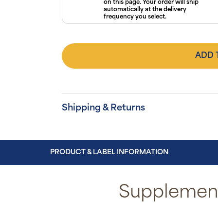
on this page. Your order will ship
automatically at the delivery
frequency you select.
ADD 
Shipping & Returns
PRODUCT & LABEL INFORMATION
Supplement