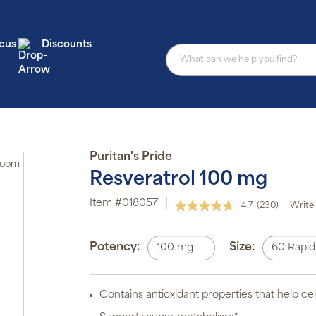
cus
Discounts
Puritan's Pride
Zoom
Resveratrol 100 mg
Au
Item #018057
|
4.7
(230)
Write 
Read
sub
230
pro
Reviews.
aut
Same
Potency:
Size:
100 mg
60 Rapid
del
page
or
link.
sch
Contains antioxidant properties that help cel
Sub
ite