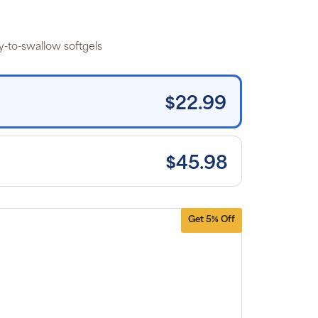
 the listed
rice for
uritan’s
ide brand
y-to-swallow softgels
tems and
e shipping
n orders
0+, after
iscounts
$22.99
plied and
lusion of
plicable
es. Cancel
 manage
scriptions
$45.98
anytime
ine. Visit
r
FAQs
and
erms &
nditions
.
Get 5% Off