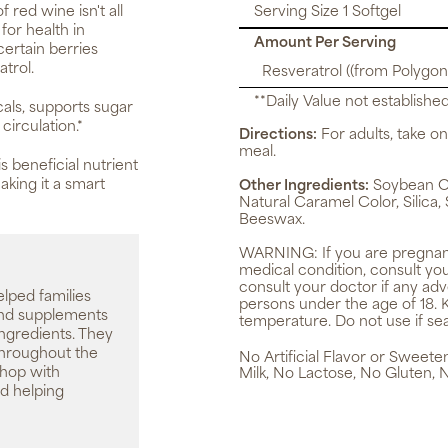
 red wine isn't all
Serving Size 1 Softgel
for health in
Amount Per Serving
ertain berries
atrol.
Resveratrol ((from Polygon
**Daily Value not established
cals, supports sugar
irculation.*
Directions:
For adults, take one
meal.
s beneficial nutrient
aking it a smart
Other Ingredients:
Soybean Oil
Natural Caramel Color, Silica,
Beeswax.
WARNING:
If you are pregnan
medical condition, consult yo
consult your doctor if any ad
elped families
persons under the age of 18. 
 and supplements
temperature. Do not use if sea
ingredients. They
throughout the
No Artificial Flavor or Sweet
shop with
Milk, No Lactose, No Gluten, 
d helping