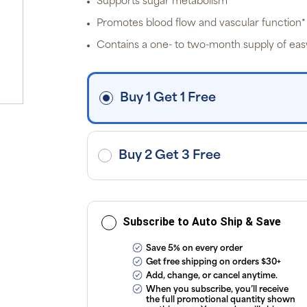
Supports sugar metabolism*
off
p
Promotes blood flow and vascular function*
P
Pr
Contains a one- to two-month supply of eas
i
fre
o
$3
d
Buy 1 Get 1 Free
ap
exc
ap
tax
or
sub
Buy 2 Get 3 Free
onl
ou
T
Co
Subscribe to Auto Ship & Save
Save 5% on every order
Get free shipping on orders $30+
Add, change, or cancel anytime.
When you subscribe, you’ll receive
the full promotional quantity shown