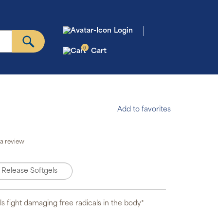
Login
0
Cart
Add to favorites
to Ship &
Save
a review
scription
gram will
omatically
 Release Softgels
iver your
der based
on the
edule you
set.
ls fight damaging free radicals in the body*
scription
ms are 5%