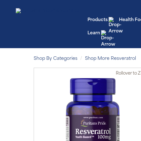
Products
Health Fo
Learn
Shop By Categories
Shop More Resveratrol
Rollover
to 