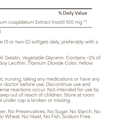
% Daily Value
um cuspidatum Extract (root)) 100 mg **
.
 (1) or two (2) softgels daily, preferably with a
, Gelatin, Vegetable Glycerin. Contains <2% of:
 Soy Lecithin, Titanium Dioxide Color, Yellow
t, nursing, taking any medications or have any
ur doctor before use. Discontinue use and
verse reactions occur. Not intended for use by
Keep out of reach of children. Store at room
l under cap is broken or missing.
ener, No Preservatives, No Sugar, No Starch, No
No Wheat, No Yeast, No Fish, Sodium Free.