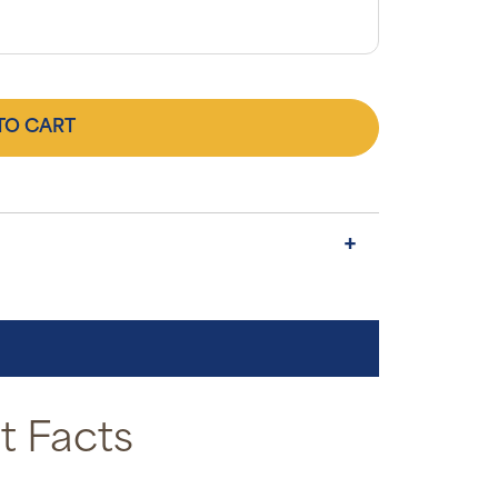
TO CART
 Facts