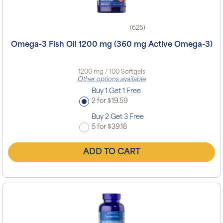
(625)
Omega-3 Fish Oil 1200 mg (360 mg Active Omega-3)
1200 mg / 100 Softgels
Other options available
Buy 1 Get 1 Free
2 for $19.59
Buy 2 Get 3 Free
5 for $39.18
ADD TO CART