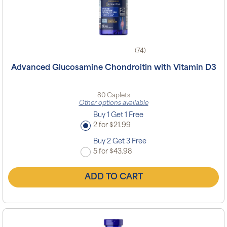
(74)
Advanced Glucosamine Chondroitin with Vitamin D3
80 Caplets
Other options available
Buy 1 Get 1 Free
2 for $21.99
Buy 2 Get 3 Free
5 for $43.98
ADD TO CART