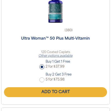
(380)
Ultra Woman™ 50 Plus Multi-Vitamin
120 Coated Caplets
Other options available
Buy 1 Get 1 Free
2 for $37.99
Buy 2 Get 3 Free
5 for $75.98
ADD TO CART