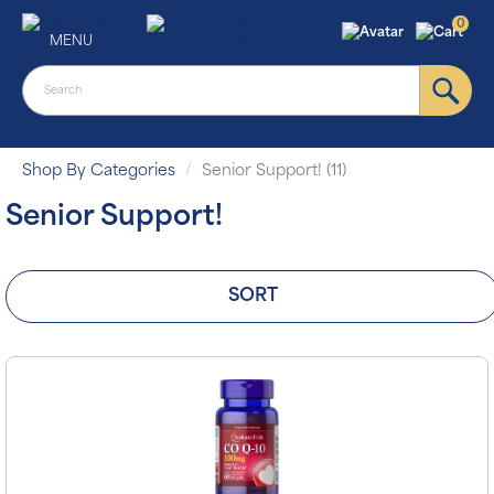
0
MENU
Shop By Categories
Senior Support! (11)
Senior Support!
SORT