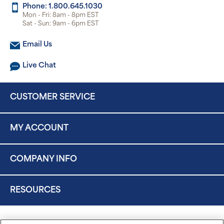
Phone: 1.800.645.1030
Mon - Fri: 8am - 8pm EST
Sat - Sun: 9am - 6pm EST
Email Us
Live Chat
CUSTOMER SERVICE
MY ACCOUNT
COMPANY INFO
RESOURCES