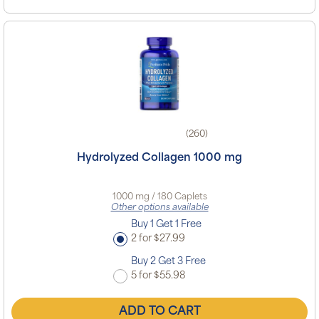
(260)
Hydrolyzed Collagen 1000 mg
1000 mg / 180 Caplets
Other options available
Buy 1 Get 1 Free
2 for $27.99
Buy 2 Get 3 Free
5 for $55.98
ADD TO CART