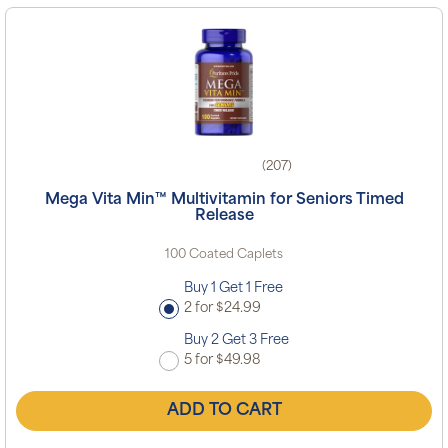
(207)
Mega Vita Min™ Multivitamin for Seniors Timed
Release
100 Coated Caplets
Buy 1 Get 1 Free
2 for $24.99
Buy 2 Get 3 Free
5 for $49.98
ADD TO CART