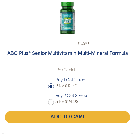
(1097)
ABC Plus® Senior Multivitamin Multi-Mineral Formula
60 Caplets
Buy 1 Get 1 Free
2 for $12.49
Buy 2 Get 3 Free
5 for $24.98
ADD TO CART