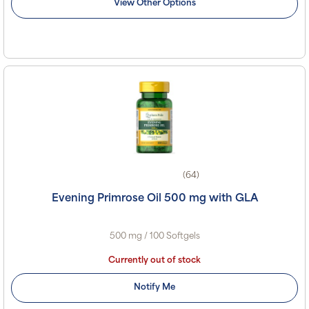
View Other Options
(64)
Evening Primrose Oil 500 mg with GLA
500 mg / 100 Softgels
Currently out of stock
Notify Me