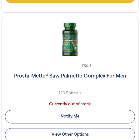
(125)
Prosta-Metto® Saw Palmetto Complex For Men
120 Softgels
Currently out of stock
Notify Me
View Other Options