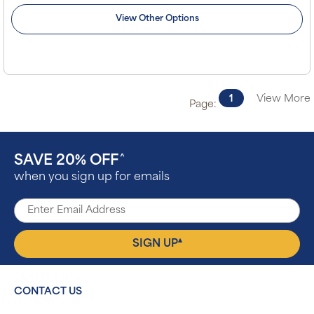
View Other Options
1
View More
Page:
SAVE 20% OFF
^
when you sign up for emails
▴
SIGN UP
CONTACT US