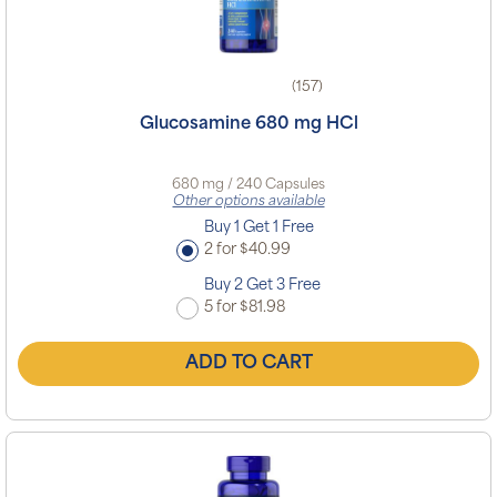
(157)
Glucosamine 680 mg HCl
680 mg / 240 Capsules
Other options available
Buy 1 Get 1 Free
2 for $40.99
Buy 2 Get 3 Free
5 for $81.98
ADD TO CART