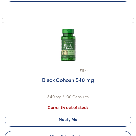
(117)
Black Cohosh 540 mg
540 mg / 100 Capsules
Currently out of stock
Notify Me