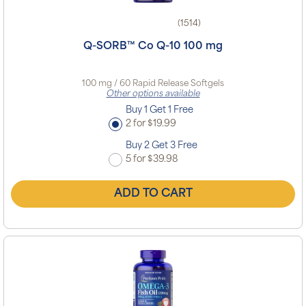
(1514)
Q-SORB™ Co Q-10 100 mg
100 mg / 60 Rapid Release Softgels
Other options available
Buy 1 Get 1 Free
2 for $19.99
Buy 2 Get 3 Free
5 for $39.98
ADD TO CART