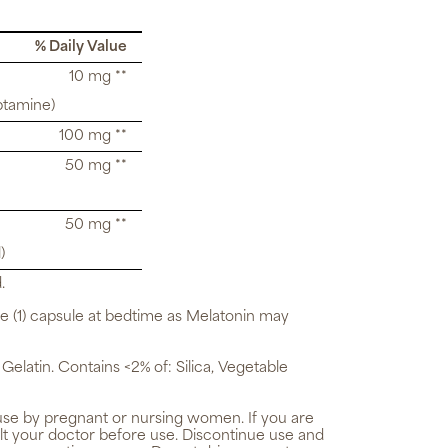
% Daily Value
10 mg **
ptamine)
100 mg **
50 mg **
50 mg **
)
.
ne (1) capsule at bedtime as Melatonin may
 Gelatin. Contains <2% of: Silica, Vegetable
use by pregnant or nursing women. If you are
lt your doctor before use. Discontinue use and