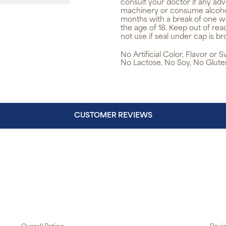
consult your doctor if any adv
machinery or consume alcohol
months with a break of one w
the age of 18. Keep out of re
not use if seal under cap is br
No Artificial Color, Flavor or
No Lactose, No Soy, No Glute
CUSTOMER REVIEWS