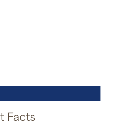
 Facts