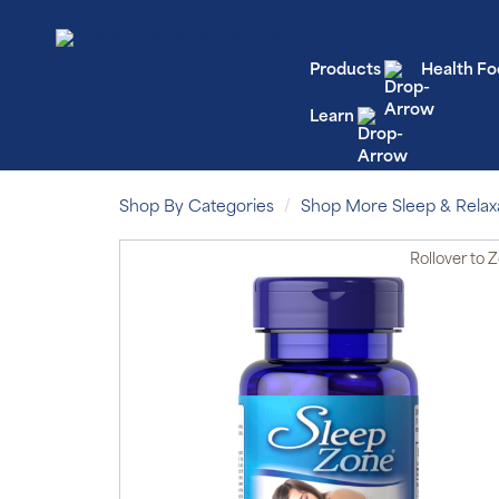
Products
Health Fo
Learn
Shop By Categories
Shop More Sleep & Relax
Rollover
to 