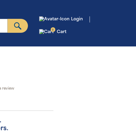
Login
0
Cart
a review
.
rs.