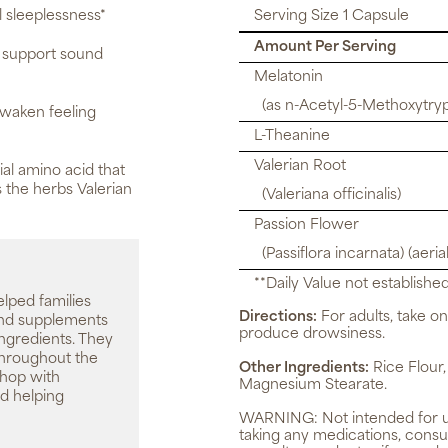
 sleeplessness*
Serving Size 1 Capsule
Amount Per Serving
y support sound
Melatonin
(as n-Acetyl-5-Methoxytry
awaken feeling
L-Theanine
Valerian Root
al amino acid that
 the herbs Valerian
(Valeriana officinalis)
Passion Flower
(Passiflora incarnata) (aerial
**Daily Value not established
elped families
Directions:
For adults, take o
 and supplements
produce drowsiness.
ingredients. They
throughout the
Other Ingredients:
Rice Flour,
shop with
Magnesium Stearate.
d helping
WARNING:
Not intended for 
taking any medications, consu