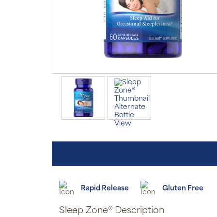
Rapid Release
Gluten Free
Sleep Zone® Description