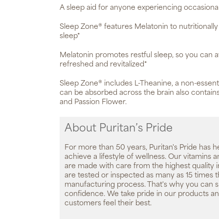
A sleep aid for anyone experiencing occasional
Sleep Zone® features Melatonin to nutritionall
sleep*
Melatonin promotes restful sleep, so you can 
refreshed and revitalized*
Sleep Zone® includes L-Theanine, a non-essenti
can be absorbed across the brain also contains
and Passion Flower.
About Puritan’s Pride
For more than 50 years, Puritan's Pride has h
achieve a lifestyle of wellness. Our vitamins
are made with care from the highest quality 
are tested or inspected as many as 15 times 
manufacturing process. That's why you can 
confidence. We take pride in our products an
customers feel their best.