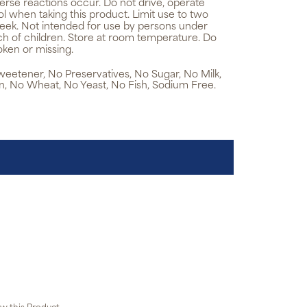
erse reactions occur. Do not drive, operate
 when taking this product. Limit use to two
eek. Not intended for use by persons under
ach of children. Store at room temperature. Do
oken or missing.
 Sweetener, No Preservatives, No Sugar, No Milk,
n, No Wheat, No Yeast, No Fish, Sodium Free.