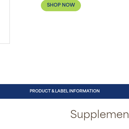
SHOP NOW
PRODUCT & LABEL INFORMATION
Supplement