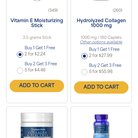
(349)
(260)
Vitamin E Moisturizing
Hydrolyzed Collagen
Stick
1000 mg
3.5 grams Stick
1000 mg / 180 Caplets
Other options available
Buy 1 Get 1 Free
Buy 1 Get 1 Free
2 for $2.24
2 for $27.99
Buy 2 Get 3 Free
Buy 2 Get 3 Free
5 for $4.48
5 for $55.98
ADD TO CART
ADD TO CART