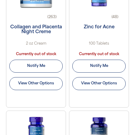
(263)
(48)
Collagen and Placenta
Zinc for Acne
Night Creme
2 oz Cream
100 Tablets
Currently out of stock
Currently out of stock
Notify Me
Notify Me
View Other Options
View Other Options