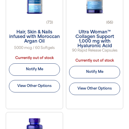
(73)
(66)
Hair, Skin & Nails
Ultra Woman™
infused with Moroccan
Collagen Support
Argan Oil
1,000 mg with
Hyaluronic Acid
5000 mcg / 60 Softgels
90 Rapid Release Capsules
Currently out of stock
Currently out of stock
Notify Me
Notify Me
View Other Options
View Other Options