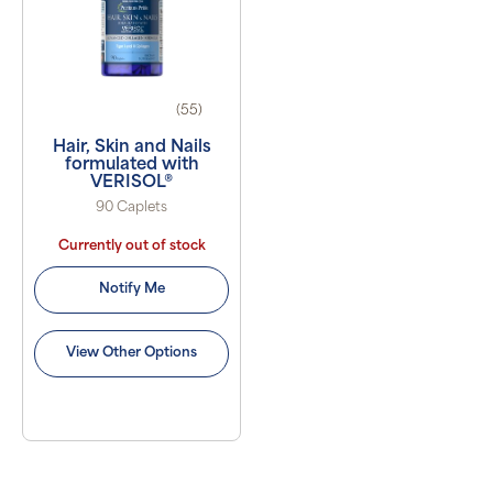
(55)
Hair, Skin and Nails
formulated with
VERISOL®
90 Caplets
Currently out of stock
Notify Me
View Other Options