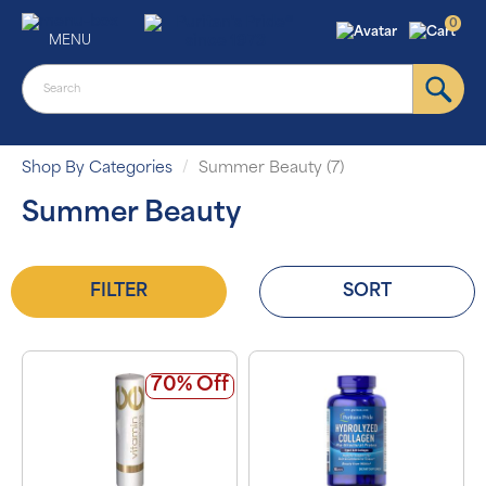
0
MENU
Shop By Categories
Summer Beauty (7)
Summer Beauty
FILTER
SORT
70% Off