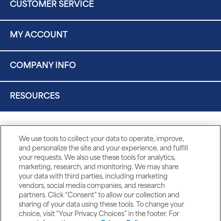
CUSTOMER SERVICE
MY ACCOUNT
COMPANY INFO
RESOURCES
We use tools to collect your data to operate, improve,
and personalize the site and your experience, and fulfill
your requests. We also use these tools for analytics,
marketing, research, and monitoring. We may share
your data with third parties, including marketing
vendors, social media companies, and research
partners. Click “Consent” to allow our collection and
sharing of your data using these tools. To change your
choice, visit “Your Privacy Choices” in the footer. For