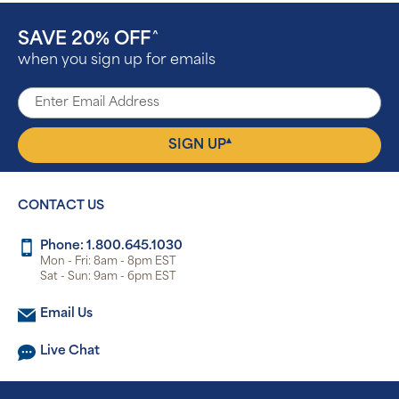
SAVE 20% OFF
^
when you sign up for emails
▴
SIGN UP
CONTACT US
Phone: 1.800.645.1030
Mon - Fri: 8am - 8pm EST
Sat - Sun: 9am - 6pm EST
Email Us
Live Chat