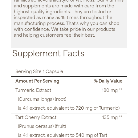
families achieve a lifestyle of wellness. Our vitamins
and supplements are made with care from the
highest quality ingredients. They are tested or
inspected as many as 15 times throughout the
manufacturing process. That's why you can shop
with confidence. We take pride in our products
and helping customers feel their best.
Supplement Facts
Serving Size 1 Capsule
Amount Per Serving
% Daily Value
Turmeric Extract
180 mg **
(Curcuma longa) (root)
(a 4:1 extract, equivalent to 720 mg of Turmeric)
Tart Cherry Extract
135 mg **
(Prunus cerasus) (fruit)
(a 4:1 extract, equivalent to 540 mg of Tart