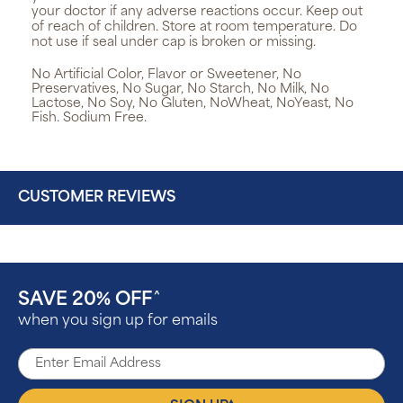
your doctor if any adverse reactions occur. Keep out
of reach of children. Store at room temperature. Do
not use if seal under cap is broken or missing.
No Artificial Color, Flavor or Sweetener, No
Preservatives, No Sugar, No Starch, No Milk, No
Lactose, No Soy, No Gluten, NoWheat, NoYeast, No
Fish. Sodium Free.
CUSTOMER REVIEWS
SAVE 20% OFF
^
when you sign up for emails
▴