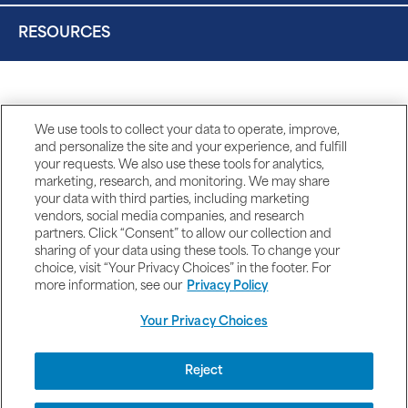
RESOURCES
We use tools to collect your data to operate, improve,
and personalize the site and your experience, and fulfill
your requests. We also use these tools for analytics,
marketing, research, and monitoring. We may share
your data with third parties, including marketing
vendors, social media companies, and research
partners. Click “Consent” to allow our collection and
sharing of your data using these tools. To change your
choice, visit “Your Privacy Choices” in the footer. For
more information, see our
Privacy Policy
Your Privacy Choices
DISCLAIMERS
Reject