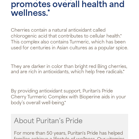
promotes overall health and
wellness.*
Cherries contain a natural antioxidant called
chlorogenic acid that contributes to cellular health.*
This complex also contains Turmeric, which has been
used for centuries in Asian cultures as a popular spice.
They are darker in color than bright red Bing cherries,
and are rich in antioxidants, which help free radicals.*
By providing antioxidant support, Puritan's Pride
Cherry Turmeric Complex with Bioperine aids in your
body’s overall well-being.*
About Puritan’s Pride
For more than 50 years, Puritan's Pride has helped