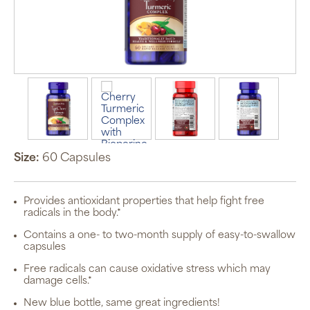
Size:
60 Capsules
Provides antioxidant properties that help fight free
radicals in the body.*
Contains a one- to two-month supply of easy-to-swallow
capsules
Free radicals can cause oxidative stress which may
damage cells.*
New blue bottle, same great ingredients!