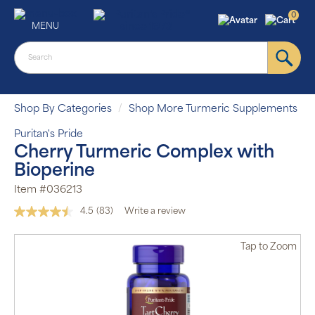
0
MENU
Shop By Categories
Shop More Turmeric Supplements
Puritan's Pride
Cherry Turmeric Complex with
Bioperine
Item #036213
4.5
(83)
Write a review
Read
83
Reviews.
Tap
to Zoom
Same
page
link.