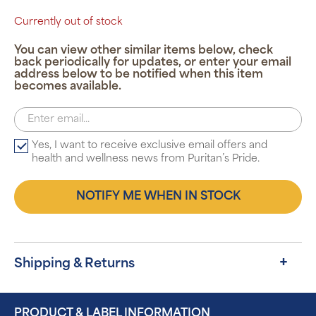
Currently out of stock
You can view other similar items below, check
back periodically for updates, or enter your email
address below to be notified when this item
becomes available.
Yes, I want to receive exclusive email offers and
health and wellness news from Puritan’s Pride.
NOTIFY ME WHEN IN STOCK
Shipping & Returns
PRODUCT & LABEL INFORMATION