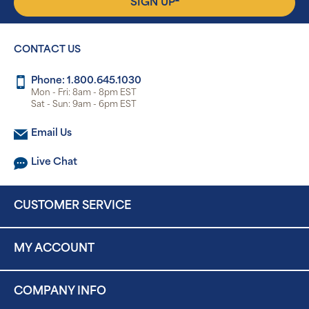
SIGN UP
CONTACT US
Phone: 1.800.645.1030
Mon - Fri: 8am - 8pm EST
Sat - Sun: 9am - 6pm EST
Email Us
Live Chat
CUSTOMER SERVICE
MY ACCOUNT
COMPANY INFO