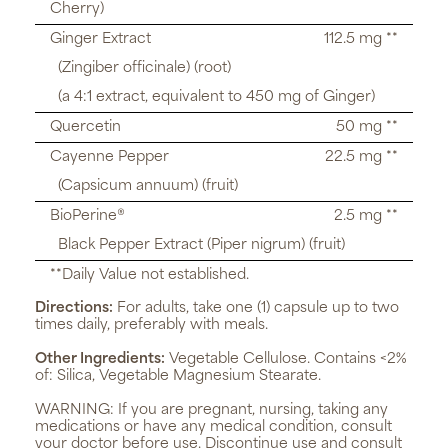
Cherry)
Ginger Extract
112.5 mg **
(Zingiber officinale) (root)
(a 4:1 extract, equivalent to 450 mg of Ginger)
Quercetin
50 mg **
Cayenne Pepper
22.5 mg **
(Capsicum annuum) (fruit)
BioPerine®
2.5 mg **
Black Pepper Extract (Piper nigrum) (fruit)
**Daily Value not established.
Directions:
For adults, take one (1) capsule up to two
times daily, preferably with meals.
Other Ingredients:
Vegetable Cellulose. Contains <2%
of: Silica, Vegetable Magnesium Stearate.
WARNING:
If you are pregnant, nursing, taking any
medications or have any medical condition, consult
your doctor before use. Discontinue use and consult