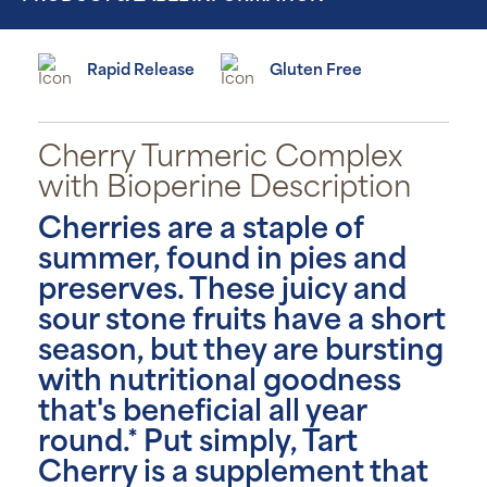
Rapid Release
Gluten Free
Cherry Turmeric Complex
with Bioperine Description
Cherries are a staple of
summer, found in pies and
preserves. These juicy and
sour stone fruits have a short
season, but they are bursting
with nutritional goodness
that's beneficial all year
round.* Put simply, Tart
Cherry is a supplement that