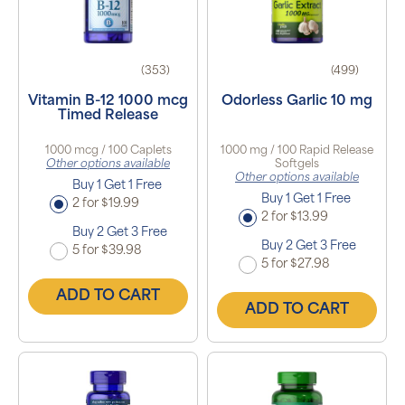
(353)
(499)
Vitamin B-12 1000 mcg
Odorless Garlic 10 mg
Timed Release
1000 mcg / 100 Caplets
1000 mg / 100 Rapid Release
Other options available
Softgels
Other options available
Buy 1 Get 1 Free
Buy 1 Get 1 Free
2 for $19.99
2 for $13.99
Buy 2 Get 3 Free
Buy 2 Get 3 Free
5 for $39.98
5 for $27.98
ADD TO CART
ADD TO CART