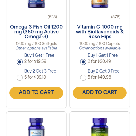
(625)
(578)
Omega-3 Fish Oil 1200
Vitamin C-1000 mg
mg (360 mg Active
with Bioflavonoids &
Omega-3)
Rose Hips
1200 mg / 100 Softgels
1000 mg / 100 Caplets
Other options available
Other options available
Buy 1 Get 1 Free
Buy 1 Get 1 Free
2 for $19.59
2 for $20.49
Buy 2 Get 3 Free
Buy 2 Get 3 Free
5 for $39.18
5 for $40.98
ADD TO CART
ADD TO CART