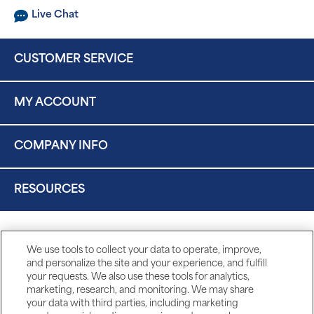
Live Chat
CUSTOMER SERVICE
MY ACCOUNT
COMPANY INFO
RESOURCES
We use tools to collect your data to operate, improve,
and personalize the site and your experience, and fulfill
your requests. We also use these tools for analytics,
marketing, research, and monitoring. We may share
your data with third parties, including marketing