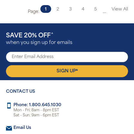
1
2
3
4
5
View All
Page:
....
SAVE 20% OFF
^
when you sign up for emails
▴
SIGN UP
CONTACT US
Phone: 1.800.645.1030
Mon - Fri: 8am - 8pm EST
Sat - Sun: 9am - 6pm EST
Email Us