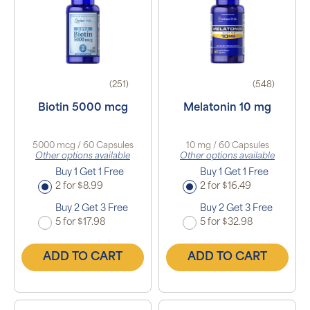
(251)
(548)
Biotin 5000 mcg
Melatonin 10 mg
5000 mcg / 60 Capsules
10 mg / 60 Capsules
Other options available
Other options available
Buy 1 Get 1 Free
Buy 1 Get 1 Free
2 for $8.99
2 for $16.49
Buy 2 Get 3 Free
Buy 2 Get 3 Free
5 for $17.98
5 for $32.98
ADD TO CART
ADD TO CART