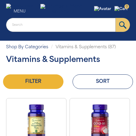
0
MENU
Shop By Categories
Vitamins & Supplements (87)
Vitamins & Supplements
FILTER
SORT