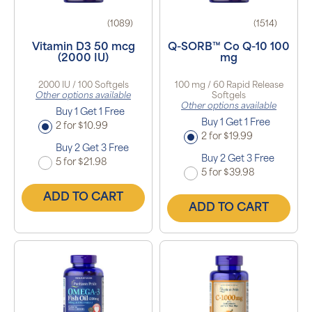
(1089)
(1514)
Vitamin D3 50 mcg
Q-SORB™ Co Q-10 100
(2000 IU)
mg
2000 IU / 100 Softgels
100 mg / 60 Rapid Release
Other options available
Softgels
Other options available
Buy 1 Get 1 Free
Buy 1 Get 1 Free
2 for $10.99
2 for $19.99
Buy 2 Get 3 Free
Buy 2 Get 3 Free
5 for $21.98
5 for $39.98
ADD TO CART
ADD TO CART