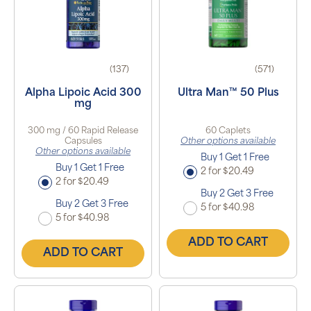
(137)
(571)
Alpha Lipoic Acid 300
Ultra Man™ 50 Plus
mg
300 mg / 60 Rapid Release
60 Caplets
Capsules
Other options available
Other options available
Buy 1 Get 1 Free
Buy 1 Get 1 Free
2 for $20.49
2 for $20.49
Buy 2 Get 3 Free
Buy 2 Get 3 Free
5 for $40.98
5 for $40.98
ADD TO CART
ADD TO CART