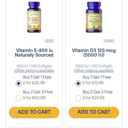
(252)
(1085)
Vitamin E-400 iu
Vitamin D3 125 mcg
Naturally Sourced
(5000 IU)
400 IU / 100 Softgels
5000 IU / 100 Softgels
Other options available
Other options available
Buy 1 Get 1 Free
Buy 1 Get 1 Free
2 for $30.49
2 for $12.49
Buy 2 Get 3 Free
Buy 2 Get 3 Free
5 for $60.98
5 for $24.98
ADD TO CART
ADD TO CART