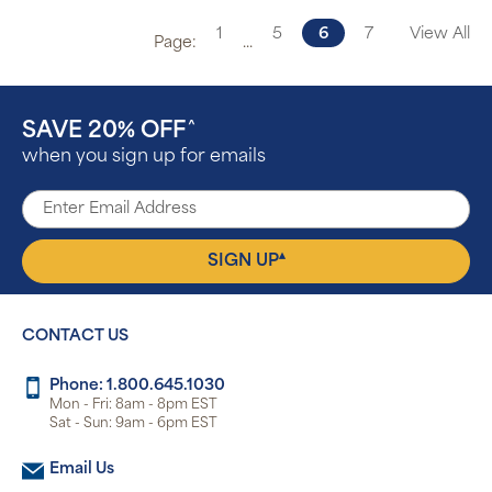
1
5
6
7
View All
Page:
...
SAVE 20% OFF
^
when you sign up for emails
▴
SIGN UP
CONTACT US
Phone: 1.800.645.1030
Mon - Fri: 8am - 8pm EST
Sat - Sun: 9am - 6pm EST
Email Us