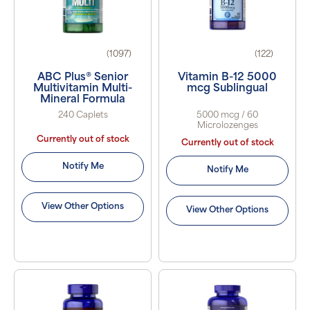
(1097)
(122)
ABC Plus® Senior
Vitamin B-12 5000
Multivitamin Multi-
mcg Sublingual
Mineral Formula
240 Caplets
5000 mcg / 60
Microlozenges
Currently out of stock
Currently out of stock
Notify Me
Notify Me
View Other Options
View Other Options