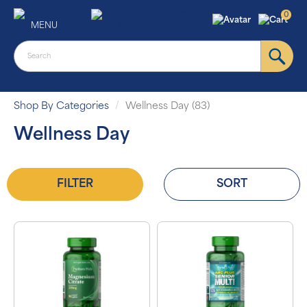
0
MENU
Shop By Categories
Wellness Day (83)
Wellness Day
FILTER
SORT