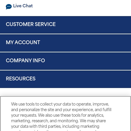
Live Chat
CUSTOMER SERVICE
MY ACCOUNT
COMPANY INFO
RESOURCES
We use tools to collect your data to operate, improve,
and personalize the site and your experience, and fulfill
your requests. We also use these tools for analytics,
marketing, research, and monitoring. We may share
your data with third parties, including marketing