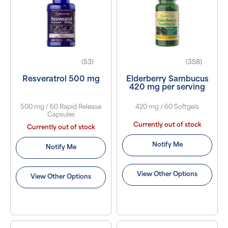
(53)
(358)
Resveratrol 500 mg
Elderberry Sambucus
420 mg per serving
500 mg / 60 Rapid Release
420 mg / 60 Softgels
Capsules
Currently out of stock
Currently out of stock
Notify Me
Notify Me
View Other Options
View Other Options