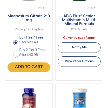
(110)
(1097)
Magnesium Citrate 210
ABC Plus® Senior
mg
Multivitamin Multi-
Mineral Formula
210 mg / 90 Caplets
120 Caplets
Buy 1 Get 1 Free
Currently out of stock
2 for $20.49
Notify Me
Buy 2 Get 3 Free
5 for $40.98
View Other Options
ADD TO CART