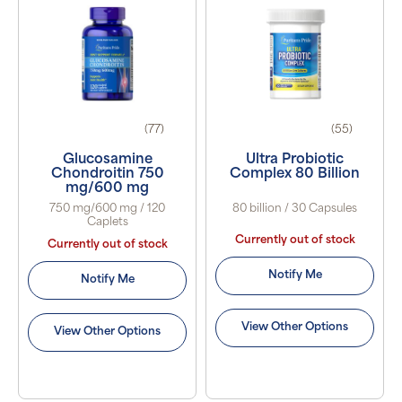
(77)
(55)
Glucosamine
Ultra Probiotic
Chondroitin 750
Complex 80 Billion
mg/600 mg
750 mg/600 mg / 120
80 billion / 30 Capsules
Caplets
Currently out of stock
Currently out of stock
Notify Me
Notify Me
View Other Options
View Other Options