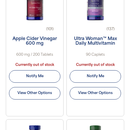
(101)
(137)
Apple Cider Vinegar
Ultra Woman™ Max
600 mg
Daily Multivitamin
600 mg / 200 Tablets
90 Caplets
Currently out of stock
Currently out of stock
Notify Me
Notify Me
View Other Options
View Other Options