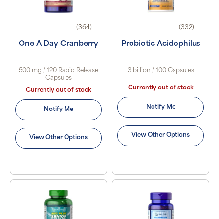
(364)
(332)
One A Day Cranberry
Probiotic Acidophilus
500 mg / 120 Rapid Release
3 billion / 100 Capsules
Capsules
Currently out of stock
Currently out of stock
Notify Me
Notify Me
View Other Options
View Other Options