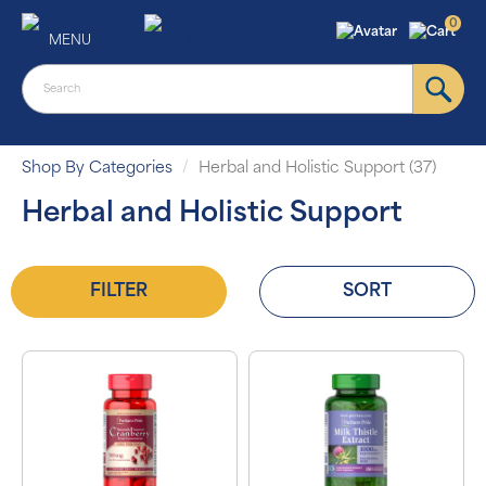
0
MENU
Shop By Categories
Herbal and Holistic Support (37)
Herbal and Holistic Support
FILTER
SORT