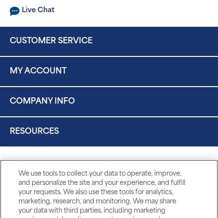
Live Chat
CUSTOMER SERVICE
MY ACCOUNT
COMPANY INFO
RESOURCES
We use tools to collect your data to operate, improve,
and personalize the site and your experience, and fulfill
your requests. We also use these tools for analytics,
marketing, research, and monitoring. We may share
your data with third parties, including marketing