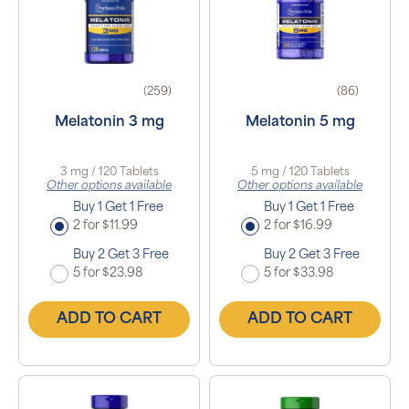
(259)
(86)
Melatonin 3 mg
Melatonin 5 mg
3 mg / 120 Tablets
5 mg / 120 Tablets
Other options available
Other options available
Buy 1 Get 1 Free
Buy 1 Get 1 Free
2 for $11.99
2 for $16.99
Buy 2 Get 3 Free
Buy 2 Get 3 Free
5 for $23.98
5 for $33.98
ADD TO CART
ADD TO CART