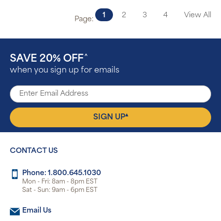
1
2
3
4
View All
Page:
SAVE 20% OFF
^
when you sign up for emails
▴
SIGN UP
CONTACT US
Phone: 1.800.645.1030
Mon - Fri: 8am - 8pm EST
Sat - Sun: 9am - 6pm EST
Email Us