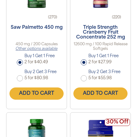
(270)
(220)
Saw Palmetto 450 mg
Triple Strength
Cranberry Fruit
Concentrate 252 mg
450 mg / 200 Capsules
12600 mg / 100 Rapid Release
Other options available
Softgels
Buy 1 Get 1 Free
Buy 1 Get 1 Free
2 for $40.49
2 for $27.99
Buy 2 Get 3 Free
Buy 2 Get 3 Free
5 for $80.98
5 for $55.98
ADD TO CART
ADD TO CART
30% Off