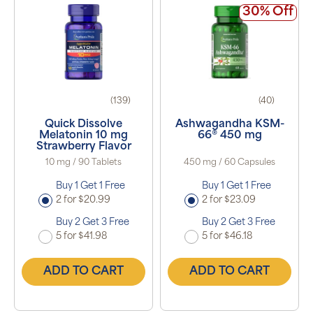
30% Off
(139)
(40)
Quick Dissolve
Ashwagandha KSM-
Melatonin 10 mg
66® 450 mg
Strawberry Flavor
10 mg / 90 Tablets
450 mg / 60 Capsules
Buy 1 Get 1 Free
Buy 1 Get 1 Free
2 for $20.99
2 for $23.09
Buy 2 Get 3 Free
Buy 2 Get 3 Free
5 for $41.98
5 for $46.18
ADD TO CART
ADD TO CART