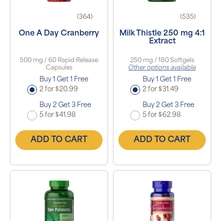
(364)
(535)
One A Day Cranberry
Milk Thistle 250 mg 4:1
Extract
500 mg / 60 Rapid Release
250 mg / 180 Softgels
Capsules
Other options available
Buy 1 Get 1 Free
Buy 1 Get 1 Free
2 for $20.99
2 for $31.49
Buy 2 Get 3 Free
Buy 2 Get 3 Free
5 for $41.98
5 for $62.98
ADD TO CART
ADD TO CART