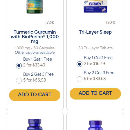
(724)
(204)
Turmeric Curcumin
Tri-Layer Sleep
with BioPerine® 1,000
mg
1000 mg / 60 Capsules
30 Tri-Layer Tablets
Other options available
Buy 1 Get 1 Free
Buy 1 Get 1 Free
2 for $16.79
2 for $33.49
Buy 2 Get 3 Free
Buy 2 Get 3 Free
5 for $33.58
5 for $66.98
ADD TO CART
ADD TO CART