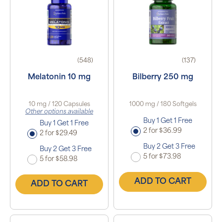
(548)
(137)
Melatonin 10 mg
Bilberry 250 mg
10 mg / 120 Capsules
1000 mg / 180 Softgels
Other options available
Buy 1 Get 1 Free
Buy 1 Get 1 Free
2 for $36.99
2 for $29.49
Buy 2 Get 3 Free
Buy 2 Get 3 Free
5 for $73.98
5 for $58.98
ADD TO CART
ADD TO CART