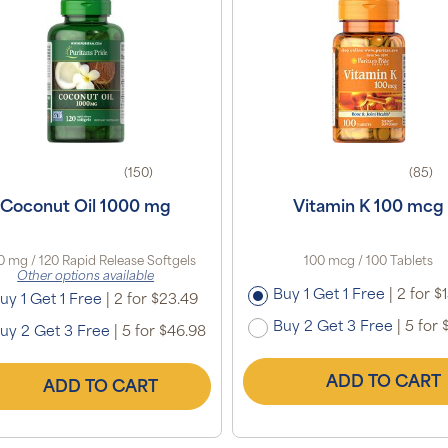
(150)
(85)
Coconut Oil 1000 mg
Vitamin K 100 mcg
0 mg / 120 Rapid Release Softgels
100 mcg / 100 Tablets
Other options available
Buy 1 Get 1 Free
|
2 for $
uy 1 Get 1 Free
|
2 for $23.49
Buy 2 Get 3 Free
|
5 for 
uy 2 Get 3 Free
|
5 for $46.98
ADD TO CART
ADD TO CART