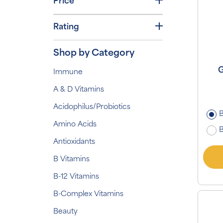
Price
Rating
Shop by Category
G
Immune
A & D Vitamins
Acidophilus/Probiotics
B
Amino Acids
B
Antioxidants
B Vitamins
B-12 Vitamins
B-Complex Vitamins
Beauty