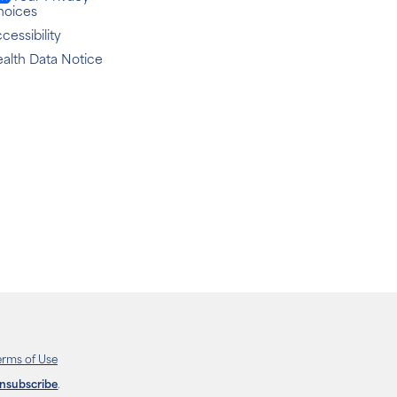
hoices
cessibility
alth Data Notice
erms of Use
unsubscribe
.