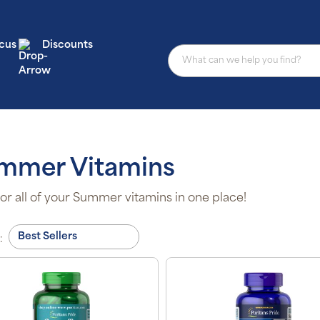
cus
Discounts
mmer Vitamins
or all of your Summer vitamins in one place!
: