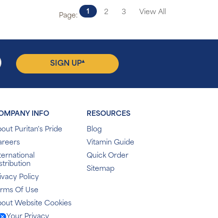
1
2
3
View All
Page:
▴
SIGN UP
OMPANY INFO
RESOURCES
out Puritan's Pride
Blog
areers
Vitamin Guide
ternational
Quick Order
stribution
Sitemap
ivacy Policy
erms Of Use
out Website Cookies
Your Privacy