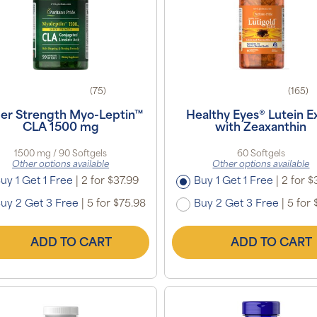
(75)
(165)
er Strength Myo-Leptin™
Healthy Eyes® Lutein E
CLA 1500 mg
with Zeaxanthin
1500 mg / 90 Softgels
60 Softgels
Other options available
Other options available
uy 1 Get 1 Free
|
2 for $37.99
Buy 1 Get 1 Free
|
2 for $
uy 2 Get 3 Free
|
5 for $75.98
Buy 2 Get 3 Free
|
5 for 
ADD TO CART
ADD TO CART