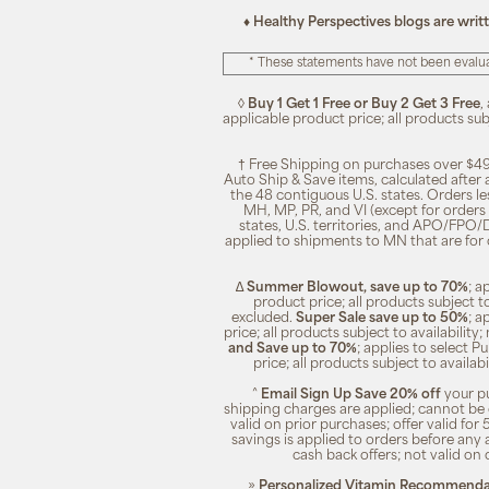
♦ Healthy Perspectives blogs are writ
* These statements have not been evalua
◊
Buy 1 Get 1 Free or Buy 2 Get 3 Free
,
applicable product price; all products su
† Free Shipping on purchases over $49
Auto Ship & Save items, calculated after
the 48 contiguous U.S. states. Orders le
MH, MP, PR, and VI (except for orders 
states, U.S. territories, and APO/FPO/DP
applied to shipments to MN that are for
∆
Summer Blowout, save up to 70%
; a
product price; all products subject t
excluded.
Super Sale save up to 50%
; a
price; all products subject to availabili
and Save up to 70%
; applies to select 
price; all products subject to availa
^
Email Sign Up Save 20% off
your pu
shipping charges are applied; cannot be 
valid on prior purchases; offer valid for 
savings is applied to orders before any
cash back offers; not valid on 
»
Personalized Vitamin Recommendat