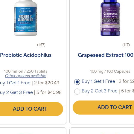
(167)
(117)
Probiotic Acidophilus
Grapeseed Extract 10
100 million / 250 Tablets
100 mg / 100 Capsules
Other options available
Buy 1 Get 1 Free
|
2 for $
uy 1 Get 1 Free
|
2 for $20.49
Buy 2 Get 3 Free
|
5 for 
uy 2 Get 3 Free
|
5 for $40.98
ADD TO CART
ADD TO CART