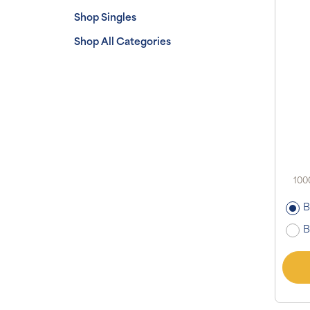
Shop Singles
Shop All Categories
100
B
B