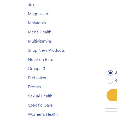
Joint
Magnesium
Melatonin
Men's Health
Multivitamins
Shop New Products
Nutrition Bars
Omega-3
B
Probiotics
B
Protein
Sexual Health
Specific Care
Women's Health