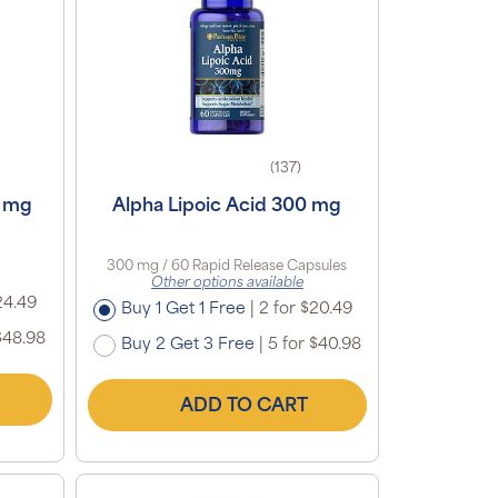
(137)
0 mg
Alpha Lipoic Acid 300 mg
300 mg / 60 Rapid Release Capsules
Other options available
24.49
Buy 1 Get 1 Free
|
2 for $20.49
$48.98
Buy 2 Get 3 Free
|
5 for $40.98
ADD TO CART