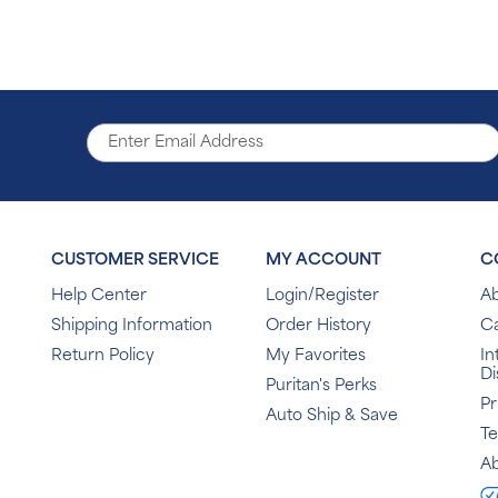
CUSTOMER SERVICE
MY ACCOUNT
C
Help Center
Login/Register
Ab
Shipping Information
Order History
C
Return Policy
My Favorites
In
Di
Puritan's Perks
Pr
Auto Ship & Save
T
Ab