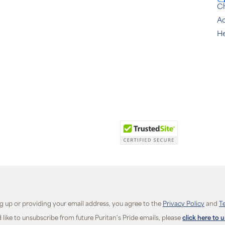
C
Ac
He
ng up or providing your email address, you agree to the
Privacy Policy
and
T
d like to unsubscribe from future Puritan's Pride emails, please
click here to 