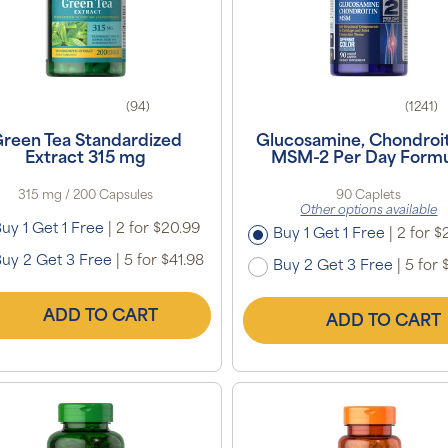
(94)
(1241)
reen Tea Standardized
Glucosamine, Chondroit
Extract 315 mg
MSM-2 Per Day Formu
315 mg / 200 Capsules
90 Caplets
Other options available
uy 1 Get 1 Free
|
2 for $20.99
Buy 1 Get 1 Free
|
2 for $
uy 2 Get 3 Free
|
5 for $41.98
Buy 2 Get 3 Free
|
5 for 
ADD TO CART
ADD TO CART