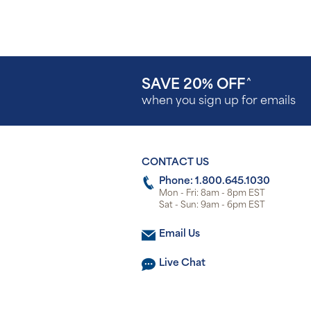
SAVE 20% OFF
^
when you sign up for emails
CONTACT US
Phone: 1.800.645.1030
Mon - Fri: 8am - 8pm EST
Sat - Sun: 9am - 6pm EST
Email Us
Live Chat