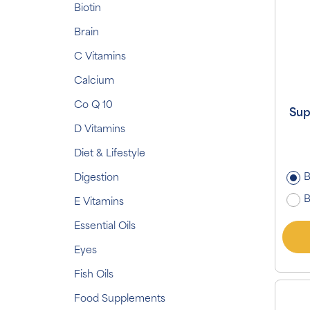
Biotin
Brain
C Vitamins
Calcium
Co Q 10
Sup
D Vitamins
Diet & Lifestyle
B
Digestion
B
E Vitamins
Essential Oils
Eyes
Fish Oils
Food Supplements