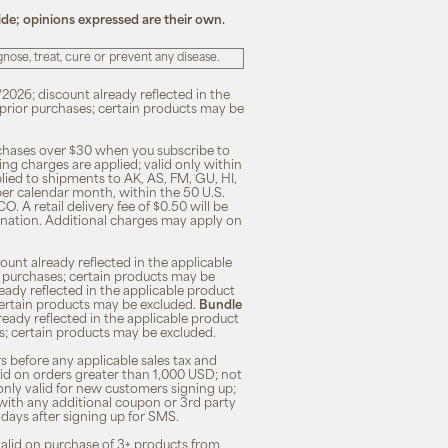
ide; opinions expressed are their own.
ose, treat, cure or prevent any disease.
/2026; discount already reflected in the
n prior purchases; certain products may be
rchases over $30 when you subscribe to
ng charges are applied; valid only within
plied to shipments to AK, AS, FM, GU, HI,
 per calendar month, within the 50 U.S.
O. A retail delivery fee of $0.50 will be
ination. Additional charges may apply on
unt already reflected in the applicable
ior purchases; certain products may be
eady reflected in the applicable product
; certain products may be excluded.
Bundle
lready reflected in the applicable product
ses; certain products may be excluded.
s before any applicable sales tax and
lid on orders greater than 1,000 USD; not
only valid for new customers signing up;
 with any additional coupon or 3rd party
7 days after signing up for SMS.
 valid on purchase of 3+ products from