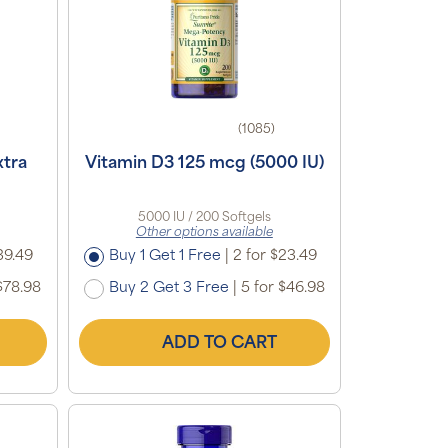
(1085)
xtra
Vitamin D3 125 mcg (5000 IU)
5000 IU / 200 Softgels
Other options available
39.49
Buy 1 Get 1 Free
|
2 for $23.49
$78.98
Buy 2 Get 3 Free
|
5 for $46.98
ADD TO CART