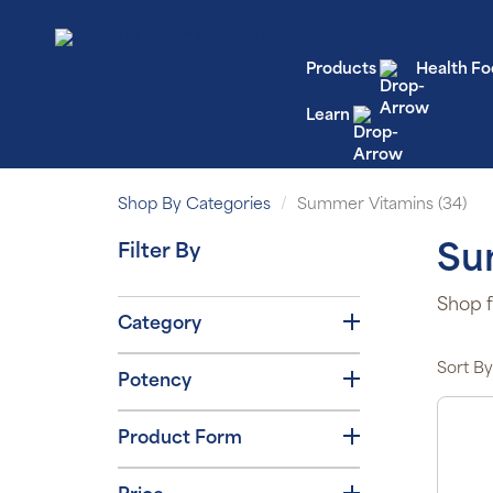
Products
Health Fo
Learn
Shop By Categories
Summer Vitamins (34)
Filter By
Su
Shop f
Category
Sort By
Potency
Product Form