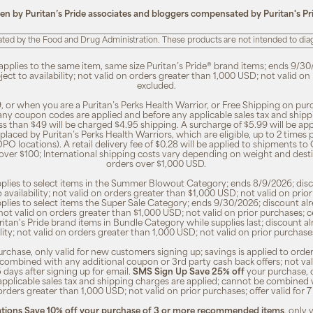
ten by Puritan’s Pride associates and bloggers compensated by Puritan's Pr
ted by the Food and Drug Administration. These products are not intended to diagn
 applies to the same item, same size Puritan’s Pride® brand items; ends 9/30
bject to availability; not valid on orders greater than 1,000 USD; not valid o
excluded.
, or when you are a Puritan’s Perks Health Warrior, or Free Shipping on pu
 any coupon codes are applied and before any applicable sales tax and shippi
ss than $49 will be charged $4.95 shipping. A surcharge of $5.99 will be ap
placed by Puritan’s Perks Health Warriors, which are eligible, up to 2 times
O locations). A retail delivery fee of $0.28 will be applied to shipments to C
 over $100; International shipping costs vary depending on weight and dest
orders over $1,000 USD.
pplies to select items in the Summer Blowout Category; ends 8/9/2026; disco
o availability; not valid on orders greater than $1,000 USD; not valid on pr
pplies to select items the Super Sale Category; ends 9/30/2026; discount alr
ty; not valid on orders greater than $1,000 USD; not valid on prior purchases
Puritan's Pride brand items in Bundle Category while supplies last; discount a
bility; not valid on orders greater than 1,000 USD; not valid on prior purcha
rchase, only valid for new customers signing up; savings is applied to order
combined with any additional coupon or 3rd party cash back offers; not va
5 days after signing up for email.
SMS Sign Up Save 25% off
your purchase, 
 applicable sales tax and shipping charges are applied; cannot be combined
orders greater than 1,000 USD; not valid on prior purchases; offer valid for 
ions Save 10% off your purchase of 3 or more recommended items
, only