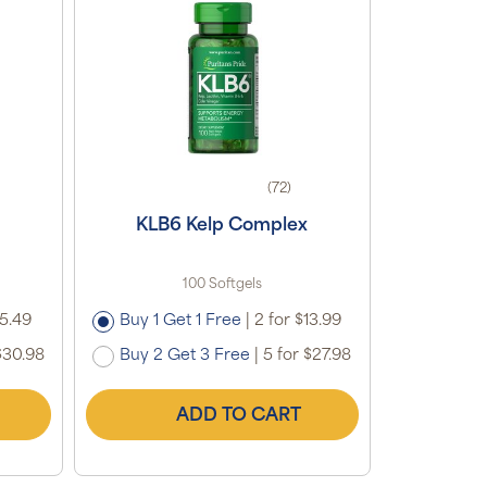
(72)
KLB6 Kelp Complex
100 Softgels
15.49
Buy 1 Get 1 Free
|
2 for $13.99
$30.98
Buy 2 Get 3 Free
|
5 for $27.98
ADD TO CART