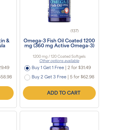
(137)
in &
Omega-3 Fish Oil Coated 1200
la
mg (360 mg Active Omega-3)
1200 mg / 120 Coated Softgels
Other options available
29.49
Buy 1 Get 1 Free
|
2 for $31.49
$58.98
Buy 2 Get 3 Free
|
5 for $62.98
ADD TO CART