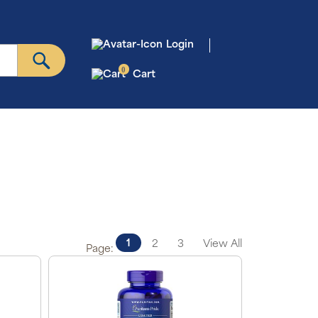
Login
0
Cart
1
2
3
View All
Page: